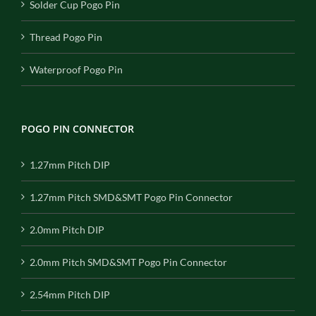
Solder Cup Pogo Pin
Thread Pogo Pin
Waterproof Pogo Pin
POGO PIN CONNECTOR
1.27mm Pitch DIP
1.27mm Pitch SMD&SMT Pogo Pin Connector
2.0mm Pitch DIP
2.0mm Pitch SMD&SMT Pogo Pin Connector
2.54mm Pitch DIP