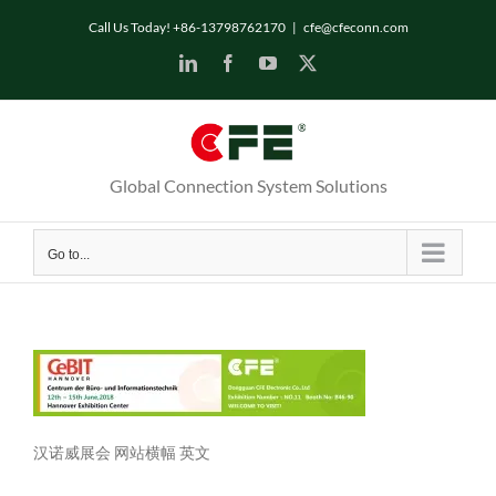
Skip
Call Us Today! +86-13798762170
|
cfe@cfeconn.com
to
LinkedIn
Facebook
YouTube
X
content
Global Connection System Solutions
Go to...
汉诺威展会 网站横幅 英文