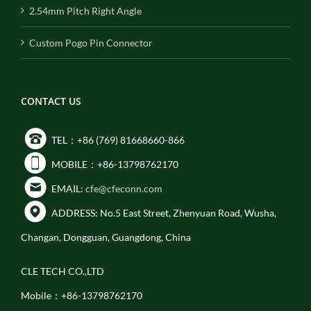
2.54mm Pitch Right Angle
Custom Pogo Pin Connector
CONTACT US
TEL：+86 (769) 81668660-866
MOBILE：+86-13798762170
EMAIL:
cfe@cfeconn.com
ADDRESS: No.5 East Street, Zhenyuan Road, Wusha,
Changan, Dongguan, Guangdong, China
CLE TECH CO.,LTD
Mobile：+86-13798762170