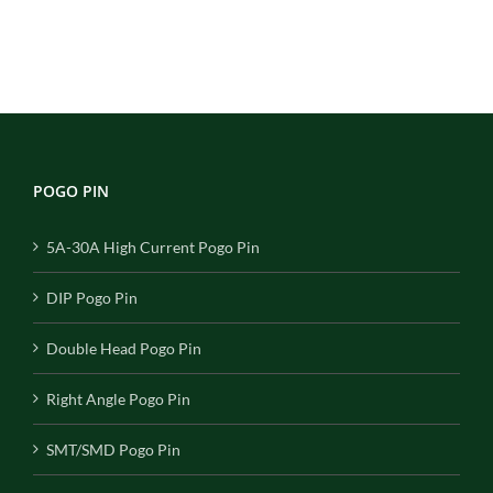
POGO PIN
5A-30A High Current Pogo Pin
DIP Pogo Pin
Double Head Pogo Pin
Right Angle Pogo Pin
SMT/SMD Pogo Pin