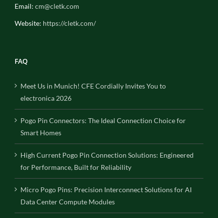
Email:
cm@cletk.com
Website:
https://cletk.com/
FAQ
Meet Us in Munich! CFE Cordially Invites You to
electronica 2026
Pogo Pin Connectors: The Ideal Connection Choice for
Smart Homes
High Current Pogo Pin Connection Solutions: Engineered
for Performance, Built for Reliability
Micro Pogo Pins: Precision Interconnect Solutions for AI
Data Center Compute Modules