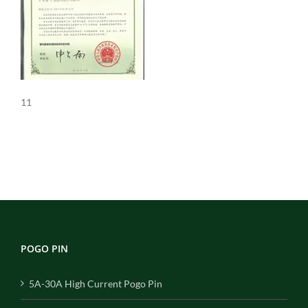
11
POGO PIN
5A-30A High Current Pogo Pin