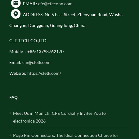
EMAIL:
cfe@cfeconn.com
ADDRESS: No.5 East Street, Zhenyuan Road, Wusha,
Changan, Dongguan, Guangdong, China
CLE TECH CO.,LTD
Mobile：+86-13798762170
Email:
cm@cletk.com
Website:
https://cletk.com/
FAQ
Meet Us in Munich! CFE Cordially Invites You to
electronica 2026
Pogo Pin Connectors: The Ideal Connection Choice for