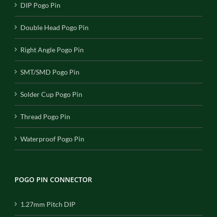
DIP Pogo Pin
Double Head Pogo Pin
Right Angle Pogo Pin
SMT/SMD Pogo Pin
Solder Cup Pogo Pin
Thread Pogo Pin
Waterproof Pogo Pin
POGO PIN CONNECTOR
1.27mm Pitch DIP