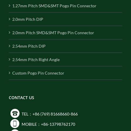
1.27mm Pitch SMD&SMT Pogo Pin Connector
2.0mm Pitch DIP
2.0mm Pitch SMD&SMT Pogo Pin Connector
2.54mm Pitch DIP
2.54mm Pitch Right Angle
Custom Pogo Pin Connector
CONTACT US
TEL：+86 (769) 81668660-866
MOBILE：+86-13798762170