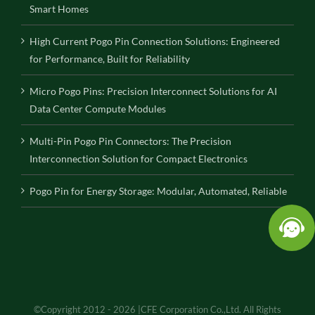
Smart Homes
High Current Pogo Pin Connection Solutions: Engineered
for Performance, Built for Reliability
Micro Pogo Pins: Precision Interconnect Solutions for AI
Data Center Compute Modules
Multi-Pin Pogo Pin Connectors: The Precision
Interconnection Solution for Compact Electronics
Pogo Pin for Energy Storage: Modular, Automated, Reliable
©Copyright 2012 - 2026 |CFE Corporation Co.,Ltd. All Rights