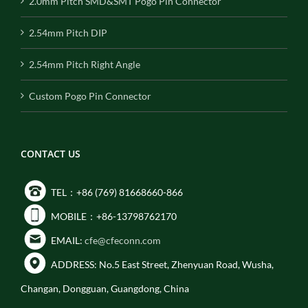
2.0mm Pitch SMD&SMT Pogo Pin Connector
2.54mm Pitch DIP
2.54mm Pitch Right Angle
Custom Pogo Pin Connector
CONTACT US
TEL：+86 (769) 81668660-866
MOBILE：+86-13798762170
EMAIL:
cfe@cfeconn.com
ADDRESS: No.5 East Street, Zhenyuan Road, Wusha,
Changan, Dongguan, Guangdong, China