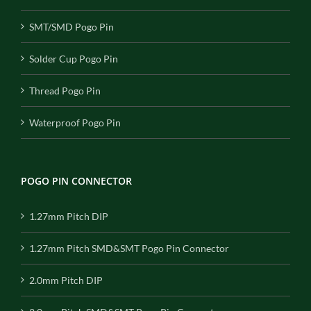
SMT/SMD Pogo Pin
Solder Cup Pogo Pin
Thread Pogo Pin
Waterproof Pogo Pin
POGO PIN CONNECTOR
1.27mm Pitch DIP
1.27mm Pitch SMD&SMT Pogo Pin Connector
2.0mm Pitch DIP