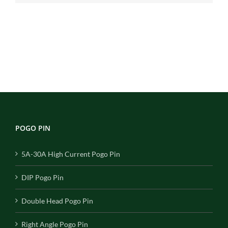
POGO PIN
5A-30A High Current Pogo Pin
DIP Pogo Pin
Double Head Pogo Pin
Right Angle Pogo Pin