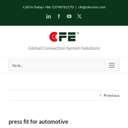
Skip
Call Us Today! +86-13798762170
|
cfe@cfeconn.com
to
LinkedIn
Facebook
YouTube
X
content
Global Connection System Solutions
Go to...
Previous
press fit for automotive