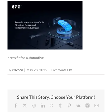
press fit for automotive
on
By
cfeconn
|
May 28, 2025
|
Comments Off
press
fit
for
automotive
Share This Story, Choose Your Platform!
Facebook
X
Reddit
LinkedIn
WhatsApp
Tumblr
Pinterest
Vk
Xing
Email