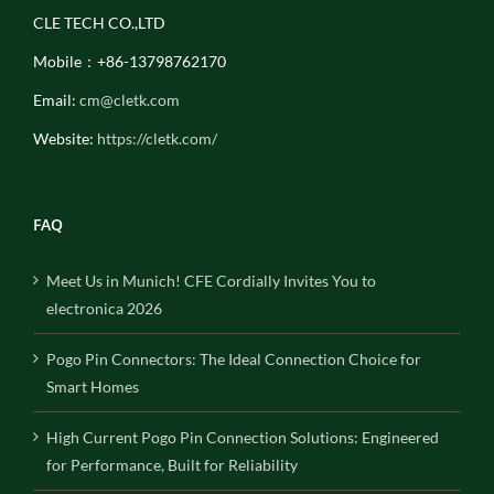
CLE TECH CO.,LTD
Mobile：+86-13798762170
Email:
cm@cletk.com
Website:
https://cletk.com/
FAQ
Meet Us in Munich! CFE Cordially Invites You to
electronica 2026
Pogo Pin Connectors: The Ideal Connection Choice for
Smart Homes
High Current Pogo Pin Connection Solutions: Engineered
for Performance, Built for Reliability