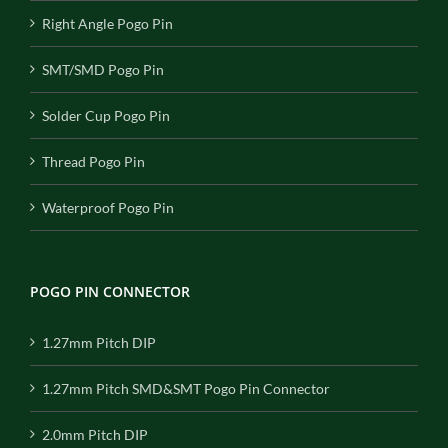
Right Angle Pogo Pin
SMT/SMD Pogo Pin
Solder Cup Pogo Pin
Thread Pogo Pin
Waterproof Pogo Pin
POGO PIN CONNECTOR
1.27mm Pitch DIP
1.27mm Pitch SMD&SMT Pogo Pin Connector
2.0mm Pitch DIP