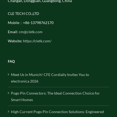
Changan, Dongguan, Guangdong, China
CLE TECH CO.,LTD
Mobile：+86-13798762170
Email:
cm@cletk.com
Website:
https://cletk.com/
FAQ
Meet Us in Munich! CFE Cordially Invites You to
electronica 2026
Pogo Pin Connectors: The Ideal Connection Choice for
Smart Homes
High Current Pogo Pin Connection Solutions: Engineered