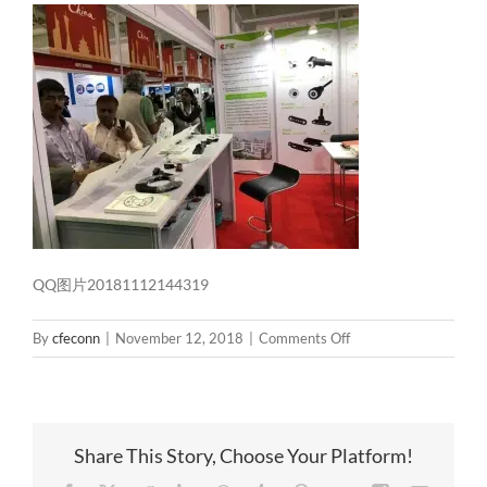
QQ图片20181112144319
on
By
cfeconn
|
November 12, 2018
|
Comments Off
QQ
图
片
20181112144319
Share This Story, Choose Your Platform!