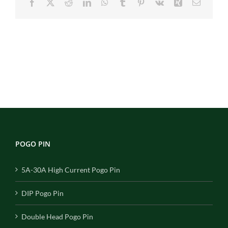
Facebook
X
Reddit
LinkedIn
WhatsApp
Tumblr
Pinterest
Vk
Xing
Email
POGO PIN
5A-30A High Current Pogo Pin
DIP Pogo Pin
Double Head Pogo Pin