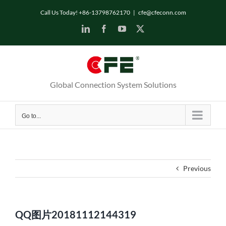
Skip
Call Us Today! +86-13798762170
|
cfe@cfeconn.com
to
LinkedIn
Facebook
YouTube
X
content
Global Connection System Solutions
Go to...
Previous
QQ图片20181112144319