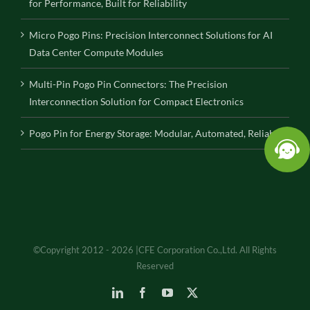
for Performance, Built for Reliability
Micro Pogo Pins: Precision Interconnect Solutions for AI
Data Center Compute Modules
Multi-Pin Pogo Pin Connectors: The Precision
Interconnection Solution for Compact Electronics
Pogo Pin for Energy Storage: Modular, Automated, Reliable
©Copyright 2012 - 2026 |CFE Corporation Co.,Ltd. All Rights
Reserved
LinkedIn
Facebook
YouTube
X