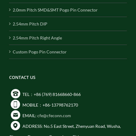
2.0mm Pitch SMD&SMT Pogo Pin Connector
2.54mm Pitch DIP
2.54mm Pitch Right Angle
Custom Pogo Pin Connector
CONTACT US
TEL：+86 (769) 81668660-866
MOBILE：+86-13798762170
EMAIL:
cfe@cfeconn.com
ADDRESS: No.5 East Street, Zhenyuan Road, Wusha,