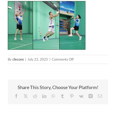
on
By
cfeconn
|
July 22, 2025
|
Comments Off
Badminton
Share This Story, Choose Your Platform!
Facebook
X
Reddit
LinkedIn
WhatsApp
Tumblr
Pinterest
Vk
Xing
Email