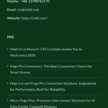
Mobile：+86-13798762170
Email:
cm@cletk.com
Website:
https://cletk.com/
FAQ
Meet Us in Munich! CFE Cordially Invites You to
electronica 2026
Pogo Pin Connectors: The Ideal Connection Choice for
Smart Homes
High Current Pogo Pin Connection Solutions: Engineered
for Performance, Built for Reliability
Micro Pogo Pins: Precision Interconnect Solutions for AI
Data Center Compute Modules