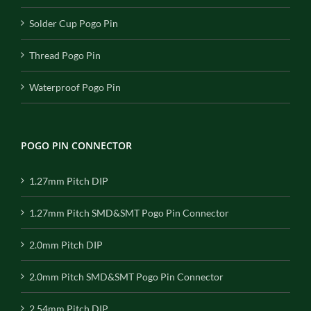
Solder Cup Pogo Pin
Thread Pogo Pin
Waterproof Pogo Pin
POGO PIN CONNECTOR
1.27mm Pitch DIP
1.27mm Pitch SMD&SMT Pogo Pin Connector
2.0mm Pitch DIP
2.0mm Pitch SMD&SMT Pogo Pin Connector
2.54mm Pitch DIP