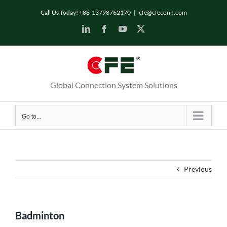
Skip
Call Us Today! +86-13798762170
|
cfe@cfeconn.com
to
LinkedIn
Facebook
YouTube
X
content
Global Connection System Solutions
Go to...
Previous
Badminton