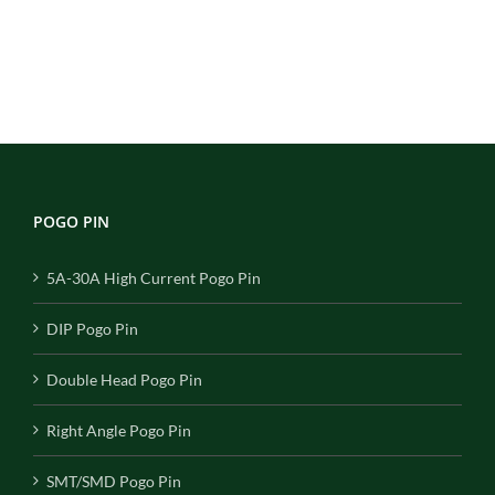
POGO PIN
5A-30A High Current Pogo Pin
DIP Pogo Pin
Double Head Pogo Pin
Right Angle Pogo Pin
SMT/SMD Pogo Pin