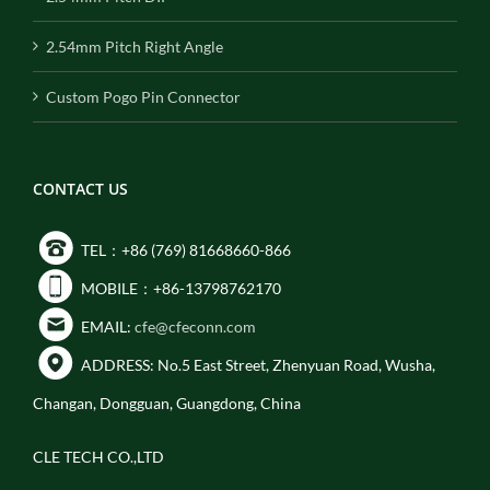
2.54mm Pitch Right Angle
Custom Pogo Pin Connector
CONTACT US
TEL：+86 (769) 81668660-866
MOBILE：+86-13798762170
EMAIL:
cfe@cfeconn.com
ADDRESS: No.5 East Street, Zhenyuan Road, Wusha,
Changan, Dongguan, Guangdong, China
CLE TECH CO.,LTD