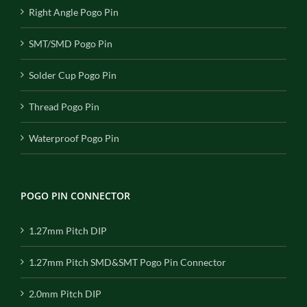
Right Angle Pogo Pin
SMT/SMD Pogo Pin
Solder Cup Pogo Pin
Thread Pogo Pin
Waterproof Pogo Pin
POGO PIN CONNECTOR
1.27mm Pitch DIP
1.27mm Pitch SMD&SMT Pogo Pin Connector
2.0mm Pitch DIP