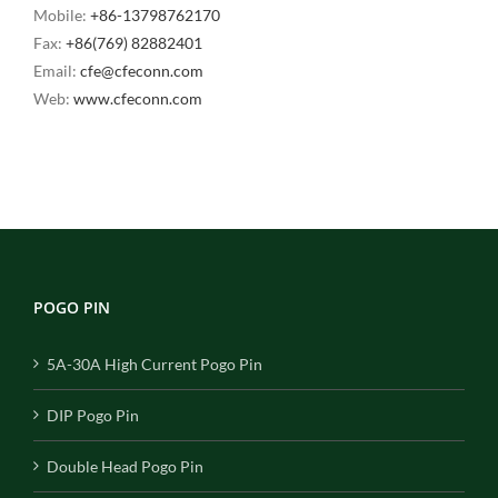
Mobile:
+86-13798762170
Fax:
+86(769) 82882401
Email:
cfe@cfeconn.com
Web:
www.cfeconn.com
POGO PIN
5A-30A High Current Pogo Pin
DIP Pogo Pin
Double Head Pogo Pin