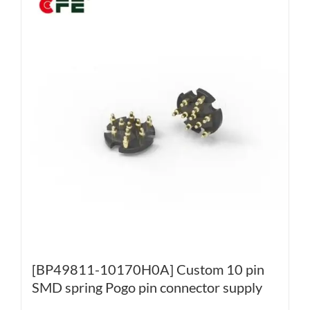
[BP49811-10170H0A] Custom 10 pin
SMD spring Pogo pin connector supply