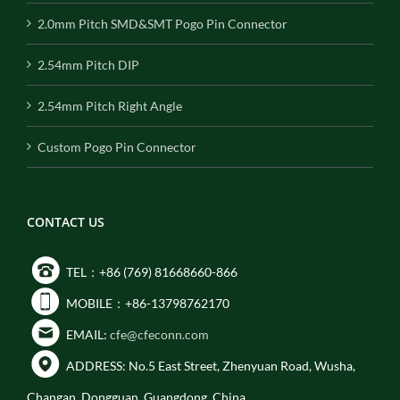
2.0mm Pitch SMD&SMT Pogo Pin Connector
2.54mm Pitch DIP
2.54mm Pitch Right Angle
Custom Pogo Pin Connector
CONTACT US
TEL：+86 (769) 81668660-866
MOBILE：+86-13798762170
EMAIL:
cfe@cfeconn.com
ADDRESS: No.5 East Street, Zhenyuan Road, Wusha,
Changan, Dongguan, Guangdong, China