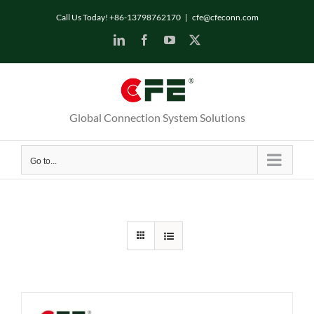
Skip
Call Us Today! +86-13798762170
|
cfe@cfeconn.com
to
LinkedIn
Facebook
YouTube
X
content
Global Connection System Solutions
Go to...