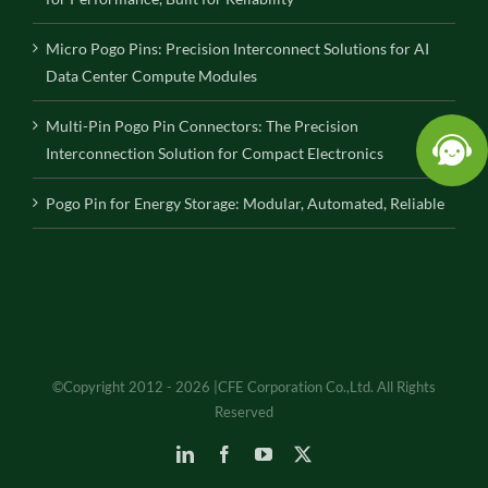
Micro Pogo Pins: Precision Interconnect Solutions for AI
Data Center Compute Modules
Multi-Pin Pogo Pin Connectors: The Precision
Interconnection Solution for Compact Electronics
Pogo Pin for Energy Storage: Modular, Automated, Reliable
©Copyright 2012 - 2026 |CFE Corporation Co.,Ltd. All Rights
Reserved
LinkedIn
Facebook
YouTube
X