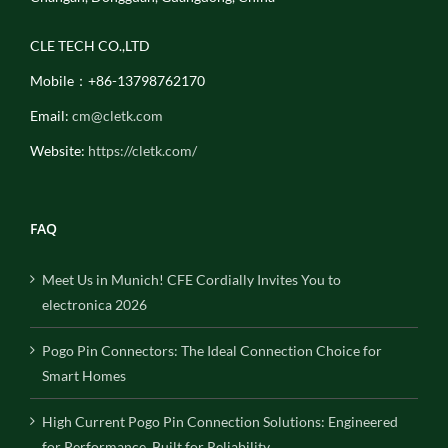
CLE TECH CO.,LTD
Mobile：+86-13798762170
Email:
cm@cletk.com
Website:
https://cletk.com/
FAQ
Meet Us in Munich! CFE Cordially Invites You to
electronica 2026
Pogo Pin Connectors: The Ideal Connection Choice for
Smart Homes
High Current Pogo Pin Connection Solutions: Engineered
for Performance, Built for Reliability