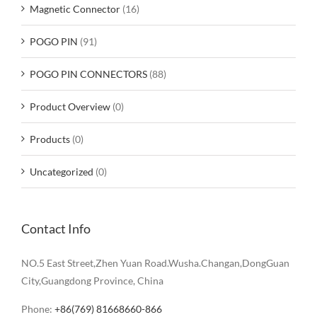
Magnetic Connector
(16)
POGO PIN
(91)
POGO PIN CONNECTORS
(88)
Product Overview
(0)
Products
(0)
Uncategorized
(0)
Contact Info
NO.5 East Street,Zhen Yuan Road.Wusha.Changan,DongGuan
City,Guangdong Province, China
Phone:
+86(769) 81668660-866