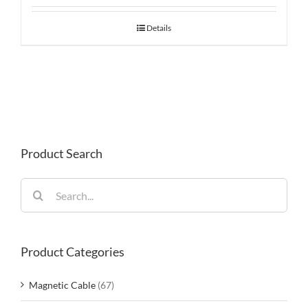
Details
Product Search
Search
for:
Product Categories
Magnetic Cable
(67)