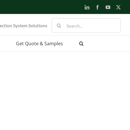
LinkedIn
Facebook
YouTube
X
Search
ection System Solutions
for:
Get Quote & Samples