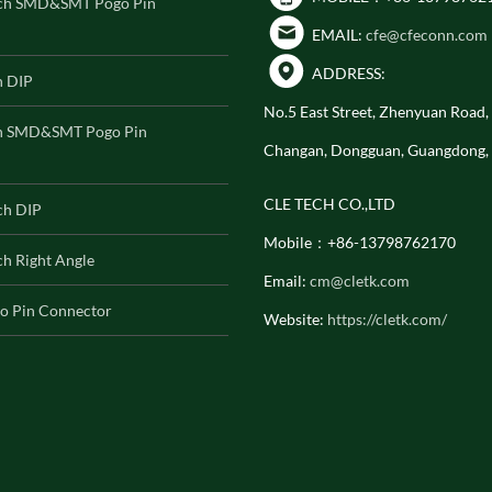
ch SMD&SMT Pogo Pin
EMAIL:
cfe@cfeconn.com
ADDRESS:
h DIP
No.5 East Street, Zhenyuan Road
h SMD&SMT Pogo Pin
Changan, Dongguan, Guangdong,
CLE TECH CO.,LTD
ch DIP
Mobile：+86-13798762170
h Right Angle
Email:
cm@cletk.com
o Pin Connector
Website:
https://cletk.com/