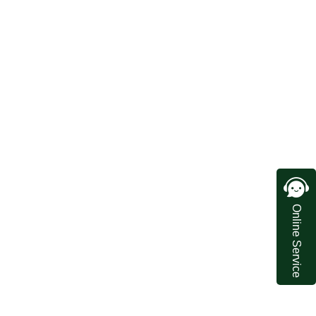
Online Service