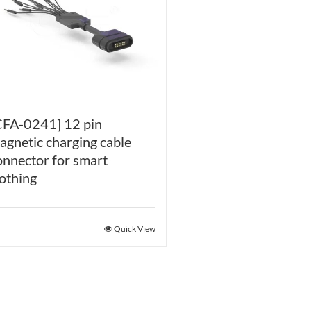
CFA-0241] 12 pin
agnetic charging cable
onnector for smart
lothing
Quick View