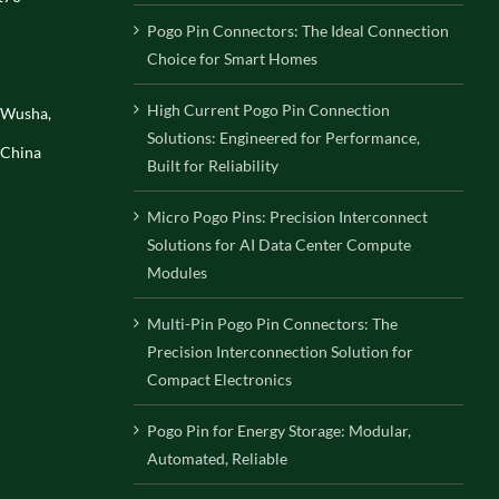
Pogo Pin Connectors: The Ideal Connection
Choice for Smart Homes
High Current Pogo Pin Connection
, Wusha,
Solutions: Engineered for Performance,
 China
Built for Reliability
Micro Pogo Pins: Precision Interconnect
Solutions for AI Data Center Compute
Modules
Multi-Pin Pogo Pin Connectors: The
Precision Interconnection Solution for
Compact Electronics
Pogo Pin for Energy Storage: Modular,
Automated, Reliable