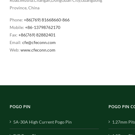
Road.Wusha.Changan,DongGuan City,Guangdong
Province, China
Phone:
+86(769) 81668660-866
Mobile:
+86-13798762170
Fax:
+86(769) 82882401
Email:
cfe@cfeconn.com
Web:
www.cfeconn.com
POGO PIN
POGO PIN 
5A-30A High Current Pogo Pin
1.27mm Pit