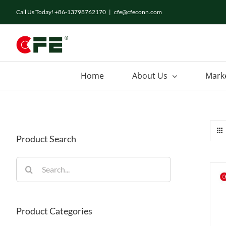
Skip
Call Us Today! +86-13798762170
|
cfe@cfeconn.com
to
content
Home
About Us
Mark
Product Search
Search
for:
Product Categories