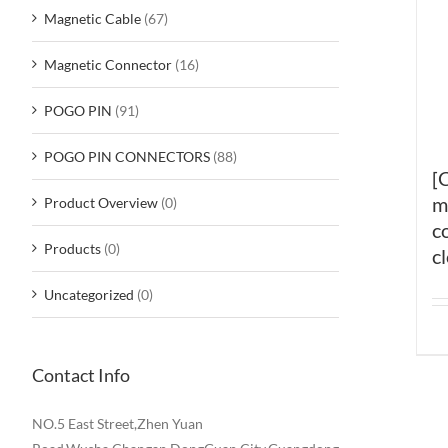
Magnetic Cable
(67)
Magnetic Connector
(16)
POGO PIN
(91)
POGO PIN CONNECTORS
(88)
[
m
Product Overview
(0)
c
Products
(0)
c
Uncategorized
(0)
Contact Info
NO.5 East Street,Zhen Yuan