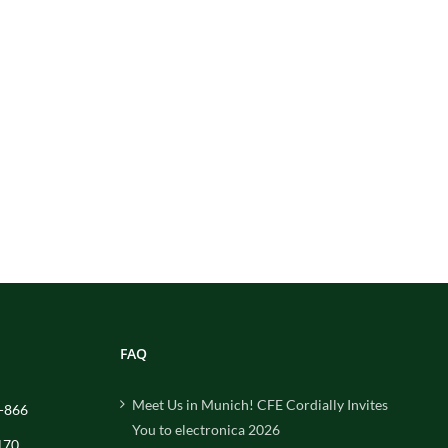
FAQ
Meet Us in Munich! CFE Cordially Invites
-866
You to electronica 2026
170