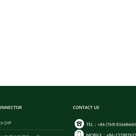
CONNECTOR
CONTACT US
ch DIP
TEL：+86 (769) 81668660
MOBILE：+86-13798762