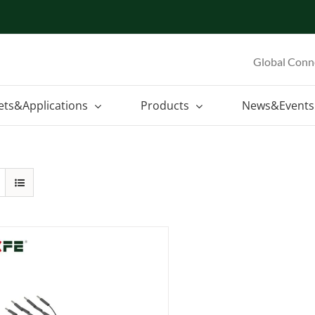
Global Conn
ets&Applications
Products
News&Events