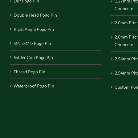
DIP Pogo Pin
1.27mm Pit
Connector
Double Head Pogo Pin
2.0mm Pitc
Right Angle Pogo Pin
2.0mm Pitc
SMT/SMD Pogo Pin
Connector
Solder Cup Pogo Pin
2.54mm Pit
Thread Pogo Pin
2.54mm Pitc
Waterproof Pogo Pin
Custom Pog