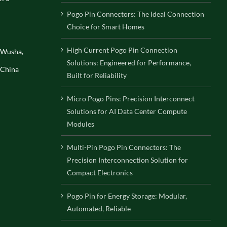
Pogo Pin Connectors: The Ideal Connection
Choice for Smart Homes
High Current Pogo Pin Connection
, Wusha,
Solutions: Engineered for Performance,
 China
Built for Reliability
Micro Pogo Pins: Precision Interconnect
Solutions for AI Data Center Compute
Modules
Multi-Pin Pogo Pin Connectors: The
Precision Interconnection Solution for
Compact Electronics
Pogo Pin for Energy Storage: Modular,
Automated, Reliable