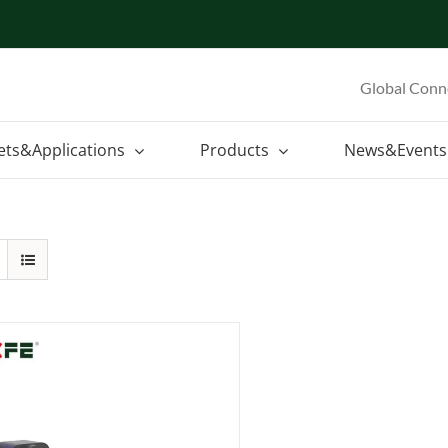
Global Conn
ets&Applications
Products
News&Events