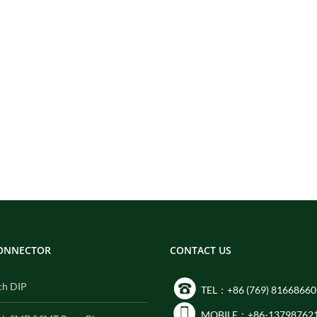
CONNECTOR
CONTACT US
ch DIP
TEL：+86 (769) 81668660
MOBILE：+86-13798762