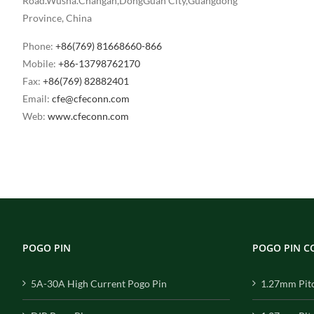
Road.Wusha.Changan,DongGuan City,Guangdong
Province, China
Phone:
+86(769) 81668660-866
Mobile:
+86-13798762170
Fax:
+86(769) 82882401
Email:
cfe@cfeconn.com
Web:
www.cfeconn.com
POGO PIN
POGO PIN 
5A-30A High Current Pogo Pin
1.27mm Pit