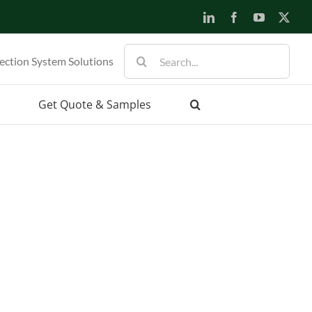
LinkedIn
Facebook
YouTube
X
Search
ection System Solutions
for:
Get Quote & Samples