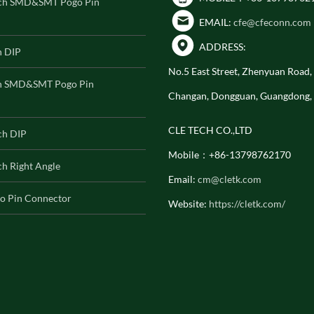
ch SMD&SMT Pogo Pin
EMAIL:
cfe@cfeconn.com
ADDRESS:
h DIP
No.5 East Street, Zhenyuan Road
h SMD&SMT Pogo Pin
Changan, Dongguan, Guangdong,
CLE TECH CO.,LTD
ch DIP
Mobile：+86-13798762170
h Right Angle
Email:
cm@cletk.com
o Pin Connector
Website:
https://cletk.com/