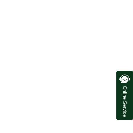
Online Service