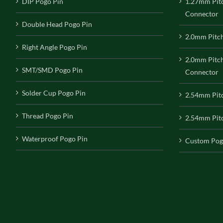
DIP Pogo Pin
1.27mm Pit
Connector
Double Head Pogo Pin
2.0mm Pitc
Right Angle Pogo Pin
2.0mm Pitc
SMT/SMD Pogo Pin
Connector
Solder Cup Pogo Pin
2.54mm Pit
Thread Pogo Pin
2.54mm Pitc
Waterproof Pogo Pin
Custom Pog