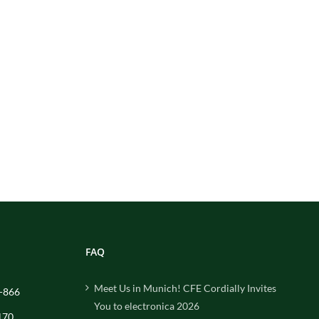
FAQ
Meet Us in Munich! CFE Cordially Invites
-866
You to electronica 2026
170