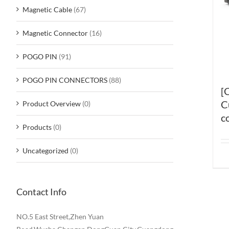
Magnetic Cable
(67)
Magnetic Connector
(16)
POGO PIN
(91)
POGO PIN CONNECTORS
(88)
[
C
Product Overview
(0)
c
Products
(0)
Uncategorized
(0)
Contact Info
NO.5 East Street,Zhen Yuan