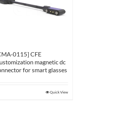
CMA-0115] CFE
ustomization magnetic dc
onnector for smart glasses
Quick View