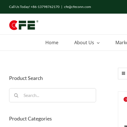
Skip
Call Us Today! +86-13798762170
|
cfe@cfeconn.com
to
content
Home
About Us
Mark
Product Search
Search
for:
Product Categories