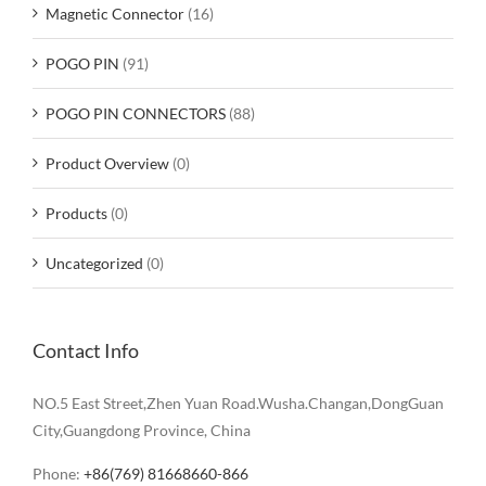
Magnetic Connector
(16)
POGO PIN
(91)
POGO PIN CONNECTORS
(88)
Product Overview
(0)
Products
(0)
Uncategorized
(0)
Contact Info
NO.5 East Street,Zhen Yuan Road.Wusha.Changan,DongGuan
City,Guangdong Province, China
Phone:
+86(769) 81668660-866