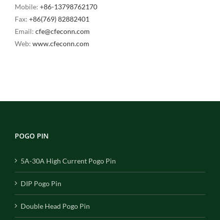
Mobile:
+86-13798762170
Fax:
+86(769) 82882401
Email:
cfe@cfeconn.com
Web:
www.cfeconn.com
POGO PIN
5A-30A High Current Pogo Pin
DIP Pogo Pin
Double Head Pogo Pin