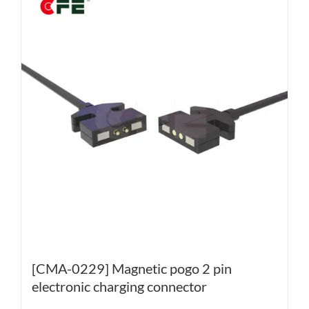
[CMA-0229] Magnetic pogo 2 pin
electronic charging connector