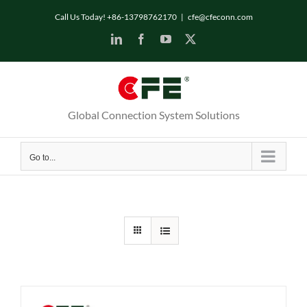
Skip
Call Us Today! +86-13798762170
|
cfe@cfeconn.com
to
LinkedIn
Facebook
YouTube
X
content
Global Connection System Solutions
Go to...