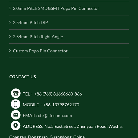
2.0mm Pitch SMD&SMT Pogo Pin Connector
2.54mm Pitch DIP
2.54mm Pitch Right Angle
Custom Pogo Pin Connector
CONTACT US
TEL：+86 (769) 81668660-866
MOBILE：+86-13798762170
EMAIL:
cfe@cfeconn.com
ADDRESS: No.5 East Street, Zhenyuan Road, Wusha,
Changan, Dongguan, Guangdong, China