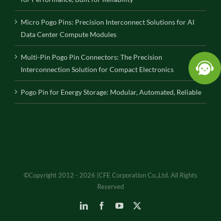
Micro Pogo Pins: Precision Interconnect Solutions for AI
Data Center Compute Modules
Multi-Pin Pogo Pin Connectors: The Precision
Interconnection Solution for Compact Electronics
Pogo Pin for Energy Storage: Modular, Automated, Reliable
©Copyright 2012 - 2026 |CFE Corporation Co.,Ltd. All Rights
Reserved
LinkedIn
Facebook
YouTube
X