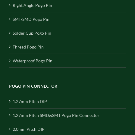
Right Angle Pogo Pin
SMT/SMD Pogo Pin
Solder Cup Pogo Pin
Thread Pogo Pin
Waterproof Pogo Pin
POGO PIN CONNECTOR
1.27mm Pitch DIP
1.27mm Pitch SMD&SMT Pogo Pin Connector
2.0mm Pitch DIP