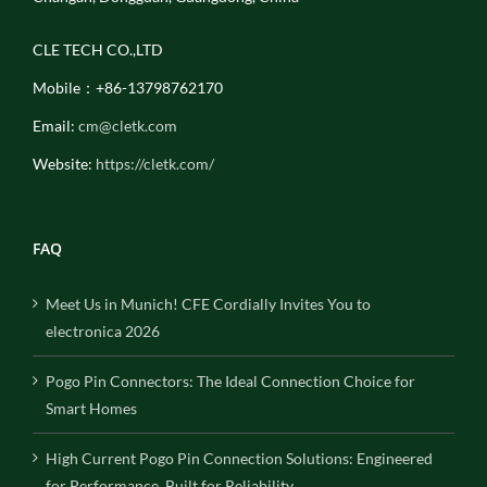
CLE TECH CO.,LTD
Mobile：+86-13798762170
Email:
cm@cletk.com
Website:
https://cletk.com/
FAQ
Meet Us in Munich! CFE Cordially Invites You to
electronica 2026
Pogo Pin Connectors: The Ideal Connection Choice for
Smart Homes
High Current Pogo Pin Connection Solutions: Engineered
for Performance, Built for Reliability