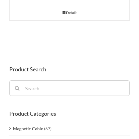
Details
Product Search
Search
for:
Product Categories
Magnetic Cable
(67)