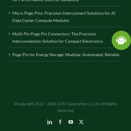
Micro Pogo Pins: Precision Interconnect Solutions for AI
Data Center Compute Modules
Multi-Pin Pogo Pin Connectors: The Precision
Interconnection Solution for Compact Electronics
Pogo Pin for Energy Storage: Modular, Automated, Reliable
©Copyright 2012 - 2026 |CFE Corporation Co.,Ltd. All Rights
Reserved
LinkedIn
Facebook
YouTube
X