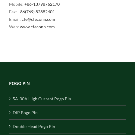
Mobile:
+86-13798762170
Fax:
+86(769) 82882401
Email:
cfe@cfeconn.com
Web:
www.cfeconn.com
POGO PIN
5A-30A High Current Pogo Pin
DIP Pogo Pin
Double Head Pogo Pin