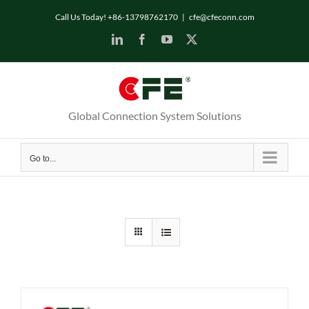
Skip
Call Us Today! +86-13798762170
|
cfe@cfeconn.com
to
LinkedIn
Facebook
YouTube
X
content
Global Connection System Solutions
Go to...