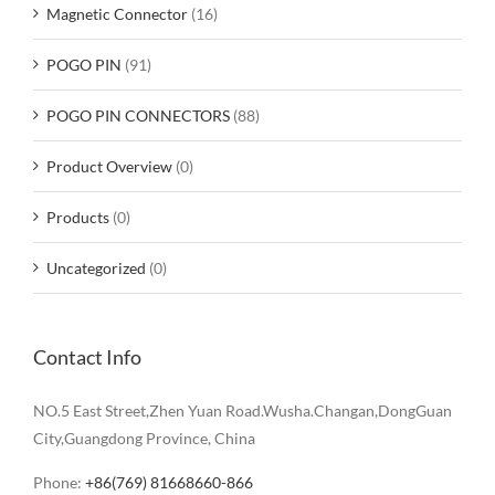
Magnetic Connector
(16)
POGO PIN
(91)
POGO PIN CONNECTORS
(88)
Product Overview
(0)
Products
(0)
Uncategorized
(0)
Contact Info
NO.5 East Street,Zhen Yuan Road.Wusha.Changan,DongGuan
City,Guangdong Province, China
Phone:
+86(769) 81668660-866