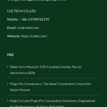
CLE TECH CO.,LTD
Mobile：+86-13798762170
Email:
cm@cletk.com
Website:
https://cletk.com/
FAQ
Meet Us in Munich! CFE Cordially Invites You to
electronica 2026
Pogo Pin Connectors: The Ideal Connection Choice for
Smart Homes
High Current Pogo Pin Connection Solutions: Engineered
for Performance, Built for Reliability