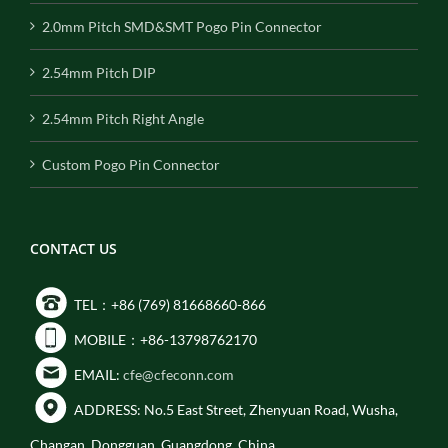
2.0mm Pitch SMD&SMT Pogo Pin Connector
2.54mm Pitch DIP
2.54mm Pitch Right Angle
Custom Pogo Pin Connector
CONTACT US
TEL：+86 (769) 81668660-866
MOBILE：+86-13798762170
EMAIL:
cfe@cfeconn.com
ADDRESS: No.5 East Street, Zhenyuan Road, Wusha,
Changan, Dongguan, Guangdong, China