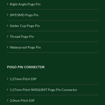
Right Angle Pogo Pin
SMT/SMD Pogo Pin
Solder Cup Pogo Pin
Thread Pogo Pin
Waterproof Pogo Pin
POGO PIN CONNECTOR
1.27mm Pitch DIP
1.27mm Pitch SMD&SMT Pogo Pin Connector
2.0mm Pitch DIP