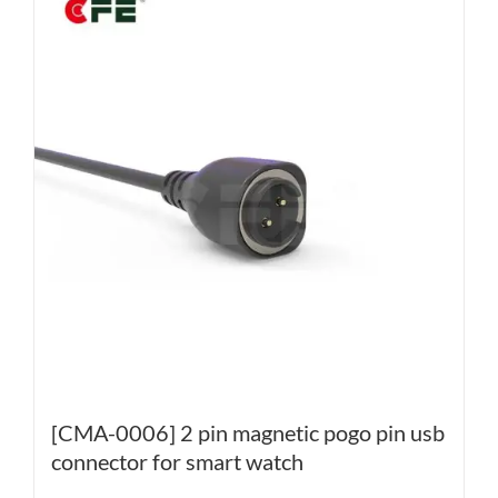
[CMA-0006] 2 pin magnetic pogo pin usb
connector for smart watch