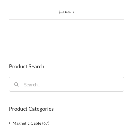
Details
Product Search
Search
for:
Product Categories
Magnetic Cable
(67)