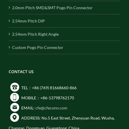
2.0mm Pitch SMD&SMT Pogo Pin Connector
2.54mm Pitch DIP
2.54mm Pitch Right Angle
Custom Pogo Pin Connector
CONTACT US
TEL：+86 (769) 81668660-866
MOBILE：+86-13798762170
EMAIL:
cfe@cfeconn.com
ADDRESS: No.5 East Street, Zhenyuan Road, Wusha,
Changan, Dongguan, Guangdong, China