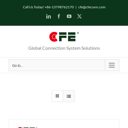
Skip
Call Us Today! +86-13798762170
|
cfe@cfeconn.com
to
LinkedIn
Facebook
YouTube
X
content
Global Connection System Solutions
Go to...