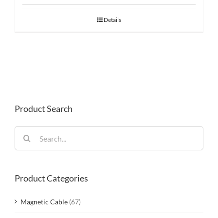
Details
Product Search
Search
for:
Product Categories
Magnetic Cable
(67)