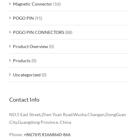
Magnetic Connector
(16)
POGO PIN
(91)
POGO PIN CONNECTORS
(88)
Product Overview
(0)
Products
(0)
Uncategorized
(0)
Contact Info
NO.5 East Street,Zhen Yuan Road.Wusha.Changan,DongGuan
City,Guangdong Province, China
Phone:
+86(769) 81668660-866