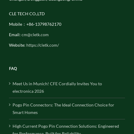
CLE TECH CO.,LTD
Mobile：+86-13798762170
Email:
cm@cletk.com
Website:
https://cletk.com/
FAQ
Meet Us in Munich! CFE Cordially Invites You to
electronica 2026
Pogo Pin Connectors: The Ideal Connection Choice for
Smart Homes
High Current Pogo Pin Connection Solutions: Engineered
for Performance, Built for Reliability