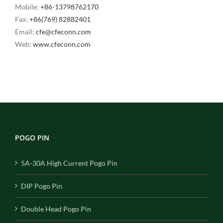
Mobile:
+86-13798762170
Fax:
+86(769) 82882401
Email:
cfe@cfeconn.com
Web:
www.cfeconn.com
POGO PIN
5A-30A High Current Pogo Pin
DIP Pogo Pin
Double Head Pogo Pin