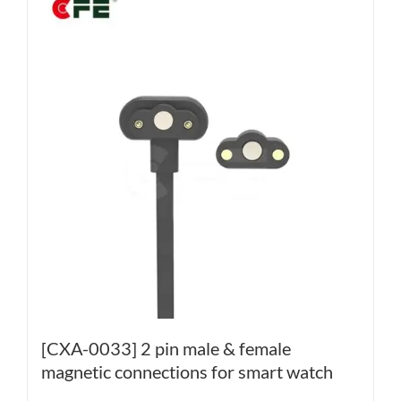
[CXA-0033] 2 pin male & female
magnetic connections for smart watch