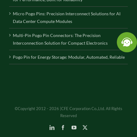
Micro Pogo Pins: Precision Interconnect Solutions for AI
Data Center Compute Modules
Multi-Pin Pogo Pin Connectors: The Precision
Interconnection Solution for Compact Electronics
Pogo Pin for Energy Storage: Modular, Automated, Reliable
©Copyright 2012 - 2026 |CFE Corporation Co.,Ltd. All Rights
Reserved
LinkedIn
Facebook
YouTube
X