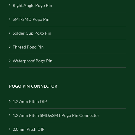
Right Angle Pogo Pin
SMT/SMD Pogo Pin
Solder Cup Pogo Pin
Thread Pogo Pin
Waterproof Pogo Pin
POGO PIN CONNECTOR
1.27mm Pitch DIP
1.27mm Pitch SMD&SMT Pogo Pin Connector
2.0mm Pitch DIP