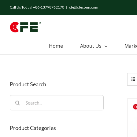
Skip
Call Us Today! +86-13798762170
|
cfe@cfeconn.com
to
content
Home
About Us
Mark
Product Search
Search
for:
Product Categories