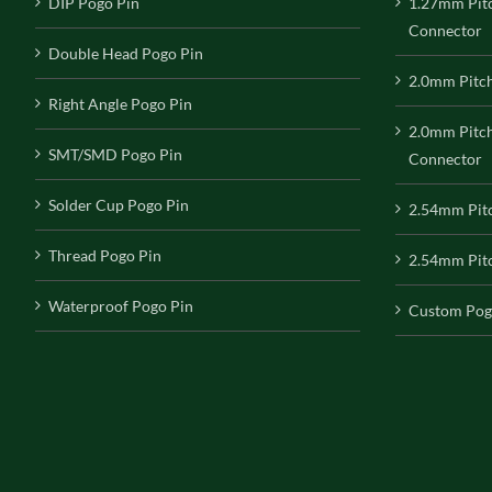
DIP Pogo Pin
1.27mm Pit
Connector
Double Head Pogo Pin
2.0mm Pitc
Right Angle Pogo Pin
2.0mm Pitc
SMT/SMD Pogo Pin
Connector
Solder Cup Pogo Pin
2.54mm Pit
Thread Pogo Pin
2.54mm Pitc
Waterproof Pogo Pin
Custom Pog