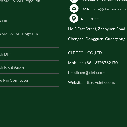
ch SMD&SMT Pogo Pin
EMAIL:
cfe@cfeconn.com
ADDRESS:
h DIP
No.5 East Street, Zhenyuan Road
h SMD&SMT Pogo Pin
Changan, Dongguan, Guangdong,
CLE TECH CO.,LTD
ch DIP
Mobile：+86-13798762170
h Right Angle
Email:
cm@cletk.com
o Pin Connector
Website:
https://cletk.com/