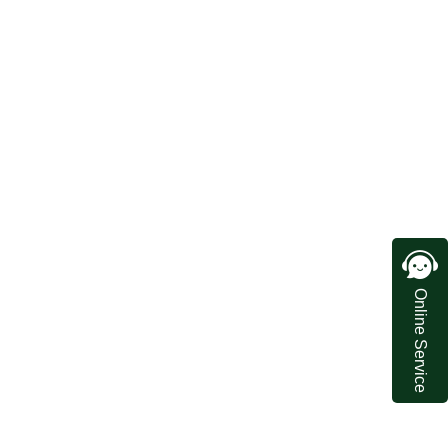
Online Service