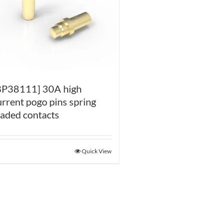
BP38111] 30A high
urrent pogo pins spring
oaded contacts
Quick View