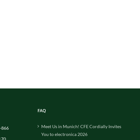
FAQ
Meet Us in Munich! CFE Cordially Invites
-866
You to electronica 2026
170