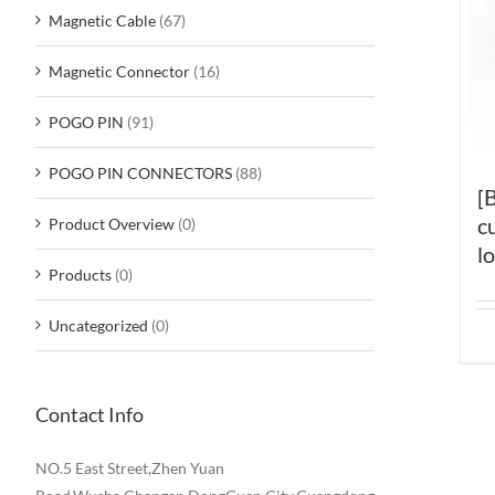
Magnetic Cable
(67)
Magnetic Connector
(16)
POGO PIN
(91)
POGO PIN CONNECTORS
(88)
[
c
Product Overview
(0)
l
Products
(0)
Uncategorized
(0)
Contact Info
NO.5 East Street,Zhen Yuan