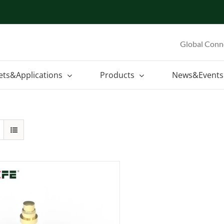
Global Conn
ets&Applications
Products
News&Events