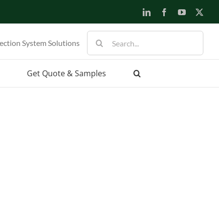
LinkedIn
Facebook
YouTube
X
Search
ection System Solutions
for:
Get Quote & Samples