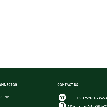
CONNECTOR
CONTACT US
ch DIP
TEL：+86 (769) 81668660
MOBILE：+86-13798762