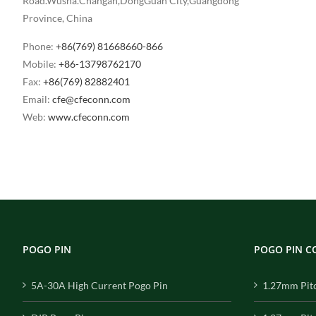
Road.Wusha.Changan,DongGuan City,Guangdong
Province, China
Phone:
+86(769) 81668660-866
Mobile:
+86-13798762170
Fax:
+86(769) 82882401
Email:
cfe@cfeconn.com
Web:
www.cfeconn.com
POGO PIN
POGO PIN 
5A-30A High Current Pogo Pin
1.27mm Pit