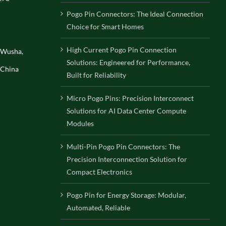
Pogo Pin Connectors: The Ideal Connection
Choice for Smart Homes
High Current Pogo Pin Connection
, Wusha,
Solutions: Engineered for Performance,
 China
Built for Reliability
Micro Pogo Pins: Precision Interconnect
Solutions for AI Data Center Compute
Modules
Multi-Pin Pogo Pin Connectors: The
Precision Interconnection Solution for
Compact Electronics
Pogo Pin for Energy Storage: Modular,
Automated, Reliable