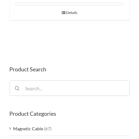
Details
Product Search
Search
for:
Product Categories
Magnetic Cable
(67)