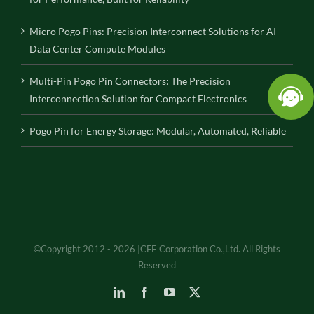
Micro Pogo Pins: Precision Interconnect Solutions for AI
Data Center Compute Modules
Multi-Pin Pogo Pin Connectors: The Precision
Interconnection Solution for Compact Electronics
Pogo Pin for Energy Storage: Modular, Automated, Reliable
©Copyright 2012 - 2026 |CFE Corporation Co.,Ltd. All Rights
Reserved
LinkedIn
Facebook
YouTube
X