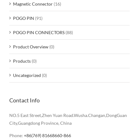
Magnetic Connector
(16)
POGO PIN
(91)
POGO PIN CONNECTORS
(88)
Product Overview
(0)
Products
(0)
Uncategorized
(0)
Contact Info
NO.5 East Street,Zhen Yuan Road.Wusha.Changan,DongGuan
City,Guangdong Province, China
Phone:
+86(769) 81668660-866