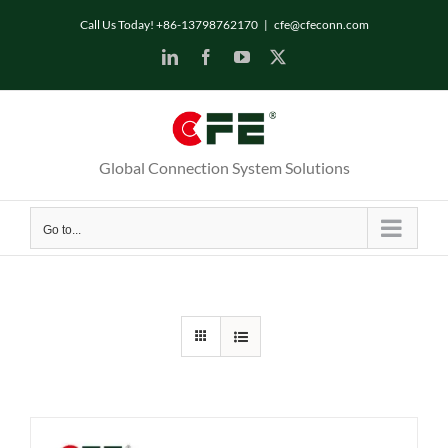
Skip
Call Us Today! +86-13798762170
|
cfe@cfeconn.com
to
LinkedIn
Facebook
YouTube
X
content
Global Connection System Solutions
Go to...