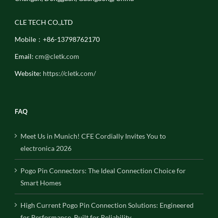
CLE TECH CO.,LTD
Mobile：+86-13798762170
Email:
cm@cletk.com
Website:
https://cletk.com/
FAQ
Meet Us in Munich! CFE Cordially Invites You to
electronica 2026
Pogo Pin Connectors: The Ideal Connection Choice for
Smart Homes
High Current Pogo Pin Connection Solutions: Engineered
for Performance, Built for Reliability