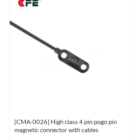
[CMA-0026] High class 4 pin pogo pin
magnetic connector with cables