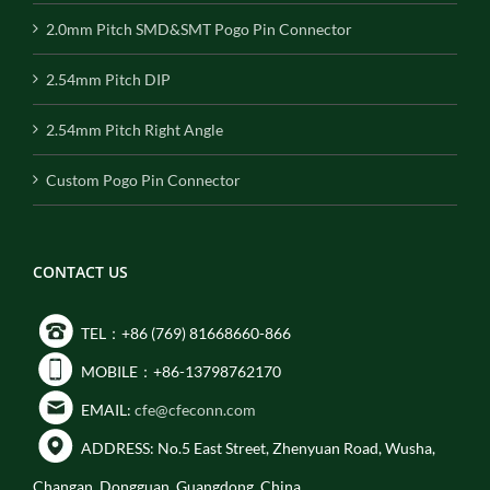
2.0mm Pitch SMD&SMT Pogo Pin Connector
2.54mm Pitch DIP
2.54mm Pitch Right Angle
Custom Pogo Pin Connector
CONTACT US
TEL：+86 (769) 81668660-866
MOBILE：+86-13798762170
EMAIL:
cfe@cfeconn.com
ADDRESS: No.5 East Street, Zhenyuan Road, Wusha,
Changan, Dongguan, Guangdong, China