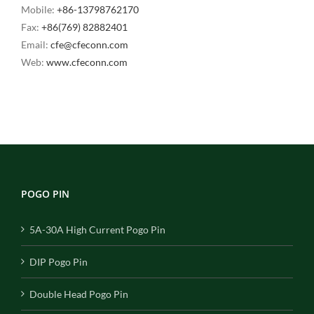
Mobile:
+86-13798762170
Fax:
+86(769) 82882401
Email:
cfe@cfeconn.com
Web:
www.cfeconn.com
POGO PIN
5A-30A High Current Pogo Pin
DIP Pogo Pin
Double Head Pogo Pin