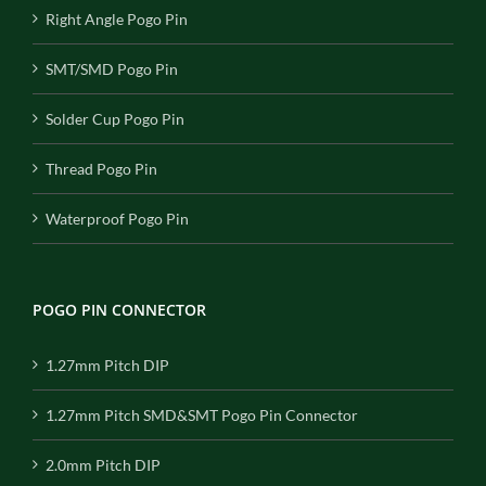
Right Angle Pogo Pin
SMT/SMD Pogo Pin
Solder Cup Pogo Pin
Thread Pogo Pin
Waterproof Pogo Pin
POGO PIN CONNECTOR
1.27mm Pitch DIP
1.27mm Pitch SMD&SMT Pogo Pin Connector
2.0mm Pitch DIP