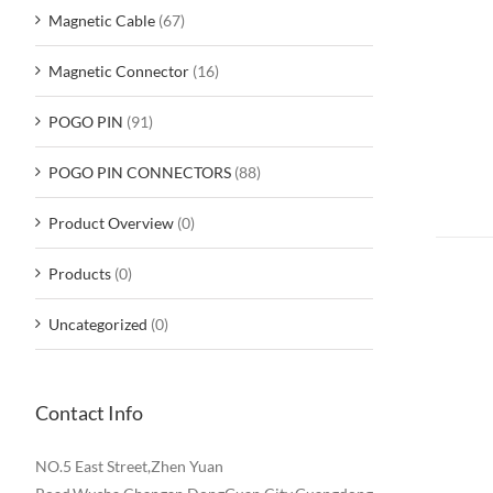
Magnetic Cable
(67)
Magnetic Connector
(16)
POGO PIN
(91)
POGO PIN CONNECTORS
(88)
Product Overview
(0)
Products
(0)
Uncategorized
(0)
Contact Info
NO.5 East Street,Zhen Yuan