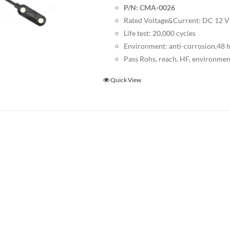
P/N: CMA-0026
Rated Voltage&Current: DC 12 
Life test: 20,000 cycles
Environment: anti-corrosion,48 ho
Pass Rohs, reach, HF, environmen
Quick View