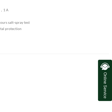
V，1 A
urs salt-spray test
tal protection
Online Service