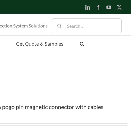
LinkedIn
Facebook
YouTube
X
Search
ection System Solutions
for:
Get Quote & Samples
 pogo pin magnetic connector with cables