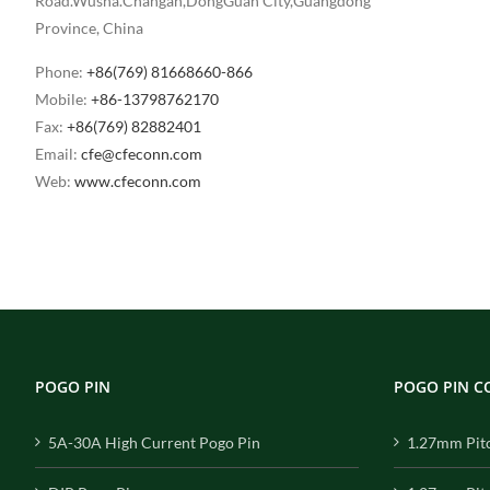
Road.Wusha.Changan,DongGuan City,Guangdong
Province, China
Phone:
+86(769) 81668660-866
Mobile:
+86-13798762170
Fax:
+86(769) 82882401
Email:
cfe@cfeconn.com
Web:
www.cfeconn.com
POGO PIN
POGO PIN 
5A-30A High Current Pogo Pin
1.27mm Pit