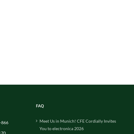
FAQ
Meet Us in Munich! CFE Cordially Invites
-866
You to electronica 2026
170