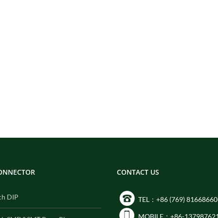
CONNECTOR
CONTACT US
ch DIP
TEL：+86 (769) 81668660
MOBILE：+86-13798762