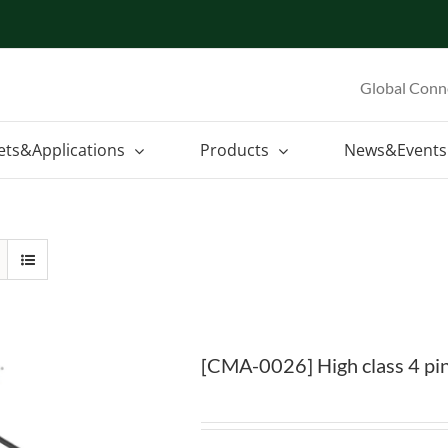
Global Conn
ets&Applications
Products
News&Events
[CMA-0026] High class 4 pin