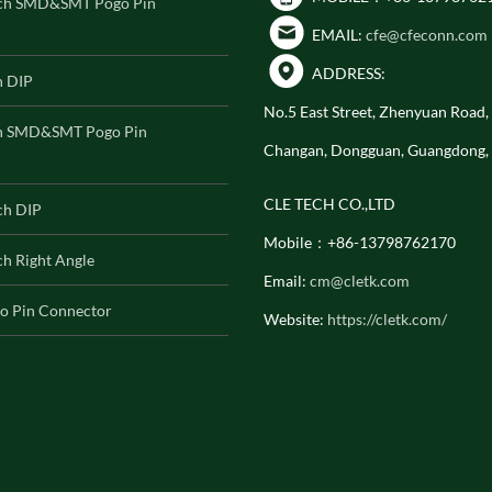
ch SMD&SMT Pogo Pin
EMAIL:
cfe@cfeconn.com
ADDRESS:
h DIP
No.5 East Street, Zhenyuan Road
h SMD&SMT Pogo Pin
Changan, Dongguan, Guangdong,
CLE TECH CO.,LTD
ch DIP
Mobile：+86-13798762170
h Right Angle
Email:
cm@cletk.com
o Pin Connector
Website:
https://cletk.com/