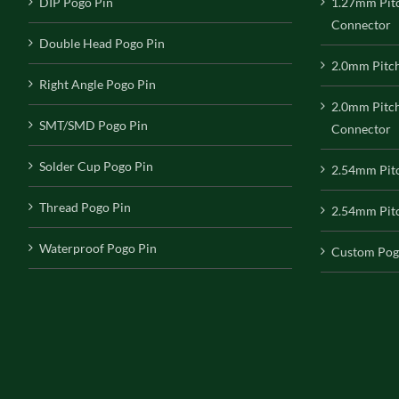
DIP Pogo Pin
1.27mm Pit
Connector
Double Head Pogo Pin
2.0mm Pitc
Right Angle Pogo Pin
2.0mm Pitc
SMT/SMD Pogo Pin
Connector
Solder Cup Pogo Pin
2.54mm Pit
Thread Pogo Pin
2.54mm Pitc
Waterproof Pogo Pin
Custom Pog