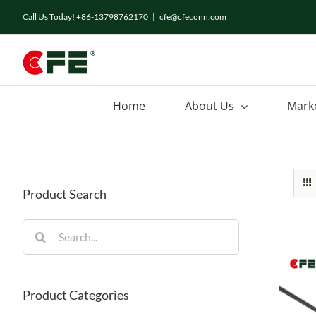
Skip
Call Us Today! +86-13798762170
|
cfe@cfeconn.com
to
content
Home
About Us
Mark
Product Search
Search
for:
Product Categories