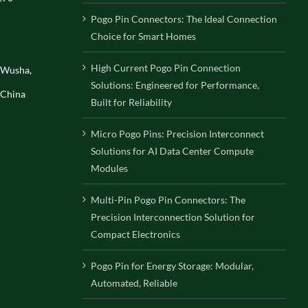
Pogo Pin Connectors: The Ideal Connection
Choice for Smart Homes
High Current Pogo Pin Connection
, Wusha,
Solutions: Engineered for Performance,
 China
Built for Reliability
Micro Pogo Pins: Precision Interconnect
Solutions for AI Data Center Compute
Modules
Multi-Pin Pogo Pin Connectors: The
Precision Interconnection Solution for
Compact Electronics
Pogo Pin for Energy Storage: Modular,
Automated, Reliable