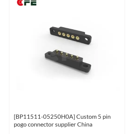
[BP11511-05250H0A] Custom 5 pin
pogo connector supplier China