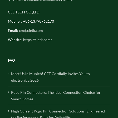
CLE TECH CO.,LTD
Mobile：+86-13798762170
Email:
cm@cletk.com
Website:
https://cletk.com/
FAQ
Meet Us in Munich! CFE Cordially Invites You to
electronica 2026
Pogo Pin Connectors: The Ideal Connection Choice for
Smart Homes
High Current Pogo Pin Connection Solutions: Engineered
for Performance, Built for Reliability