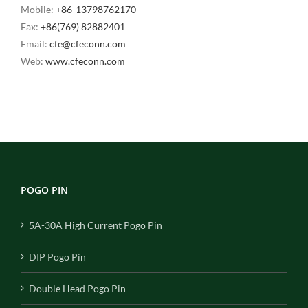
Mobile:
+86-13798762170
Fax:
+86(769) 82882401
Email:
cfe@cfeconn.com
Web:
www.cfeconn.com
POGO PIN
5A-30A High Current Pogo Pin
DIP Pogo Pin
Double Head Pogo Pin