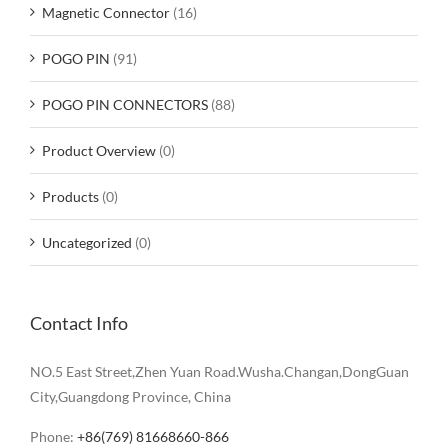
Magnetic Connector
(16)
POGO PIN
(91)
POGO PIN CONNECTORS
(88)
Product Overview
(0)
Products
(0)
Uncategorized
(0)
Contact Info
NO.5 East Street,Zhen Yuan Road.Wusha.Changan,DongGuan
City,Guangdong Province, China
Phone:
+86(769) 81668660-866