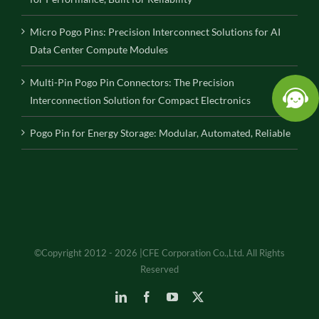
Micro Pogo Pins: Precision Interconnect Solutions for AI
Data Center Compute Modules
Multi-Pin Pogo Pin Connectors: The Precision
Interconnection Solution for Compact Electronics
Pogo Pin for Energy Storage: Modular, Automated, Reliable
©Copyright 2012 - 2026 |CFE Corporation Co.,Ltd. All Rights
Reserved
LinkedIn
Facebook
YouTube
X