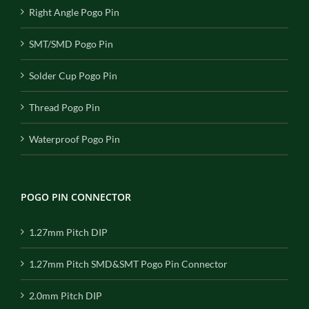
Right Angle Pogo Pin
SMT/SMD Pogo Pin
Solder Cup Pogo Pin
Thread Pogo Pin
Waterproof Pogo Pin
POGO PIN CONNECTOR
1.27mm Pitch DIP
1.27mm Pitch SMD&SMT Pogo Pin Connector
2.0mm Pitch DIP