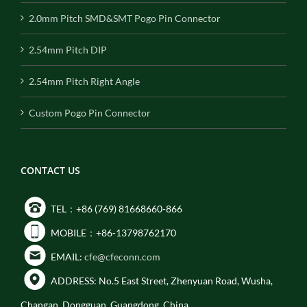
2.0mm Pitch SMD&SMT Pogo Pin Connector
2.54mm Pitch DIP
2.54mm Pitch Right Angle
Custom Pogo Pin Connector
CONTACT US
TEL：+86 (769) 81668660-866
MOBILE：+86-13798762170
EMAIL:
cfe@cfeconn.com
ADDRESS: No.5 East Street, Zhenyuan Road, Wusha,
Changan, Dongguan, Guangdong, China