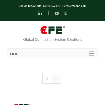
Skip
Call Us Today! +86-13798762170
|
cfe@cfeconn.com
to
LinkedIn
Facebook
YouTube
X
content
Global Connection System Solutions
Go to...