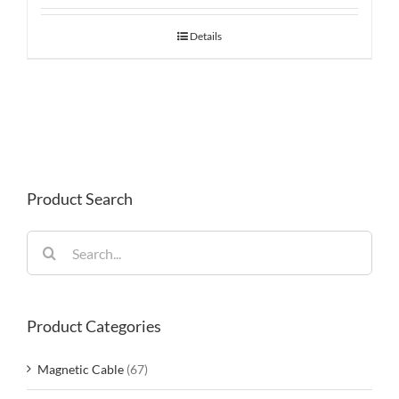
Details
Product Search
Search
for:
Product Categories
Magnetic Cable
(67)