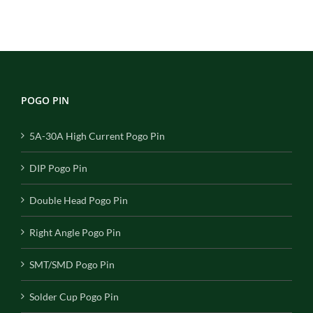
POGO PIN
5A-30A High Current Pogo Pin
DIP Pogo Pin
Double Head Pogo Pin
Right Angle Pogo Pin
SMT/SMD Pogo Pin
Solder Cup Pogo Pin