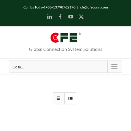
Skip
Call Us Today! +86-13798762170
|
cfe@cfeconn.com
to
LinkedIn
Facebook
YouTube
X
content
Global Connection System Solutions
Go to...