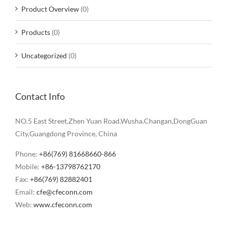
Product Overview
(0)
Products
(0)
Uncategorized
(0)
Contact Info
NO.5 East Street,Zhen Yuan Road.Wusha.Changan,DongGuan
City,Guangdong Province, China
Phone:
+86(769) 81668660-866
Mobile:
+86-13798762170
Fax:
+86(769) 82882401
Email:
cfe@cfeconn.com
Web:
www.cfeconn.com