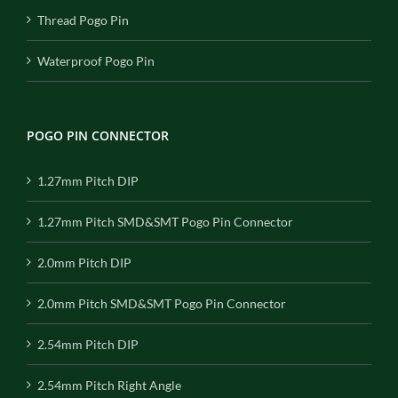
Thread Pogo Pin
Waterproof Pogo Pin
POGO PIN CONNECTOR
1.27mm Pitch DIP
1.27mm Pitch SMD&SMT Pogo Pin Connector
2.0mm Pitch DIP
2.0mm Pitch SMD&SMT Pogo Pin Connector
2.54mm Pitch DIP
2.54mm Pitch Right Angle