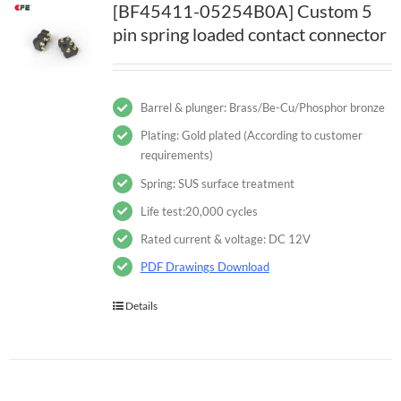
[BF45411-05254B0A] Custom 5
pin spring loaded contact connector
Barrel & plunger: Brass/Be-Cu/Phosphor bronze
Plating: Gold plated (According to customer
requirements)
Spring: SUS surface treatment
Life test:20,000 cycles
Rated current & voltage: DC 12V
PDF Drawings Download
Details