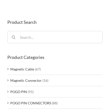
Product Search
Search
for:
Product Categories
Magnetic Cable
(67)
Magnetic Connector
(16)
POGO PIN
(91)
POGO PIN CONNECTORS
(88)