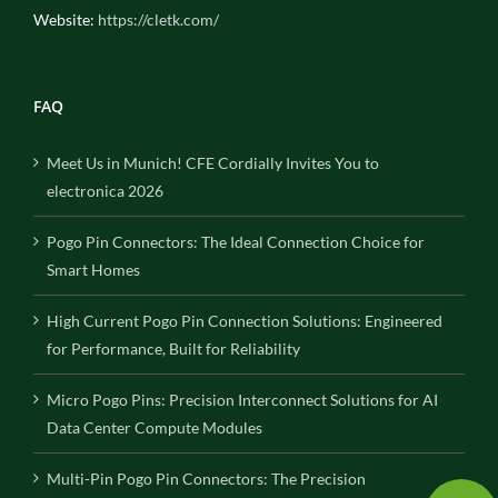
Website:
https://cletk.com/
FAQ
Meet Us in Munich! CFE Cordially Invites You to
electronica 2026
Pogo Pin Connectors: The Ideal Connection Choice for
Smart Homes
High Current Pogo Pin Connection Solutions: Engineered
for Performance, Built for Reliability
Micro Pogo Pins: Precision Interconnect Solutions for AI
Data Center Compute Modules
Multi-Pin Pogo Pin Connectors: The Precision