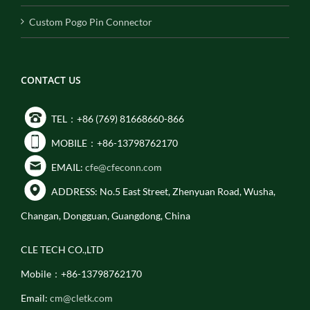
Custom Pogo Pin Connector
CONTACT US
TEL：+86 (769) 81668660-866
MOBILE：+86-13798762170
EMAIL:
cfe@cfeconn.com
ADDRESS: No.5 East Street, Zhenyuan Road, Wusha,
Changan, Dongguan, Guangdong, China
CLE TECH CO.,LTD
Mobile：+86-13798762170
Email:
cm@cletk.com