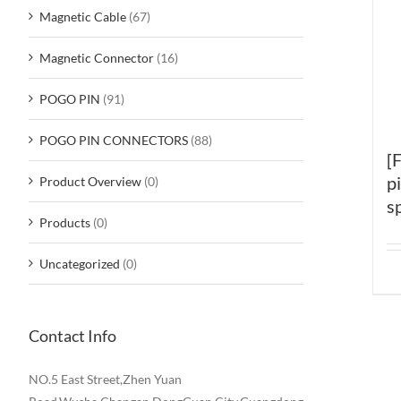
Magnetic Cable
(67)
Magnetic Connector
(16)
POGO PIN
(91)
POGO PIN CONNECTORS
(88)
[
p
Product Overview
(0)
s
Products
(0)
Uncategorized
(0)
Contact Info
NO.5 East Street,Zhen Yuan