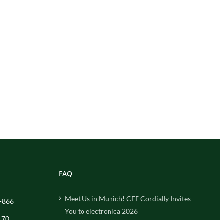
FAQ
Meet Us in Munich! CFE Cordially Invites
-866
You to electronica 2026
170