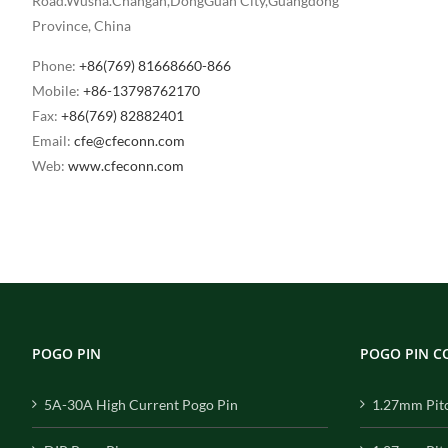
Road.Wusha.Changan,DongGuan City,Guangdong
Province, China
Phone:
+86(769) 81668660-866
Mobile:
+86-13798762170
Fax:
+86(769) 82882401
Email:
cfe@cfeconn.com
Web:
www.cfeconn.com
POGO PIN
POGO PIN 
5A-30A High Current Pogo Pin
1.27mm Pit