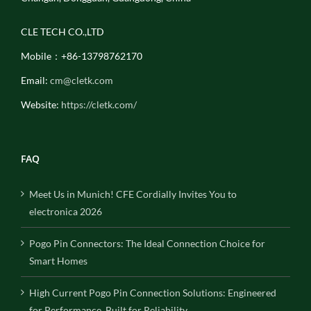
CLE TECH CO.,LTD
Mobile：+86-13798762170
Email:
cm@cletk.com
Website:
https://cletk.com/
FAQ
Meet Us in Munich! CFE Cordially Invites You to
electronica 2026
Pogo Pin Connectors: The Ideal Connection Choice for
Smart Homes
High Current Pogo Pin Connection Solutions: Engineered
for Performance, Built for Reliability