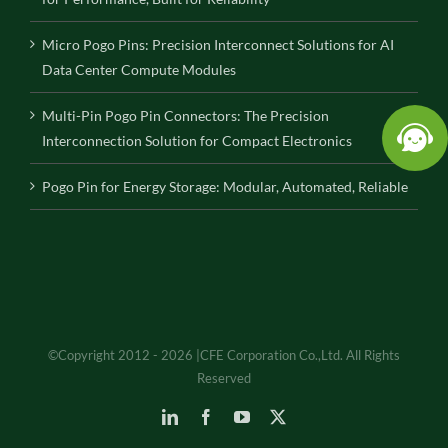
Micro Pogo Pins: Precision Interconnect Solutions for AI
Data Center Compute Modules
Multi-Pin Pogo Pin Connectors: The Precision
Interconnection Solution for Compact Electronics
Pogo Pin for Energy Storage: Modular, Automated, Reliable
©Copyright 2012 - 2026 |CFE Corporation Co.,Ltd. All Rights
Reserved
LinkedIn
Facebook
YouTube
X