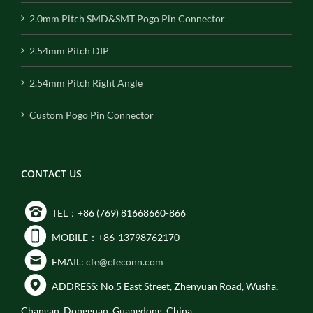
2.0mm Pitch SMD&SMT Pogo Pin Connector
2.54mm Pitch DIP
2.54mm Pitch Right Angle
Custom Pogo Pin Connector
CONTACT US
TEL：+86 (769) 81668660-866
MOBILE：+86-13798762170
EMAIL:
cfe@cfeconn.com
ADDRESS: No.5 East Street, Zhenyuan Road, Wusha,
Changan, Dongguan, Guangdong, China