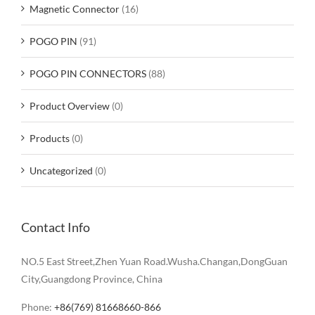
Magnetic Connector
(16)
POGO PIN
(91)
POGO PIN CONNECTORS
(88)
Product Overview
(0)
Products
(0)
Uncategorized
(0)
Contact Info
NO.5 East Street,Zhen Yuan Road.Wusha.Changan,DongGuan
City,Guangdong Province, China
Phone:
+86(769) 81668660-866