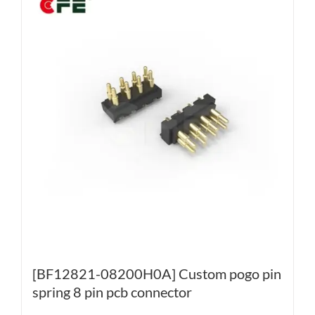
[BF12821-08200H0A] Custom pogo pin
spring 8 pin pcb connector