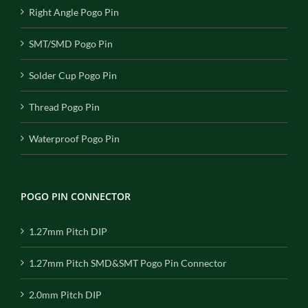
Right Angle Pogo Pin
SMT/SMD Pogo Pin
Solder Cup Pogo Pin
Thread Pogo Pin
Waterproof Pogo Pin
POGO PIN CONNECTOR
1.27mm Pitch DIP
1.27mm Pitch SMD&SMT Pogo Pin Connector
2.0mm Pitch DIP