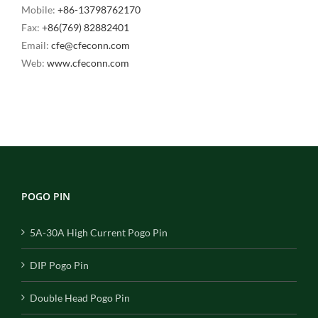
Mobile:
+86-13798762170
Fax:
+86(769) 82882401
Email:
cfe@cfeconn.com
Web:
www.cfeconn.com
POGO PIN
5A-30A High Current Pogo Pin
DIP Pogo Pin
Double Head Pogo Pin