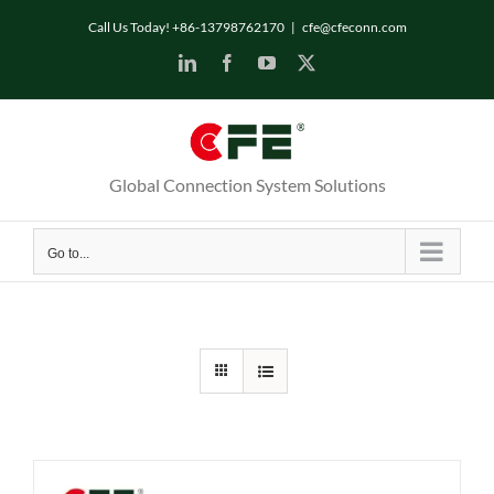
Skip
Call Us Today! +86-13798762170
|
cfe@cfeconn.com
to
LinkedIn
Facebook
YouTube
X
content
Global Connection System Solutions
Go to...