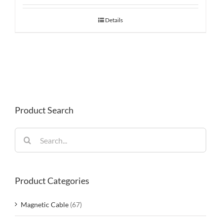
Details
Product Search
Search
for:
Product Categories
Magnetic Cable
(67)