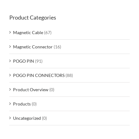
Product Categories
Magnetic Cable
(67)
Magnetic Connector
(16)
POGO PIN
(91)
POGO PIN CONNECTORS
(88)
Product Overview
(0)
Products
(0)
Uncategorized
(0)