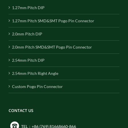
1.27mm Pitch DIP
1.27mm Pitch SMD&SMT Pogo Pin Connector
2.0mm Pitch DIP
2.0mm Pitch SMD&SMT Pogo Pin Connector
2.54mm Pitch DIP
2.54mm Pitch Right Angle
Custom Pogo Pin Connector
CONTACT US
TEL：+86 (769) 81668660-866