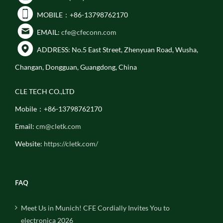
MOBILE：+86-13798762170
EMAIL:
cfe@cfeconn.com
ADDRESS: No.5 East Street, Zhenyuan Road, Wusha,
Changan, Dongguan, Guangdong, China
CLE TECH CO.,LTD
Mobile：+86-13798762170
Email:
cm@cletk.com
Website:
https://cletk.com/
FAQ
Meet Us in Munich! CFE Cordially Invites You to
electronica 2026