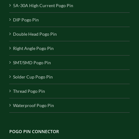
5A-30A High Current Pogo Pin
DIP Pogo Pin
Double Head Pogo Pin
Right Angle Pogo Pin
SMT/SMD Pogo Pin
Solder Cup Pogo Pin
Thread Pogo Pin
Waterproof Pogo Pin
POGO PIN CONNECTOR