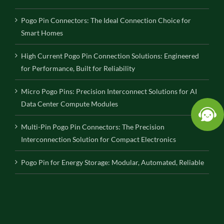
Pogo Pin Connectors: The Ideal Connection Choice for
Smart Homes
High Current Pogo Pin Connection Solutions: Engineered
for Performance, Built for Reliability
Micro Pogo Pins: Precision Interconnect Solutions for AI
Data Center Compute Modules
Multi-Pin Pogo Pin Connectors: The Precision
Interconnection Solution for Compact Electronics
Pogo Pin for Energy Storage: Modular, Automated, Reliable