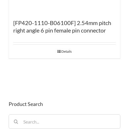
[FP420-1110-B06100F] 2.54mm pitch
right angle 6 pin female pin connector
Details
Product Search
Search
for: