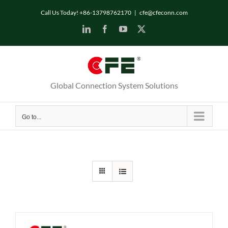
Skip
Call Us Today! +86-13798762170
|
cfe@cfeconn.com
to
LinkedIn
Facebook
YouTube
X
content
Global Connection System Solutions
Go to...