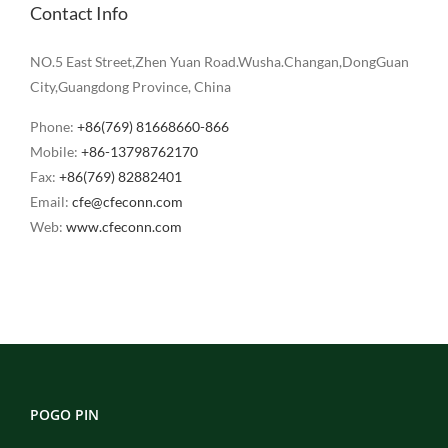
Contact Info
NO.5 East Street,Zhen Yuan Road.Wusha.Changan,DongGuan
City,Guangdong Province, China
Phone:
+86(769) 81668660-866
Mobile:
+86-13798762170
Fax:
+86(769) 82882401
Email:
cfe@cfeconn.com
Web:
www.cfeconn.com
POGO PIN