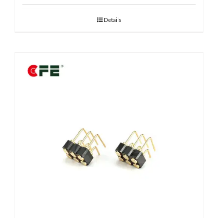
Details