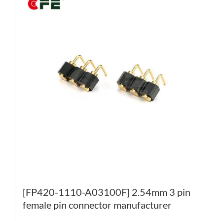
[FP420-1110-A03100F] 2.54mm 3 pin
female pin connector manufacturer