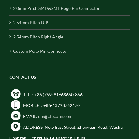
2.0mm Pitch SMD&SMT Pogo Pin Connector
2.54mm Pitch DIP
2.54mm Pitch Right Angle
Custom Pogo Pin Connector
CONTACT US
TEL：+86 (769) 81668660-866
MOBILE：+86-13798762170
EMAIL:
cfe@cfeconn.com
ADDRESS: No.5 East Street, Zhenyuan Road, Wusha,
Changan, Dongguan, Guangdong, China