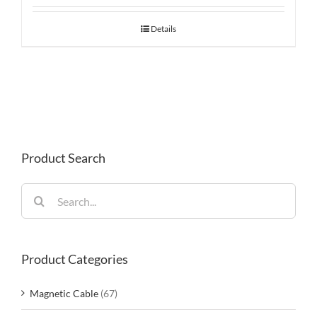
Details
Product Search
Search
for:
Product Categories
Magnetic Cable
(67)