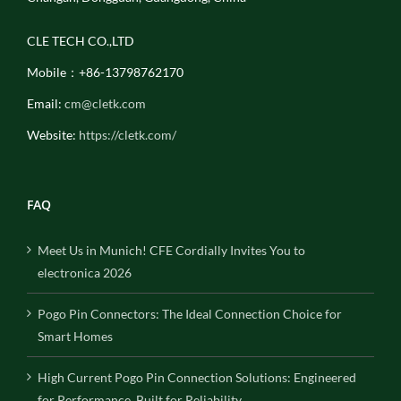
CLE TECH CO.,LTD
Mobile：+86-13798762170
Email:
cm@cletk.com
Website:
https://cletk.com/
FAQ
Meet Us in Munich! CFE Cordially Invites You to
electronica 2026
Pogo Pin Connectors: The Ideal Connection Choice for
Smart Homes
High Current Pogo Pin Connection Solutions: Engineered
for Performance, Built for Reliability