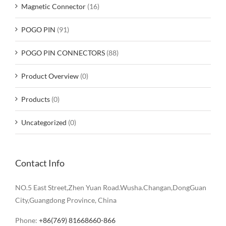
Magnetic Connector
(16)
POGO PIN
(91)
POGO PIN CONNECTORS
(88)
Product Overview
(0)
Products
(0)
Uncategorized
(0)
Contact Info
NO.5 East Street,Zhen Yuan Road.Wusha.Changan,DongGuan
City,Guangdong Province, China
Phone:
+86(769) 81668660-866