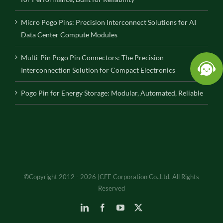
Micro Pogo Pins: Precision Interconnect Solutions for AI
Data Center Compute Modules
Multi-Pin Pogo Pin Connectors: The Precision
Interconnection Solution for Compact Electronics
Pogo Pin for Energy Storage: Modular, Automated, Reliable
©Copyright 2012 - 2026 |CFE Corporation Co.,Ltd. All Rights
Reserved
LinkedIn
Facebook
YouTube
X