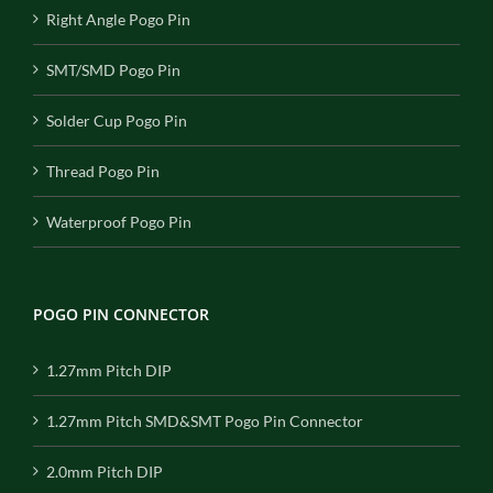
Right Angle Pogo Pin
SMT/SMD Pogo Pin
Solder Cup Pogo Pin
Thread Pogo Pin
Waterproof Pogo Pin
POGO PIN CONNECTOR
1.27mm Pitch DIP
1.27mm Pitch SMD&SMT Pogo Pin Connector
2.0mm Pitch DIP