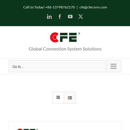
Skip
Call Us Today! +86-13798762170
|
cfe@cfeconn.com
to
LinkedIn
Facebook
YouTube
X
content
Global Connection System Solutions
Go to...