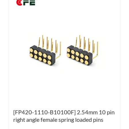
[FP420-1110-B10100F] 2.54mm 10 pin
right angle female spring loaded pins