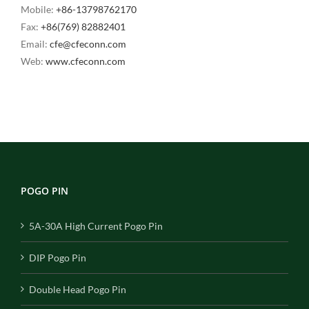
Mobile:
+86-13798762170
Fax:
+86(769) 82882401
Email:
cfe@cfeconn.com
Web:
www.cfeconn.com
POGO PIN
5A-30A High Current Pogo Pin
DIP Pogo Pin
Double Head Pogo Pin