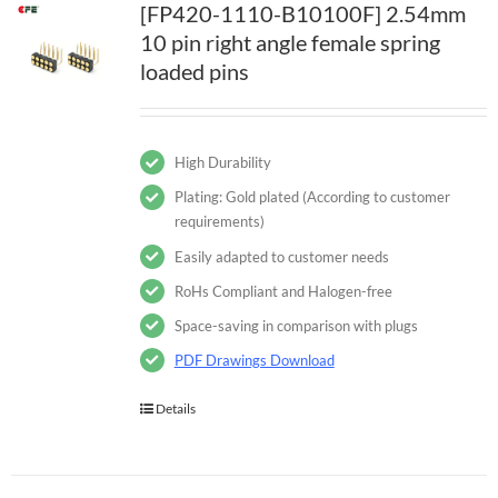
[FP420-1110-B10100F] 2.54mm
10 pin right angle female spring
loaded pins
High Durability
Plating: Gold plated (According to customer
requirements)
Easily adapted to customer needs
RoHs Compliant and Halogen-free
Space-saving in comparison with plugs
PDF Drawings Download
Details