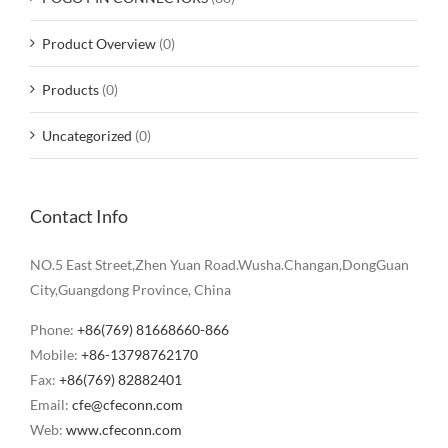
Product Overview
(0)
Products
(0)
Uncategorized
(0)
Contact Info
NO.5 East Street,Zhen Yuan Road.Wusha.Changan,DongGuan
City,Guangdong Province, China
Phone:
+86(769) 81668660-866
Mobile:
+86-13798762170
Fax:
+86(769) 82882401
Email:
cfe@cfeconn.com
Web:
www.cfeconn.com