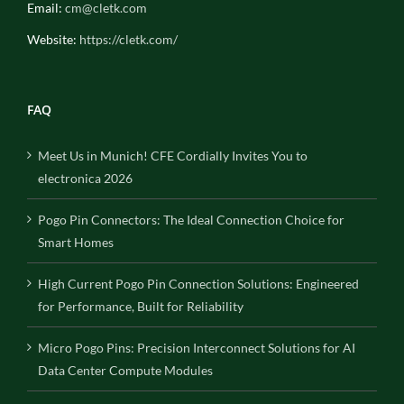
Email:
cm@cletk.com
Website:
https://cletk.com/
FAQ
Meet Us in Munich! CFE Cordially Invites You to
electronica 2026
Pogo Pin Connectors: The Ideal Connection Choice for
Smart Homes
High Current Pogo Pin Connection Solutions: Engineered
for Performance, Built for Reliability
Micro Pogo Pins: Precision Interconnect Solutions for AI
Data Center Compute Modules