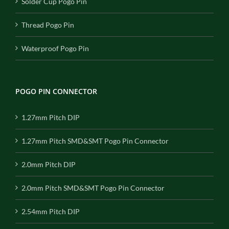
Solder Cup Pogo Pin
Thread Pogo Pin
Waterproof Pogo Pin
POGO PIN CONNECTOR
1.27mm Pitch DIP
1.27mm Pitch SMD&SMT Pogo Pin Connector
2.0mm Pitch DIP
2.0mm Pitch SMD&SMT Pogo Pin Connector
2.54mm Pitch DIP