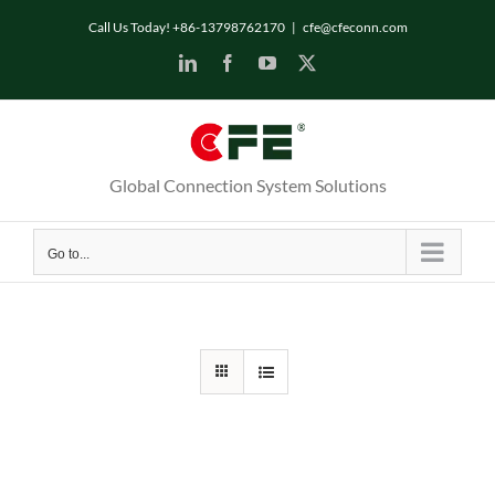
Skip
Call Us Today! +86-13798762170
|
cfe@cfeconn.com
to
LinkedIn
Facebook
YouTube
X
content
Global Connection System Solutions
Go to...