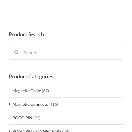
Product Search
Search
for:
Product Categories
Magnetic Cable
(67)
Magnetic Connector
(16)
POGO PIN
(91)
POGO PIN CONNECTORS
(88)