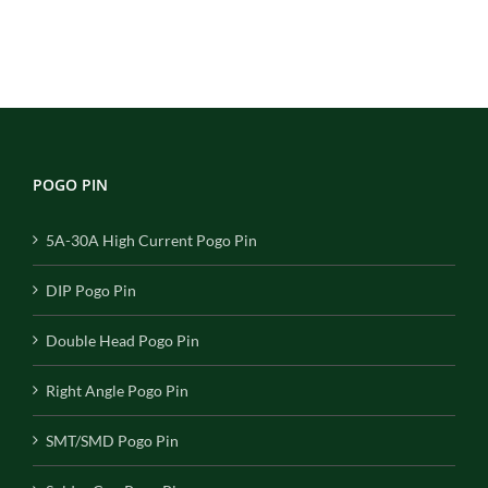
POGO PIN
5A-30A High Current Pogo Pin
DIP Pogo Pin
Double Head Pogo Pin
Right Angle Pogo Pin
SMT/SMD Pogo Pin