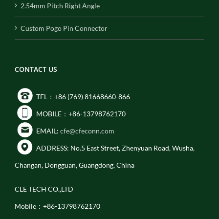
2.54mm Pitch Right Angle
Custom Pogo Pin Connector
CONTACT US
TEL：+86 (769) 81668660-866
MOBILE：+86-13798762170
EMAIL:
cfe@cfeconn.com
ADDRESS: No.5 East Street, Zhenyuan Road, Wusha,
Changan, Dongguan, Guangdong, China
CLE TECH CO.,LTD
Mobile：+86-13798762170