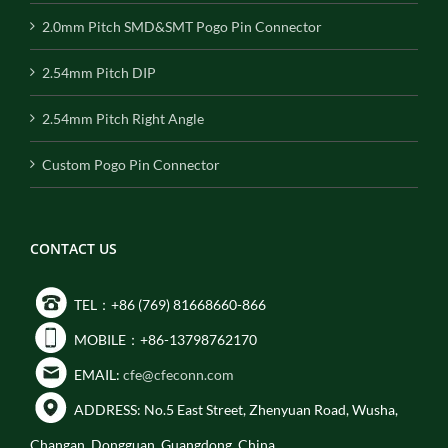
2.0mm Pitch SMD&SMT Pogo Pin Connector
2.54mm Pitch DIP
2.54mm Pitch Right Angle
Custom Pogo Pin Connector
CONTACT US
TEL：+86 (769) 81668660-866
MOBILE：+86-13798762170
EMAIL:
cfe@cfeconn.com
ADDRESS: No.5 East Street, Zhenyuan Road, Wusha,
Changan, Dongguan, Guangdong, China