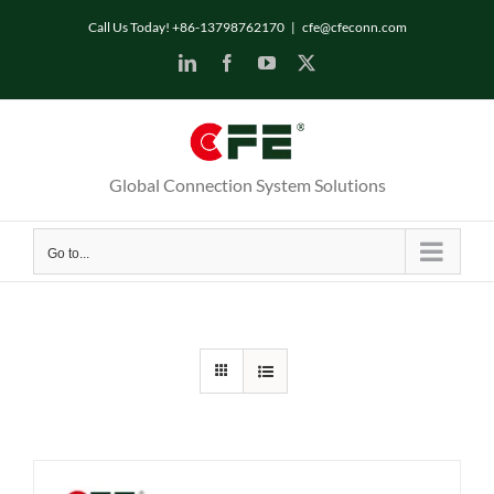
Skip
Call Us Today! +86-13798762170
|
cfe@cfeconn.com
to
LinkedIn
Facebook
YouTube
X
content
Global Connection System Solutions
Go to...