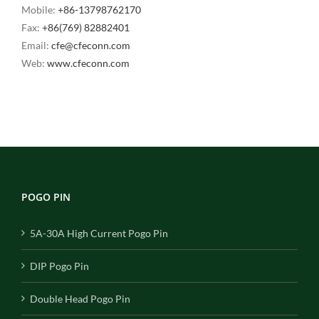
Mobile:
+86-13798762170
Fax:
+86(769) 82882401
Email:
cfe@cfeconn.com
Web:
www.cfeconn.com
POGO PIN
5A-30A High Current Pogo Pin
DIP Pogo Pin
Double Head Pogo Pin