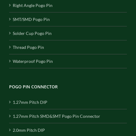
Right Angle Pogo Pin
SMT/SMD Pogo Pin
Solder Cup Pogo Pin
Thread Pogo Pin
Waterproof Pogo Pin
POGO PIN CONNECTOR
1.27mm Pitch DIP
1.27mm Pitch SMD&SMT Pogo Pin Connector
2.0mm Pitch DIP