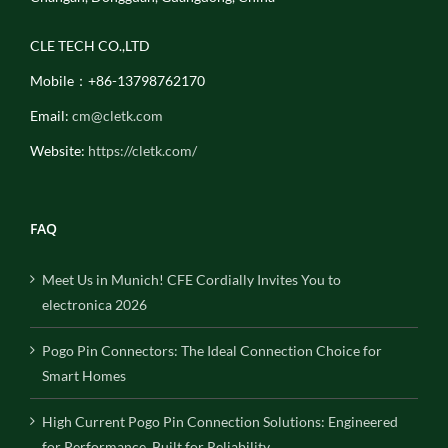
CLE TECH CO.,LTD
Mobile：+86-13798762170
Email:
cm@cletk.com
Website:
https://cletk.com/
FAQ
Meet Us in Munich! CFE Cordially Invites You to
electronica 2026
Pogo Pin Connectors: The Ideal Connection Choice for
Smart Homes
High Current Pogo Pin Connection Solutions: Engineered
for Performance, Built for Reliability