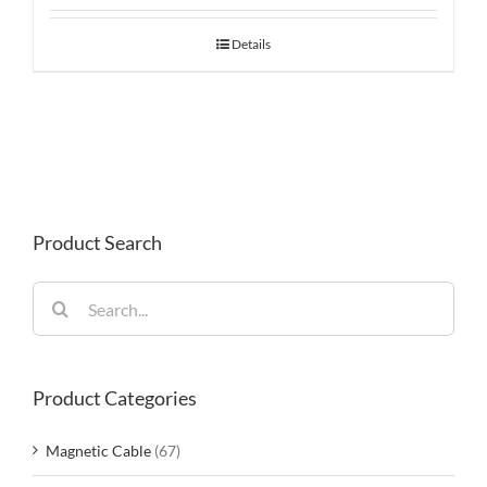
Details
Product Search
Search
for:
Product Categories
Magnetic Cable
(67)