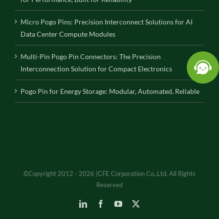
Micro Pogo Pins: Precision Interconnect Solutions for AI
Data Center Compute Modules
Multi-Pin Pogo Pin Connectors: The Precision
Interconnection Solution for Compact Electronics
Pogo Pin for Energy Storage: Modular, Automated, Reliable
©Copyright 2012 - 2026 |CFE Corporation Co.,Ltd. All Rights
Reserved
LinkedIn
Facebook
YouTube
X