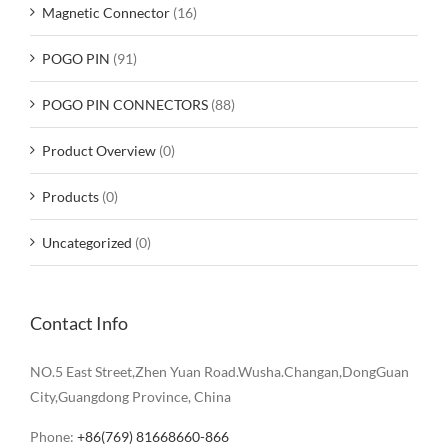
Magnetic Connector
(16)
POGO PIN
(91)
POGO PIN CONNECTORS
(88)
Product Overview
(0)
Products
(0)
Uncategorized
(0)
Contact Info
NO.5 East Street,Zhen Yuan Road.Wusha.Changan,DongGuan
City,Guangdong Province, China
Phone:
+86(769) 81668660-866