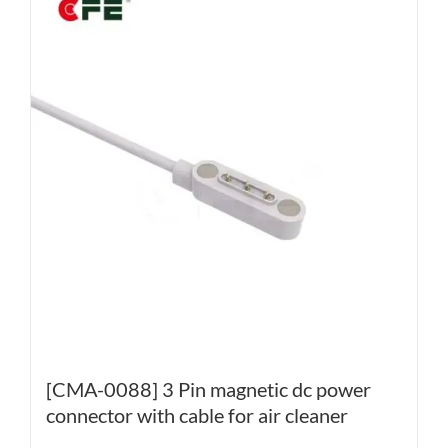
[CMA-0088] 3 Pin magnetic dc power
connector with cable for air cleaner