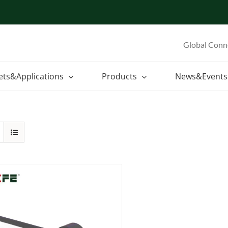
Global Conn
ets&Applications
Products
News&Events