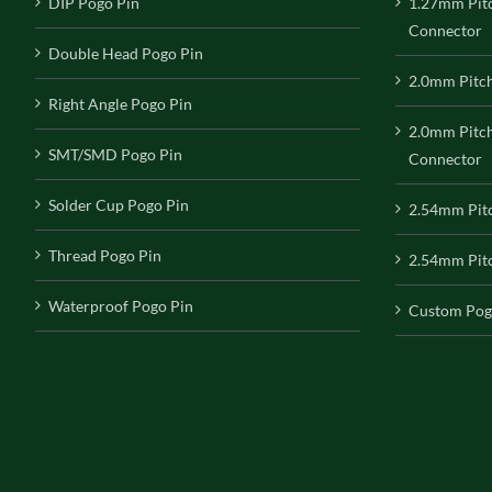
DIP Pogo Pin
1.27mm Pit
Connector
Double Head Pogo Pin
2.0mm Pitc
Right Angle Pogo Pin
2.0mm Pitc
SMT/SMD Pogo Pin
Connector
Solder Cup Pogo Pin
2.54mm Pit
Thread Pogo Pin
2.54mm Pitc
Waterproof Pogo Pin
Custom Pog