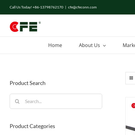
Skip
Call Us Today! +86-13798762170
|
cfe@cfeconn.com
to
content
Home
About Us
Mark
Product Search
Search
for:
Product Categories