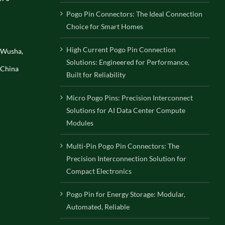
Pogo Pin Connectors: The Ideal Connection
Choice for Smart Homes
High Current Pogo Pin Connection
, Wusha,
Solutions: Engineered for Performance,
 China
Built for Reliability
Micro Pogo Pins: Precision Interconnect
Solutions for AI Data Center Compute
Modules
Multi-Pin Pogo Pin Connectors: The
Precision Interconnection Solution for
Compact Electronics
Pogo Pin for Energy Storage: Modular,
Automated, Reliable