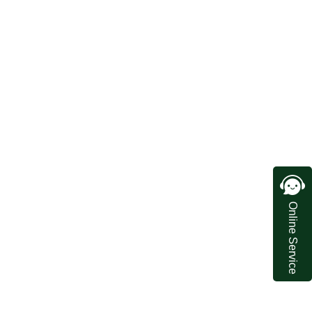
Online Service