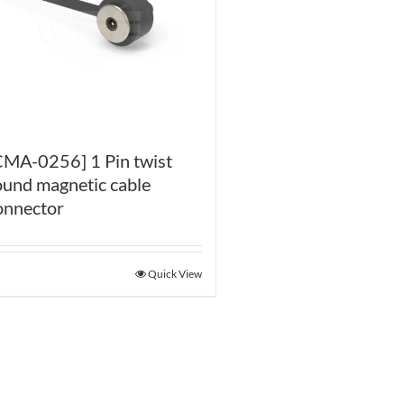
CMA-0256] 1 Pin twist
ound magnetic cable
onnector
Quick View