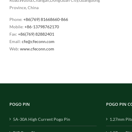
Road.Wusha.Changan,DongGuan City,Guangdong
Province, China
Phone:
+86(769) 81668660-866
Mobile:
+86-13798762170
Fax:
+86(769) 82882401
Email:
cfe@cfeconn.com
Web:
www.cfeconn.com
POGO PIN
POGO PIN 
5A-30A High Current Pogo Pin
1.27mm Pit