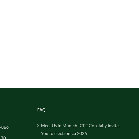
FAQ
Meet Us in Munich! CFE Cordially Invites
-866
You to electronica 2026
170