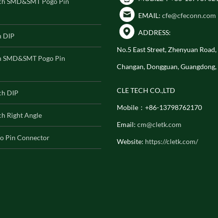
ch SMD&SMT Pogo Pin
EMAIL:
cfe@cfeconn.com
ADDRESS:
h DIP
No.5 East Street, Zhenyuan Road
h SMD&SMT Pogo Pin
Changan, Dongguan, Guangdong,
CLE TECH CO.,LTD
ch DIP
Mobile：+86-13798762170
h Right Angle
Email:
cm@cletk.com
o Pin Connector
Website:
https://cletk.com/