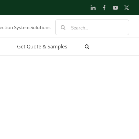
LinkedIn
Facebook
YouTube
X
Search
ection System Solutions
for:
Get Quote & Samples