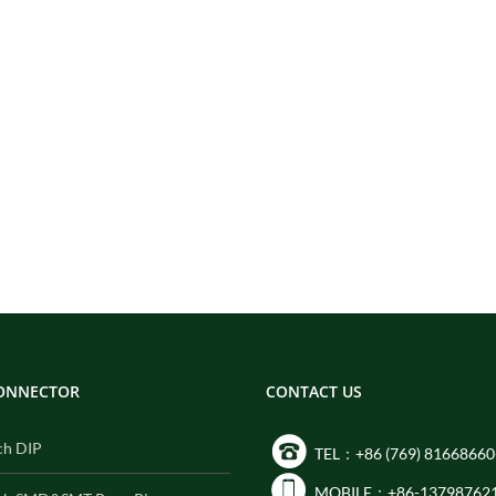
CONNECTOR
CONTACT US
ch DIP
TEL：+86 (769) 81668660
MOBILE：+86-13798762