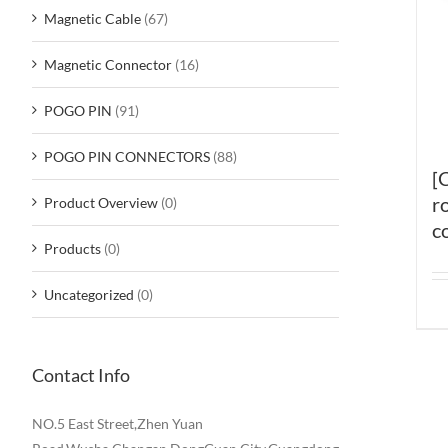
Magnetic Cable
(67)
Magnetic Connector
(16)
POGO PIN
(91)
POGO PIN CONNECTORS
(88)
[
r
Product Overview
(0)
c
Products
(0)
Uncategorized
(0)
Contact Info
NO.5 East Street,Zhen Yuan