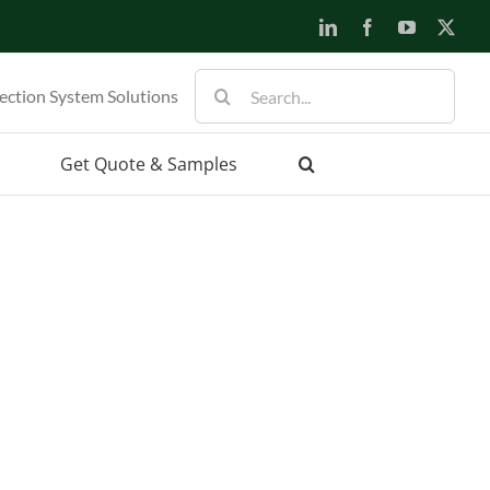
LinkedIn
Facebook
YouTube
X
Search
ection System Solutions
for:
Get Quote & Samples