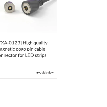
CXA-0123] High quality
agnetic pogo pin cable
onnector for LED strips
Quick View