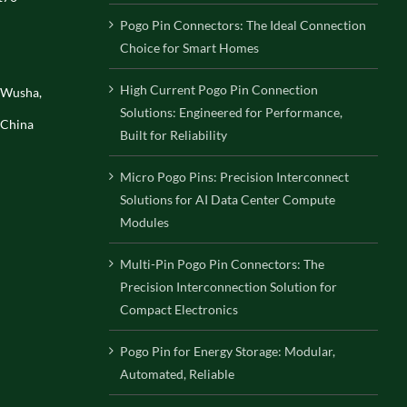
Pogo Pin Connectors: The Ideal Connection
Choice for Smart Homes
High Current Pogo Pin Connection
, Wusha,
Solutions: Engineered for Performance,
 China
Built for Reliability
Micro Pogo Pins: Precision Interconnect
Solutions for AI Data Center Compute
Modules
Multi-Pin Pogo Pin Connectors: The
Precision Interconnection Solution for
Compact Electronics
Pogo Pin for Energy Storage: Modular,
Automated, Reliable