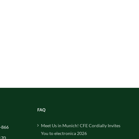
FAQ
Meet Us in Munich! CFE Cordially Invites
-866
You to electronica 2026
170