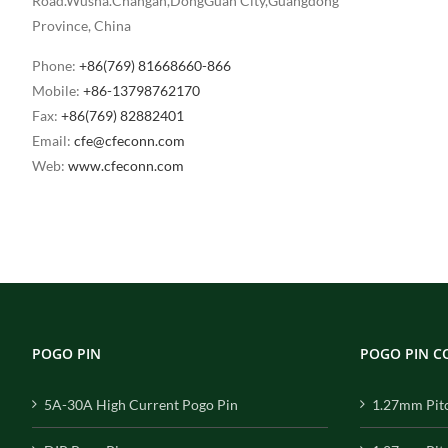
Road.Wusha.Changan,DongGuan City,Guangdong
Province, China
Phone:
+86(769) 81668660-866
Mobile:
+86-13798762170
Fax:
+86(769) 82882401
Email:
cfe@cfeconn.com
Web:
www.cfeconn.com
POGO PIN
POGO PIN 
5A-30A High Current Pogo Pin
1.27mm Pit