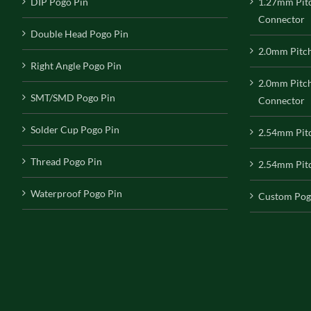
DIP Pogo Pin
1.27mm Pit
Connector
Double Head Pogo Pin
2.0mm Pitc
Right Angle Pogo Pin
2.0mm Pitc
SMT/SMD Pogo Pin
Connector
Solder Cup Pogo Pin
2.54mm Pit
Thread Pogo Pin
2.54mm Pitc
Waterproof Pogo Pin
Custom Pog