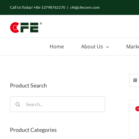
Skip
Call Us Today! +86-13798762170
|
cfe@cfeconn.com
to
content
Home
About Us
Mark
Product Search
Search
for:
Product Categories