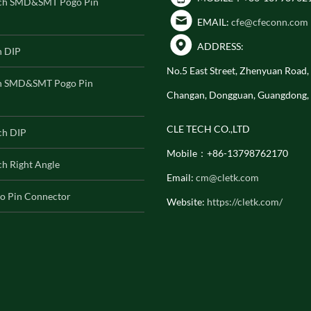
ch SMD&SMT Pogo Pin
EMAIL:
cfe@cfeconn.com
ADDRESS:
h DIP
No.5 East Street, Zhenyuan Road
h SMD&SMT Pogo Pin
Changan, Dongguan, Guangdong,
CLE TECH CO.,LTD
ch DIP
Mobile：+86-13798762170
h Right Angle
Email:
cm@cletk.com
o Pin Connector
Website:
https://cletk.com/