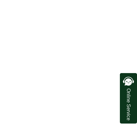
Online Service