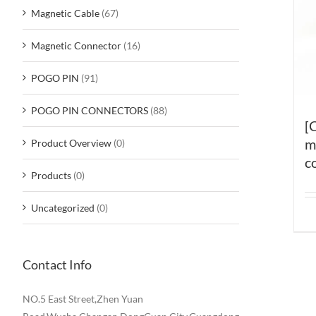
Magnetic Cable
(67)
Magnetic Connector
(16)
POGO PIN
(91)
POGO PIN CONNECTORS
(88)
[
m
Product Overview
(0)
c
Products
(0)
Uncategorized
(0)
Contact Info
NO.5 East Street,Zhen Yuan