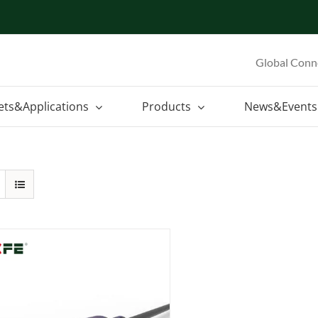
Global Conn
ets&Applications
Products
News&Events