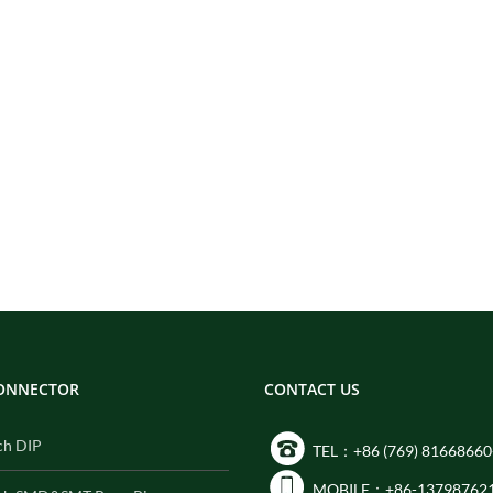
CONNECTOR
CONTACT US
ch DIP
TEL：+86 (769) 81668660
MOBILE：+86-13798762