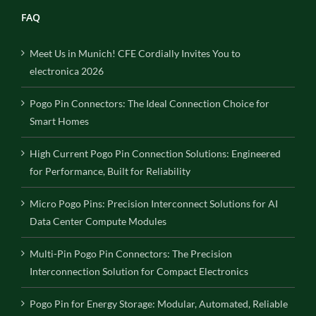
FAQ
Meet Us in Munich! CFE Cordially Invites You to
electronica 2026
Pogo Pin Connectors: The Ideal Connection Choice for
Smart Homes
High Current Pogo Pin Connection Solutions: Engineered
for Performance, Built for Reliability
Micro Pogo Pins: Precision Interconnect Solutions for AI
Data Center Compute Modules
Multi-Pin Pogo Pin Connectors: The Precision
Interconnection Solution for Compact Electronics
Pogo Pin for Energy Storage: Modular, Automated, Reliable