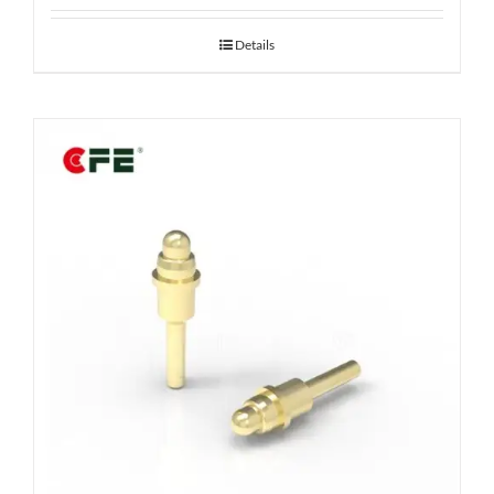
Details