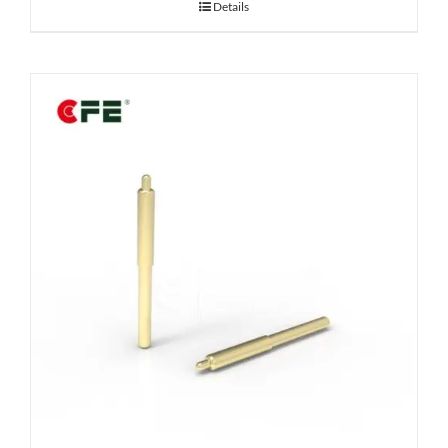
Details