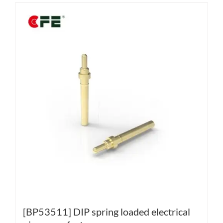
[BP53511] DIP spring loaded electrical