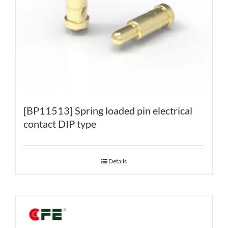
[BP11513] Spring loaded pin electrical
contact DIP type
Details