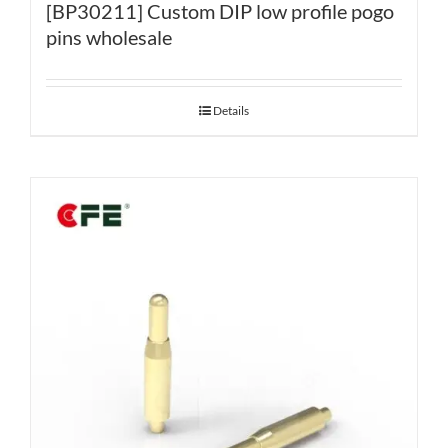
[BP30211] Custom DIP low profile pogo
pins wholesale
Details