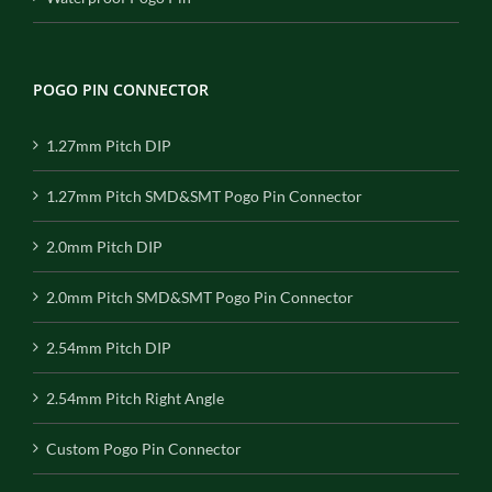
POGO PIN CONNECTOR
1.27mm Pitch DIP
1.27mm Pitch SMD&SMT Pogo Pin Connector
2.0mm Pitch DIP
2.0mm Pitch SMD&SMT Pogo Pin Connector
2.54mm Pitch DIP
2.54mm Pitch Right Angle
Custom Pogo Pin Connector