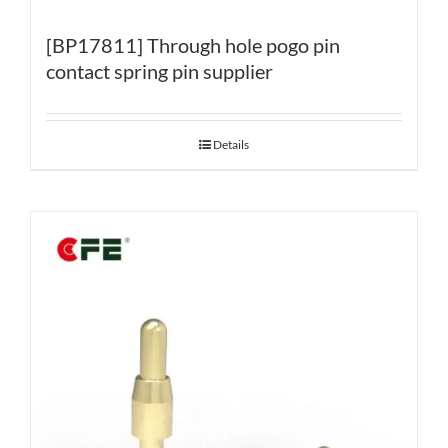
[BP17811] Through hole pogo pin
contact spring pin supplier
Details