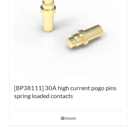
[BP38111] 30A high current pogo pins
spring loaded contacts
Details