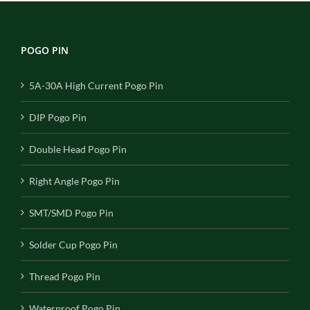
POGO PIN
5A-30A High Current Pogo Pin
DIP Pogo Pin
Double Head Pogo Pin
Right Angle Pogo Pin
SMT/SMD Pogo Pin
Solder Cup Pogo Pin
Thread Pogo Pin
Waterproof Pogo Pin