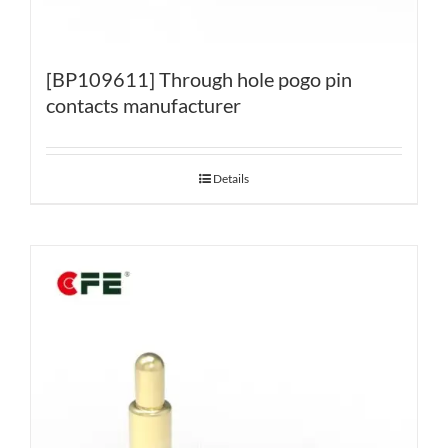
[BP109611] Through hole pogo pin
contacts manufacturer
Details