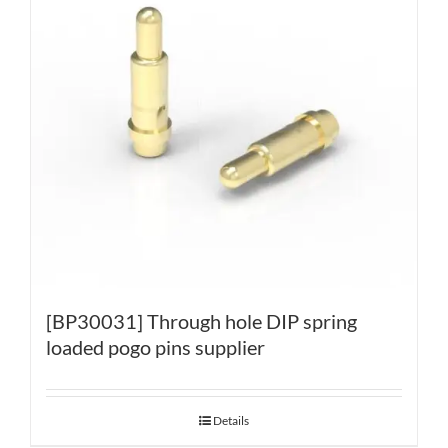
[BP30031] Through hole DIP spring
loaded pogo pins supplier
Details