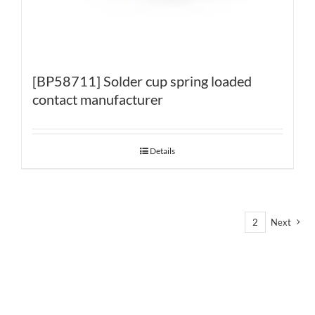
[BP58711] Solder cup spring loaded
contact manufacturer
Details
1
2
Next