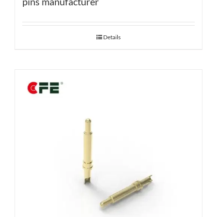
pins manufacturer
Details