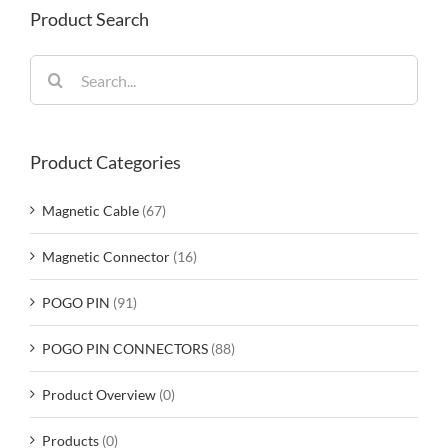
Product Search
Search
for:
Product Categories
Magnetic Cable
(67)
Magnetic Connector
(16)
POGO PIN
(91)
POGO PIN CONNECTORS
(88)
Product Overview
(0)
Products
(0)