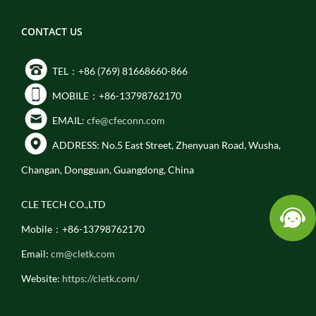
CONTACT US
TEL：+86 (769) 81668660-866
MOBILE：+86-13798762170
EMAIL:
cfe@cfeconn.com
ADDRESS: No.5 East Street, Zhenyuan Road, Wusha,
Changan, Dongguan, Guangdong, China
CLE TECH CO.,LTD
Mobile：+86-13798762170
Email:
cm@cletk.com
Website:
https://cletk.com/