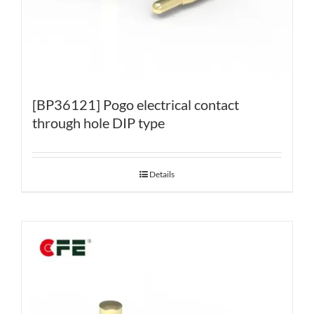
[BP36121] Pogo electrical contact
through hole DIP type
Details