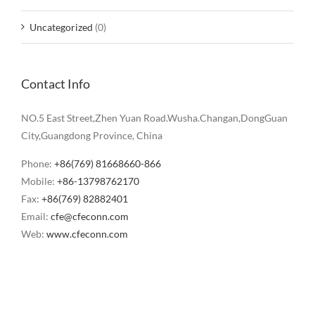
Uncategorized
(0)
Contact Info
NO.5 East Street,Zhen Yuan Road.Wusha.Changan,DongGuan
City,Guangdong Province, China
Phone:
+86(769) 81668660-866
Mobile:
+86-13798762170
Fax:
+86(769) 82882401
Email:
cfe@cfeconn.com
Web:
www.cfeconn.com