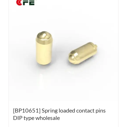
[BP10651] Spring loaded contact pins
DIP type wholesale