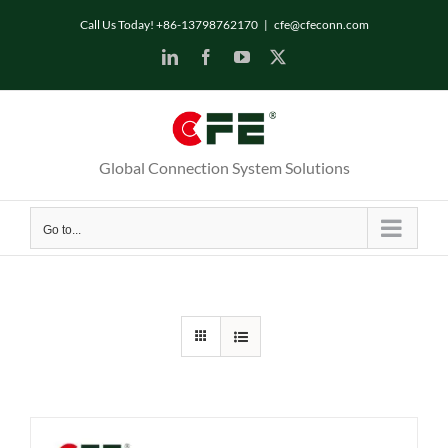
Skip
Call Us Today! +86-13798762170
|
cfe@cfeconn.com
to
LinkedIn
Facebook
YouTube
X
content
Global Connection System Solutions
Go to...