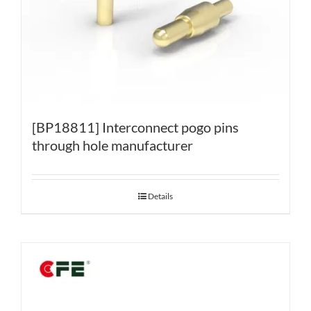
[BP18811] Interconnect pogo pins
through hole manufacturer
Details