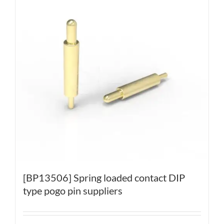
[BP13506] Spring loaded contact DIP
type pogo pin suppliers