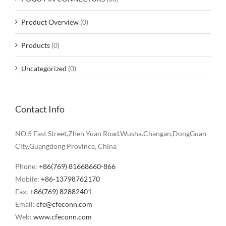
Product Overview
(0)
Products
(0)
Uncategorized
(0)
Contact Info
NO.5 East Street,Zhen Yuan Road.Wusha.Changan,DongGuan
City,Guangdong Province, China
Phone:
+86(769) 81668660-866
Mobile:
+86-13798762170
Fax:
+86(769) 82882401
Email:
cfe@cfeconn.com
Web:
www.cfeconn.com