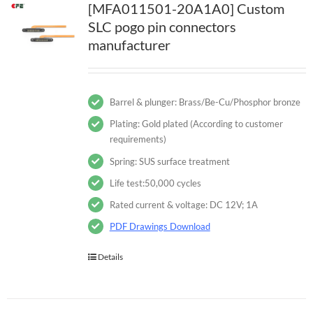
[MFA011501-20A1A0] Custom
SLC pogo pin connectors
manufacturer
Barrel & plunger: Brass/Be-Cu/Phosphor bronze
Plating: Gold plated (According to customer
requirements)
Spring: SUS surface treatment
Life test:50,000 cycles
Rated current & voltage: DC 12V; 1A
PDF Drawings Download
Details