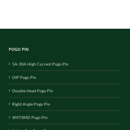
POGO PIN
5A-30A High Current Pogo Pin
DIP Pogo Pin
Double Head Pogo Pin
Right Angle Pogo Pin
SMT/SMD Pogo Pin