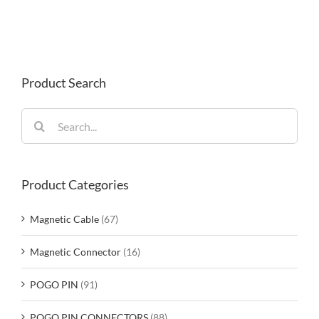
Product Search
Search
for:
Product Categories
Magnetic Cable
(67)
Magnetic Connector
(16)
POGO PIN
(91)
POGO PIN CONNECTORS
(88)