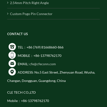
2.54mm Pitch Right Angle
Custom Pogo Pin Connector
CONTACT US
TEL：+86 (769) 81668660-866
MOBILE：+86-13798762170
EMAIL:
cfe@cfeconn.com
ADDRESS: No.5 East Street, Zhenyuan Road, Wusha,
Changan, Dongguan, Guangdong, China
CLE TECH CO.,LTD
Mobile：+86-13798762170