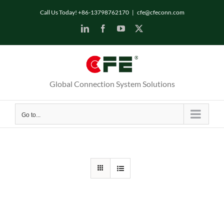
Skip
Call Us Today! +86-13798762170
|
cfe@cfeconn.com
to
LinkedIn
Facebook
YouTube
X
content
Global Connection System Solutions
Go to...