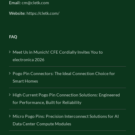
Email:
cm@cletk.com
Website:
https://cletk.com/
FAQ
Meet Us in Munich! CFE Cordially Invites You to
electronica 2026
Pogo Pin Connectors: The Ideal Connection Choice for
Smart Homes
High Current Pogo Pin Connection Solutions: Engineered
for Performance, Built for Reliability
Micro Pogo Pins: Precision Interconnect Solutions for AI
Data Center Compute Modules