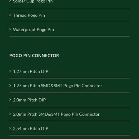
Solder Cup Pogo Pin
Thread Pogo Pin
Waterproof Pogo Pin
POGO PIN CONNECTOR
1.27mm Pitch DIP
1.27mm Pitch SMD&SMT Pogo Pin Connector
2.0mm Pitch DIP
2.0mm Pitch SMD&SMT Pogo Pin Connector
2.54mm Pitch DIP