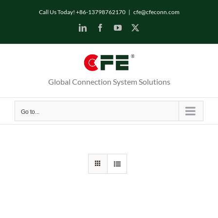
Skip
Call Us Today! +86-13798762170
|
cfe@cfeconn.com
to
LinkedIn
Facebook
YouTube
X
content
Global Connection System Solutions
Go to...