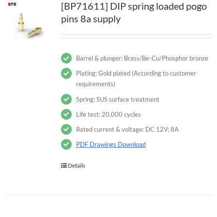
[BP71611] DIP spring loaded pogo
pins 8a supply
Barrel & plunger: Brass/Be-Cu/Phosphor bronze
Plating: Gold plated (According to customer
requirements)
Spring: SUS surface treatment
Life test: 20,000 cycles
Rated current & voltage: DC 12V; 8A
PDF Drawings Download
Details