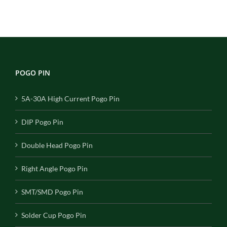
POGO PIN
5A-30A High Current Pogo Pin
DIP Pogo Pin
Double Head Pogo Pin
Right Angle Pogo Pin
SMT/SMD Pogo Pin
Solder Cup Pogo Pin