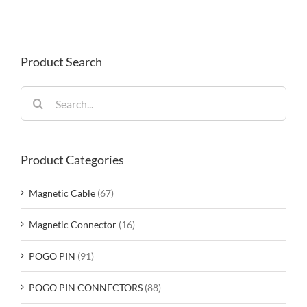
Product Search
Search
for:
Product Categories
Magnetic Cable
(67)
Magnetic Connector
(16)
POGO PIN
(91)
POGO PIN CONNECTORS
(88)