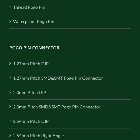
Thread Pogo Pin
Waterproof Pogo Pin
POGO PIN CONNECTOR
1.27mm Pitch DIP
1.27mm Pitch SMD&SMT Pogo Pin Connector
2.0mm Pitch DIP
2.0mm Pitch SMD&SMT Pogo Pin Connector
2.54mm Pitch DIP
2.54mm Pitch Right Angle