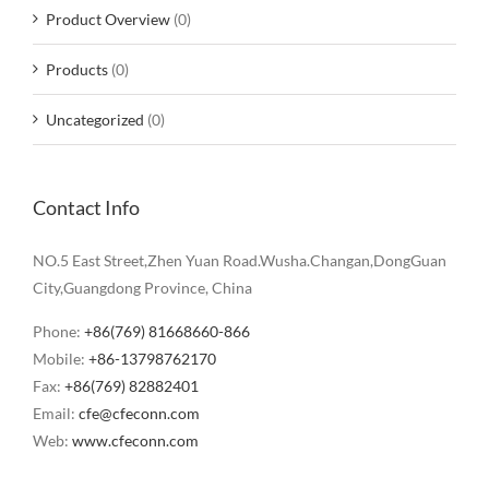
Product Overview
(0)
Products
(0)
Uncategorized
(0)
Contact Info
NO.5 East Street,Zhen Yuan Road.Wusha.Changan,DongGuan
City,Guangdong Province, China
Phone:
+86(769) 81668660-866
Mobile:
+86-13798762170
Fax:
+86(769) 82882401
Email:
cfe@cfeconn.com
Web:
www.cfeconn.com