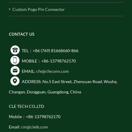
Custom Pogo Pin Connector
CONTACT US
TEL：+86 (769) 81668660-866
MOBILE：+86-13798762170
EMAIL:
cfe@cfeconn.com
ADDRESS: No.5 East Street, Zhenyuan Road, Wusha,
Changan, Dongguan, Guangdong, China
CLE TECH CO.,LTD
Mobile：+86-13798762170
Email:
cm@cletk.com