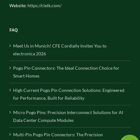
Website:
https://cletk.com/
FAQ
Meet Us in Munich! CFE Cordially Invites You to
electronica 2026
Pogo Pin Connectors: The Ideal Connection Choice for
Smart Homes
High Current Pogo Pin Connection Solutions: Engineered
for Performance, Built for Reliability
Micro Pogo Pins: Precision Interconnect Solutions for AI
Data Center Compute Modules
Multi-Pin Pogo Pin Connectors: The Precision