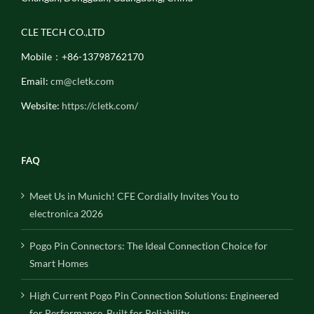
CLE TECH CO.,LTD
Mobile：+86-13798762170
Email:
cm@cletk.com
Website:
https://cletk.com/
FAQ
Meet Us in Munich! CFE Cordially Invites You to
electronica 2026
Pogo Pin Connectors: The Ideal Connection Choice for
Smart Homes
High Current Pogo Pin Connection Solutions: Engineered
for Performance, Built for Reliability