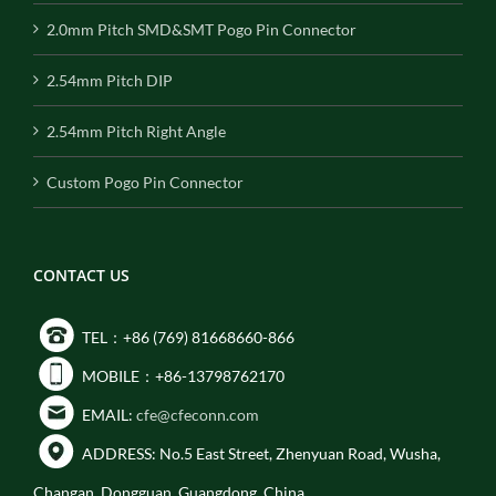
2.0mm Pitch SMD&SMT Pogo Pin Connector
2.54mm Pitch DIP
2.54mm Pitch Right Angle
Custom Pogo Pin Connector
CONTACT US
TEL：+86 (769) 81668660-866
MOBILE：+86-13798762170
EMAIL:
cfe@cfeconn.com
ADDRESS: No.5 East Street, Zhenyuan Road, Wusha,
Changan, Dongguan, Guangdong, China