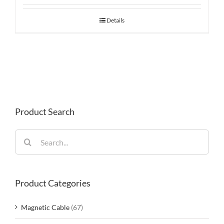
Details
Product Search
Search
for:
Product Categories
Magnetic Cable
(67)