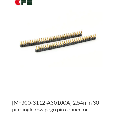
[MF300-3112-A30100A] 2.54mm 30
pin single row pogo pin connector