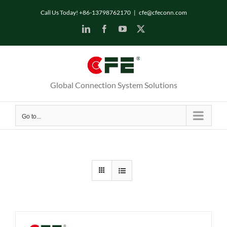
Skip
Call Us Today! +86-13798762170
|
cfe@cfeconn.com
to
LinkedIn
Facebook
YouTube
X
content
Global Connection System Solutions
Go to...