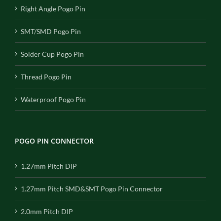
Right Angle Pogo Pin
SMT/SMD Pogo Pin
Solder Cup Pogo Pin
Thread Pogo Pin
Waterproof Pogo Pin
POGO PIN CONNECTOR
1.27mm Pitch DIP
1.27mm Pitch SMD&SMT Pogo Pin Connector
2.0mm Pitch DIP