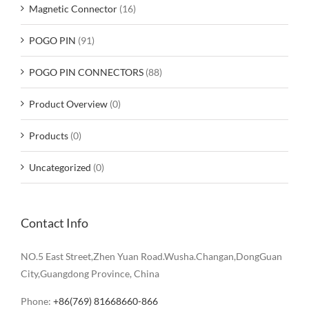
Magnetic Connector
(16)
POGO PIN
(91)
POGO PIN CONNECTORS
(88)
Product Overview
(0)
Products
(0)
Uncategorized
(0)
Contact Info
NO.5 East Street,Zhen Yuan Road.Wusha.Changan,DongGuan
City,Guangdong Province, China
Phone:
+86(769) 81668660-866