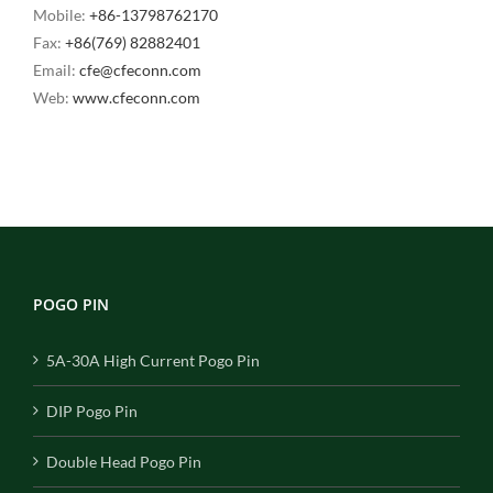
Mobile:
+86-13798762170
Fax:
+86(769) 82882401
Email:
cfe@cfeconn.com
Web:
www.cfeconn.com
POGO PIN
5A-30A High Current Pogo Pin
DIP Pogo Pin
Double Head Pogo Pin