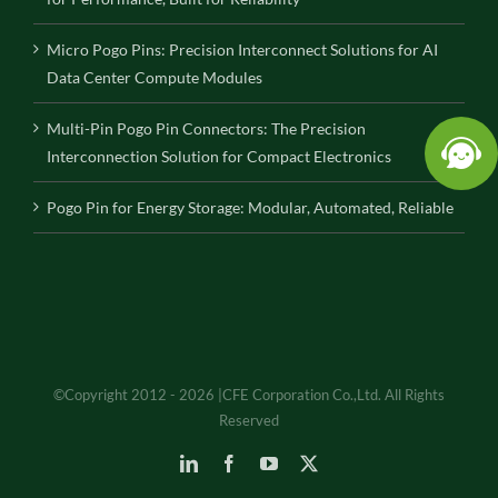
Micro Pogo Pins: Precision Interconnect Solutions for AI
Data Center Compute Modules
Multi-Pin Pogo Pin Connectors: The Precision
Interconnection Solution for Compact Electronics
Pogo Pin for Energy Storage: Modular, Automated, Reliable
©Copyright 2012 - 2026 |CFE Corporation Co.,Ltd. All Rights
Reserved
LinkedIn
Facebook
YouTube
X