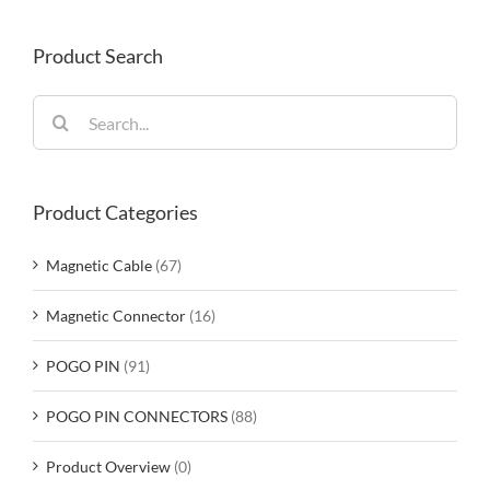
Product Search
Search
for:
Product Categories
Magnetic Cable
(67)
Magnetic Connector
(16)
POGO PIN
(91)
POGO PIN CONNECTORS
(88)
Product Overview
(0)