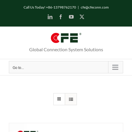
Skip
Call Us Today! +86-13798762170
|
cfe@cfeconn.com
to
LinkedIn
Facebook
YouTube
X
content
Global Connection System Solutions
Go to...