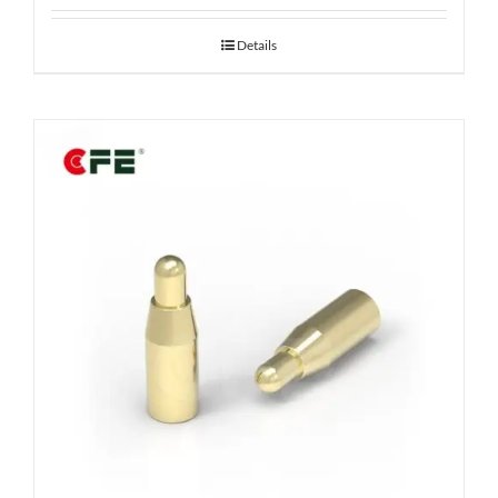
Details