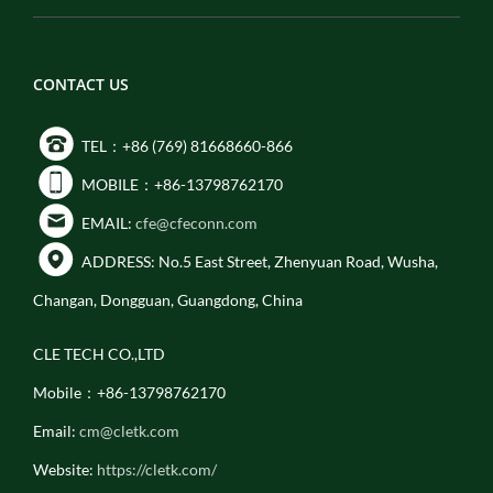
CONTACT US
TEL：+86 (769) 81668660-866
MOBILE：+86-13798762170
EMAIL:
cfe@cfeconn.com
ADDRESS: No.5 East Street, Zhenyuan Road, Wusha,
Changan, Dongguan, Guangdong, China
CLE TECH CO.,LTD
Mobile：+86-13798762170
Email:
cm@cletk.com
Website:
https://cletk.com/