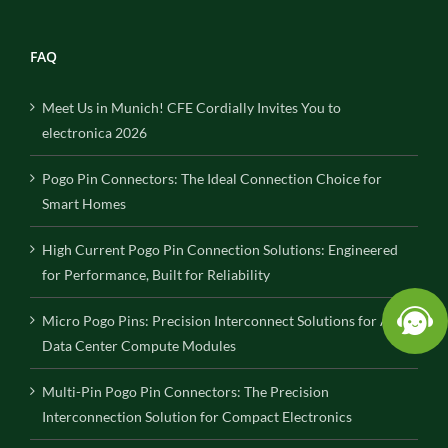
FAQ
Meet Us in Munich! CFE Cordially Invites You to
electronica 2026
Pogo Pin Connectors: The Ideal Connection Choice for
Smart Homes
High Current Pogo Pin Connection Solutions: Engineered
for Performance, Built for Reliability
Micro Pogo Pins: Precision Interconnect Solutions for AI
Data Center Compute Modules
Multi-Pin Pogo Pin Connectors: The Precision
Interconnection Solution for Compact Electronics