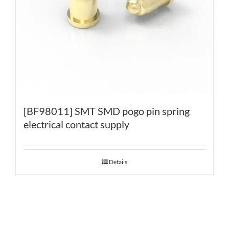
[BF98011] SMT SMD pogo pin spring
electrical contact supply
Details