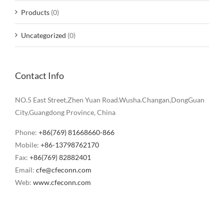
Products
(0)
Uncategorized
(0)
Contact Info
NO.5 East Street,Zhen Yuan Road.Wusha.Changan,DongGuan
City,Guangdong Province, China
Phone:
+86(769) 81668660-866
Mobile:
+86-13798762170
Fax:
+86(769) 82882401
Email:
cfe@cfeconn.com
Web:
www.cfeconn.com