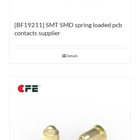
[BF19211] SMT SMD spring loaded pcb
contacts supplier
Details