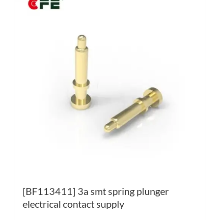
[BF113411] 3a smt spring plunger
electrical contact supply