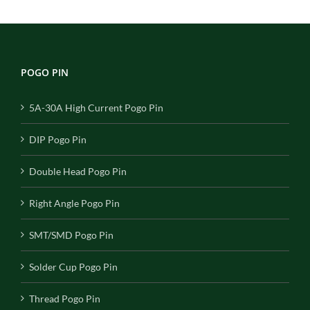
POGO PIN
5A-30A High Current Pogo Pin
DIP Pogo Pin
Double Head Pogo Pin
Right Angle Pogo Pin
SMT/SMD Pogo Pin
Solder Cup Pogo Pin
Thread Pogo Pin