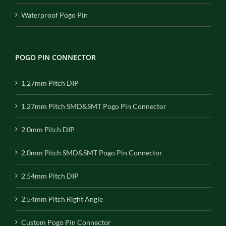
Waterproof Pogo Pin
POGO PIN CONNECTOR
1.27mm Pitch DIP
1.27mm Pitch SMD&SMT Pogo Pin Connector
2.0mm Pitch DIP
2.0mm Pitch SMD&SMT Pogo Pin Connector
2.54mm Pitch DIP
2.54mm Pitch Right Angle
Custom Pogo Pin Connector