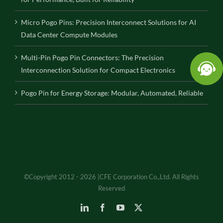
Micro Pogo Pins: Precision Interconnect Solutions for AI
Data Center Compute Modules
Multi-Pin Pogo Pin Connectors: The Precision
Interconnection Solution for Compact Electronics
Pogo Pin for Energy Storage: Modular, Automated, Reliable
©Copyright 2012 - 2026 |CFE Corporation Co.,Ltd. All Rights
Reserved
LinkedIn
Facebook
YouTube
X