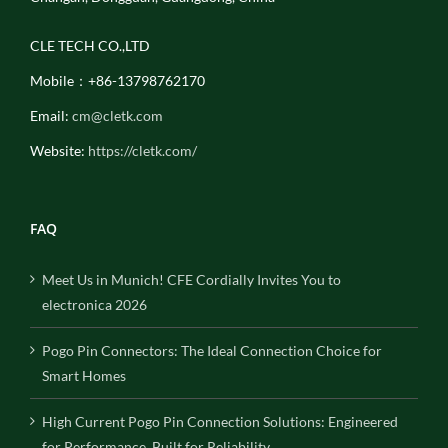
CLE TECH CO.,LTD
Mobile：+86-13798762170
Email:
cm@cletk.com
Website:
https://cletk.com/
FAQ
Meet Us in Munich! CFE Cordially Invites You to
electronica 2026
Pogo Pin Connectors: The Ideal Connection Choice for
Smart Homes
High Current Pogo Pin Connection Solutions: Engineered
for Performance, Built for Reliability