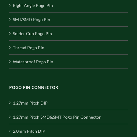
Right Angle Pogo Pin
SMT/SMD Pogo Pin
Solder Cup Pogo Pin
Thread Pogo Pin
Waterproof Pogo Pin
POGO PIN CONNECTOR
1.27mm Pitch DIP
1.27mm Pitch SMD&SMT Pogo Pin Connector
2.0mm Pitch DIP