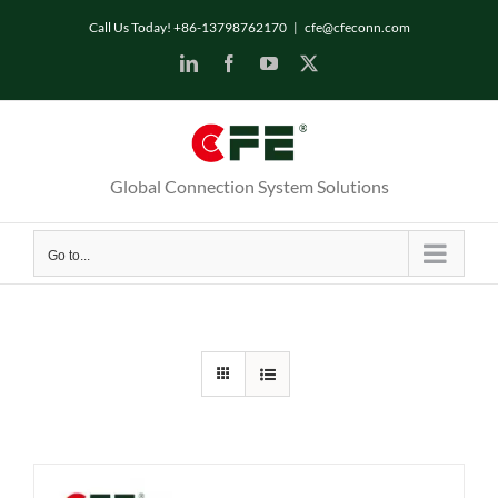
Skip
Call Us Today! +86-13798762170
|
cfe@cfeconn.com
to
LinkedIn
Facebook
YouTube
X
content
Global Connection System Solutions
Go to...