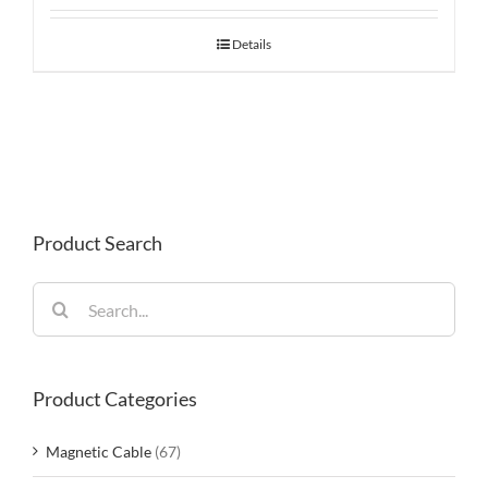
Details
Product Search
Search
for:
Product Categories
Magnetic Cable
(67)