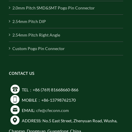
2.0mm Pitch SMD&SMT Pogo Pin Connector
2.54mm Pitch DIP
2.54mm Pitch Right Angle
Custom Pogo Pin Connector
CONTACT US
TEL：+86 (769) 81668660-866
MOBILE：+86-13798762170
EMAIL:
cfe@cfeconn.com
ADDRESS: No.5 East Street, Zhenyuan Road, Wusha,
Changan, Dongguan, Guangdong, China