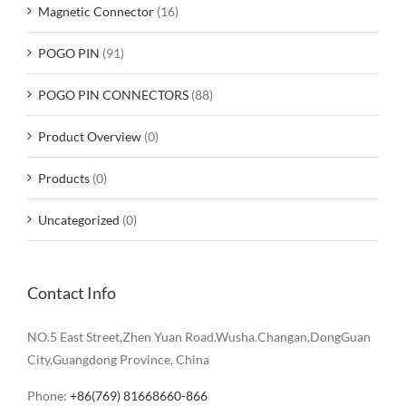
Magnetic Connector
(16)
POGO PIN
(91)
POGO PIN CONNECTORS
(88)
Product Overview
(0)
Products
(0)
Uncategorized
(0)
Contact Info
NO.5 East Street,Zhen Yuan Road.Wusha.Changan,DongGuan
City,Guangdong Province, China
Phone:
+86(769) 81668660-866