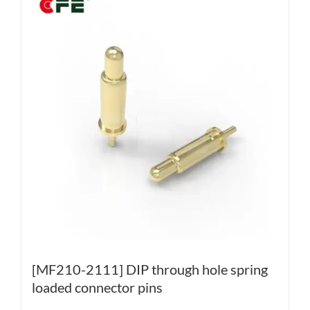
[MF210-2111] DIP through hole spring
loaded connector pins