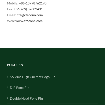
Mobile:
+86-13798762170
Fax:
+86(769) 82882401
Email:
cfe@cfeconn.com
Web:
www.cfeconn.com
POGO PIN
5A-30A High Current Pogo Pin
DIP Pogo Pin
Double Head Pogo Pin