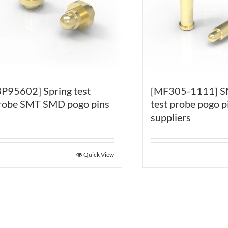
BP95602] Spring test
[MF305-1111] S
robe SMT SMD pogo pins
test probe pogo p
suppliers
Quick View