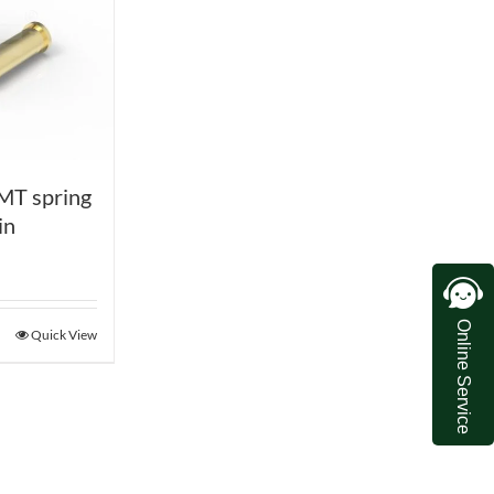
MT spring
in
Online Service
Quick View