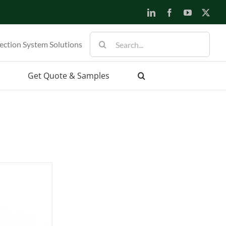
LinkedIn
Facebook
YouTube
X
Search
ection System Solutions
for:
Get Quote & Samples