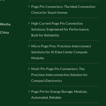
Pogo Pin Connectors: The Ideal Connection
Choice for Smart Homes
High Current Pogo Pin Connection
, Wusha,
Solutions: Engineered for Performance,
 China
Built for Reliability
Micro Pogo Pins: Precision Interconnect
Solutions for AI Data Center Compute
Modules
Multi-Pin Pogo Pin Connectors: The
Precision Interconnection Solution for
Compact Electronics
Pogo Pin for Energy Storage: Modular,
Automated, Reliable