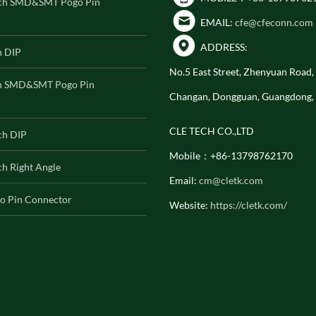
ch SMD&SMT Pogo Pin
EMAIL:
cfe@cfeconn.com
ADDRESS:
h DIP
No.5 East Street, Zhenyuan Road
h SMD&SMT Pogo Pin
Changan, Dongguan, Guangdong,
CLE TECH CO.,LTD
ch DIP
Mobile：+86-13798762170
h Right Angle
Email:
cm@cletk.com
o Pin Connector
Website:
https://cletk.com/