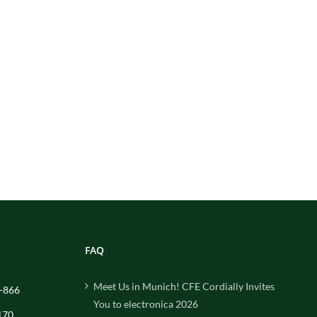
FAQ
Meet Us in Munich! CFE Cordially Invites
-866
You to electronica 2026
170