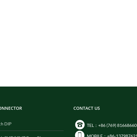
CONNECTOR
CONTACT US
ch DIP
TEL：+86 (769) 81668660
MOBILE：+86-13798762