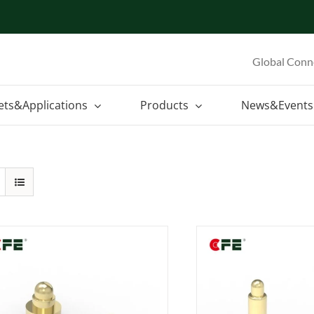
Global Conn
ets&Applications
Products
News&Events