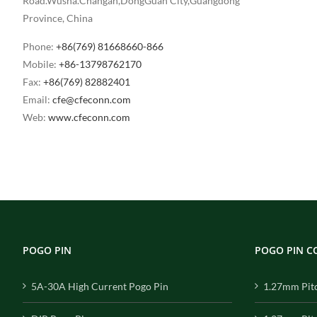
Road.Wusha.Changan,DongGuan City,Guangdong
Province, China
Phone:
+86(769) 81668660-866
Mobile:
+86-13798762170
Fax:
+86(769) 82882401
Email:
cfe@cfeconn.com
Web:
www.cfeconn.com
POGO PIN
POGO PIN 
5A-30A High Current Pogo Pin
1.27mm Pit