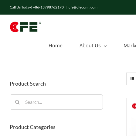
Skip
Call Us Today! +86-13798762170
|
cfe@cfeconn.com
to
content
Home
About Us
Mark
Product Search
Search
for:
Product Categories