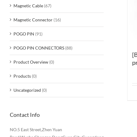
Magnetic Cable
(67)
Magnetic Connector
(16)
POGO PIN
(91)
POGO PIN CONNECTORS
(88)
[
p
Product Overview
(0)
Products
(0)
Uncategorized
(0)
Contact Info
NO.5 East Street,Zhen Yuan