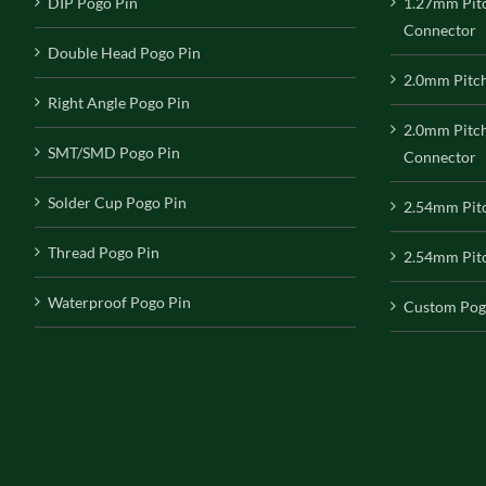
DIP Pogo Pin
1.27mm Pit
Connector
Double Head Pogo Pin
2.0mm Pitc
Right Angle Pogo Pin
2.0mm Pitc
SMT/SMD Pogo Pin
Connector
Solder Cup Pogo Pin
2.54mm Pit
Thread Pogo Pin
2.54mm Pitc
Waterproof Pogo Pin
Custom Pog