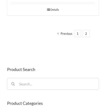
Details
Previous
1
2
3
Product Search
Search
for:
Product Categories