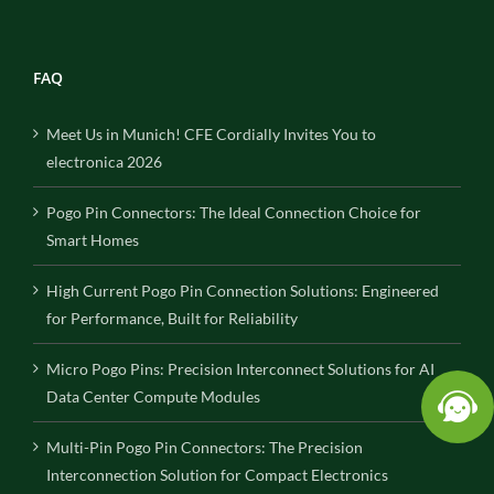
FAQ
Meet Us in Munich! CFE Cordially Invites You to
electronica 2026
Pogo Pin Connectors: The Ideal Connection Choice for
Smart Homes
High Current Pogo Pin Connection Solutions: Engineered
for Performance, Built for Reliability
Micro Pogo Pins: Precision Interconnect Solutions for AI
Data Center Compute Modules
Multi-Pin Pogo Pin Connectors: The Precision
Interconnection Solution for Compact Electronics