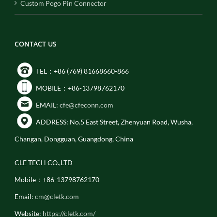
Custom Pogo Pin Connector
CONTACT US
TEL：+86 (769) 81668660-866
MOBILE：+86-13798762170
EMAIL:
cfe@cfeconn.com
ADDRESS: No.5 East Street, Zhenyuan Road, Wusha,
Changan, Dongguan, Guangdong, China
CLE TECH CO.,LTD
Mobile：+86-13798762170
Email:
cm@cletk.com
Website:
https://cletk.com/