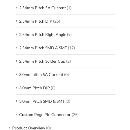
2.54mm Pitch 5A Current
(1)
2.54mm Pitch DIP
(25)
2.54mm Pitch Right Angle
(9)
2.54mm Pitch SMD & SMT
(17)
2.54mm Pitch Solder Cup
(2)
3.0mm pitch 5A Current
(0)
3.0mm Pitch DIP
(0)
3.0mm Pitch SMD & SMT
(0)
Custom Pogo Pin Connector
(25)
Product Overview
(0)