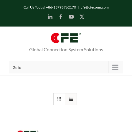
Skip
Call Us Today! +86-13798762170
|
cfe@cfeconn.com
to
LinkedIn
Facebook
YouTube
X
content
Global Connection System Solutions
Go to...