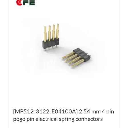
[MP512-3122-E04100A] 2.54 mm 4 pin
pogo pin electrical spring connectors