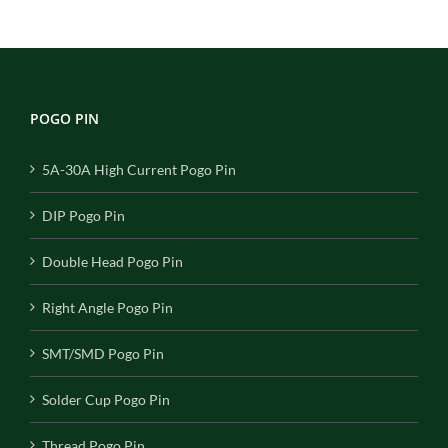
POGO PIN
5A-30A High Current Pogo Pin
DIP Pogo Pin
Double Head Pogo Pin
Right Angle Pogo Pin
SMT/SMD Pogo Pin
Solder Cup Pogo Pin
Thread Pogo Pin