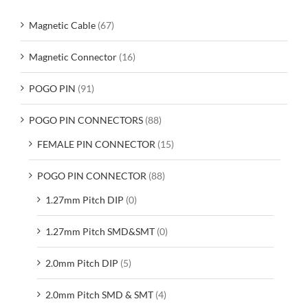
Magnetic Cable
(67)
Magnetic Connector
(16)
POGO PIN
(91)
POGO PIN CONNECTORS
(88)
FEMALE PIN CONNECTOR
(15)
POGO PIN CONNECTOR
(88)
1.27mm Pitch DIP
(0)
1.27mm Pitch SMD&SMT
(0)
2.0mm Pitch DIP
(5)
2.0mm Pitch SMD & SMT
(4)