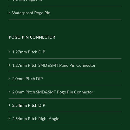
Waterproof Pogo Pin
POGO PIN CONNECTOR
1.27mm Pitch DIP
1.27mm Pitch SMD&SMT Pogo Pin Connector
2.0mm Pitch DIP
2.0mm Pitch SMD&SMT Pogo Pin Connector
2.54mm Pitch DIP
2.54mm Pitch Right Angle