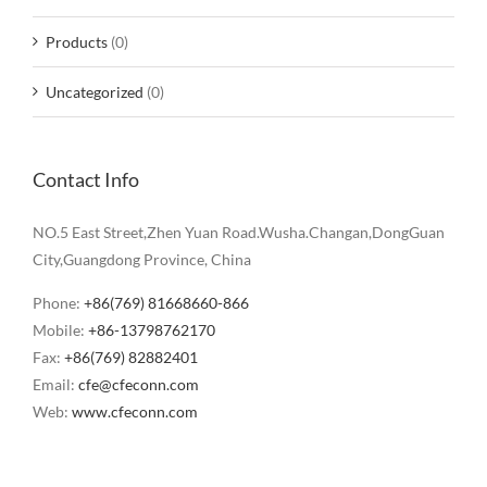
Products
(0)
Uncategorized
(0)
Contact Info
NO.5 East Street,Zhen Yuan Road.Wusha.Changan,DongGuan
City,Guangdong Province, China
Phone:
+86(769) 81668660-866
Mobile:
+86-13798762170
Fax:
+86(769) 82882401
Email:
cfe@cfeconn.com
Web:
www.cfeconn.com