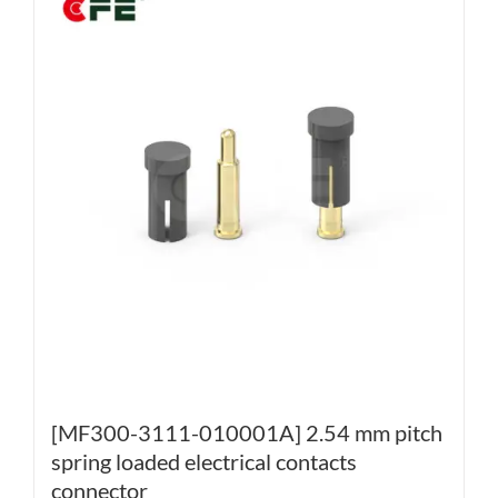
[MF300-3111-010001A] 2.54 mm pitch
spring loaded electrical contacts
connector