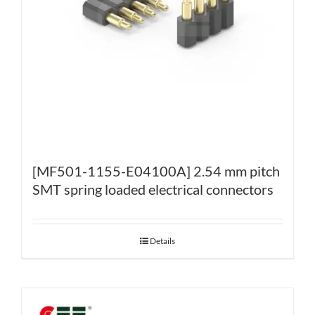
[MF501-1155-E04100A] 2.54 mm pitch
SMT spring loaded electrical connectors
Details