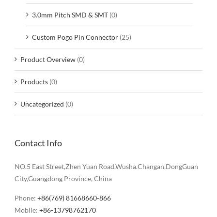
3.0mm Pitch SMD & SMT
(0)
Custom Pogo Pin Connector
(25)
Product Overview
(0)
Products
(0)
Uncategorized
(0)
Contact Info
NO.5 East Street,Zhen Yuan Road.Wusha.Changan,DongGuan
City,Guangdong Province, China
Phone:
+86(769) 81668660-866
Mobile:
+86-13798762170