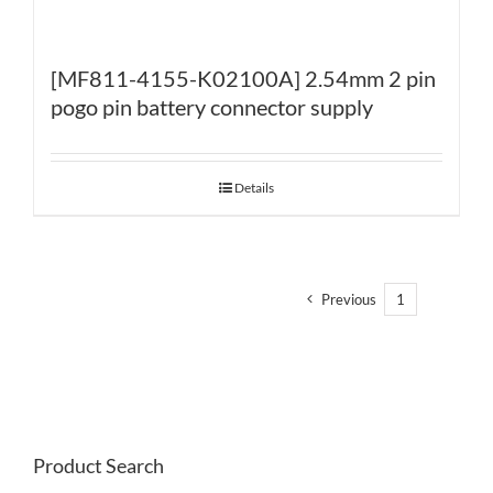
[MF811-4155-K02100A] 2.54mm 2 pin
pogo pin battery connector supply
Details
Previous
1
2
Product Search