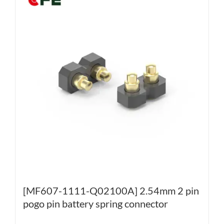
[MF607-1111-Q02100A] 2.54mm 2 pin
pogo pin battery spring connector