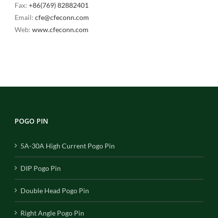
Fax:
+86(769) 82882401
Email:
cfe@cfeconn.com
Web:
www.cfeconn.com
POGO PIN
5A-30A High Current Pogo Pin
DIP Pogo Pin
Double Head Pogo Pin
Right Angle Pogo Pin