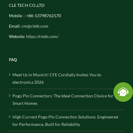
CLE TECH CO.,LTD
Mobile：+86-13798762170
Email:
cm@cletk.com
Website:
https://cletk.com/
FAQ
Meet Us in Munich! CFE Cordially Invites You to
electronica 2026
Pogo Pin Connectors: The Ideal Connection Choice for
Smart Homes
High Current Pogo Pin Connection Solutions: Engineered
for Performance, Built for Reliability