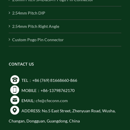
2.54mm Pitch DIP
2.54mm Pitch Right Angle
Custom Pogo Pin Connector
CONTACT US
TEL：+86 (769) 81668660-866
MOBILE：+86-13798762170
EMAIL:
cfe@cfeconn.com
ADDRESS: No.5 East Street, Zhenyuan Road, Wusha,
Changan, Dongguan, Guangdong, China