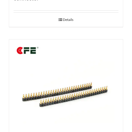
Details