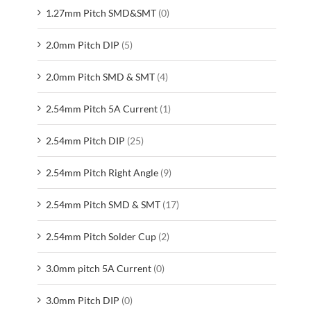
1.27mm Pitch SMD&SMT
(0)
2.0mm Pitch DIP
(5)
2.0mm Pitch SMD & SMT
(4)
2.54mm Pitch 5A Current
(1)
2.54mm Pitch DIP
(25)
2.54mm Pitch Right Angle
(9)
2.54mm Pitch SMD & SMT
(17)
2.54mm Pitch Solder Cup
(2)
3.0mm pitch 5A Current
(0)
3.0mm Pitch DIP
(0)