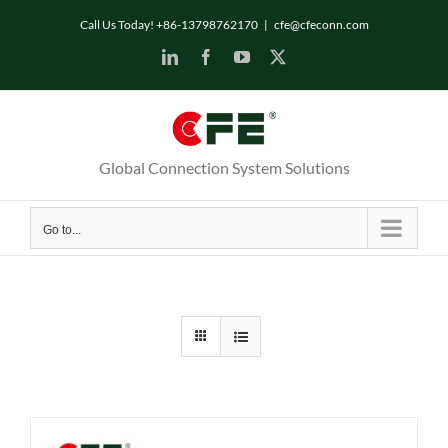
Skip
Call Us Today! +86-13798762170
|
cfe@cfeconn.com
to
LinkedIn
Facebook
YouTube
X
content
Global Connection System Solutions
Go to...