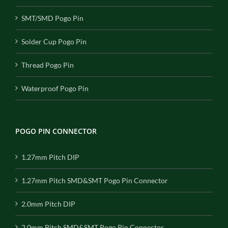
SMT/SMD Pogo Pin
Solder Cup Pogo Pin
Thread Pogo Pin
Waterproof Pogo Pin
POGO PIN CONNECTOR
1.27mm Pitch DIP
1.27mm Pitch SMD&SMT Pogo Pin Connector
2.0mm Pitch DIP
2.0mm Pitch SMD&SMT Pogo Pin Connector