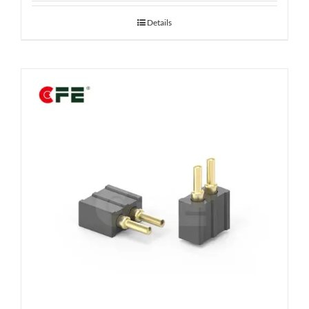
Details