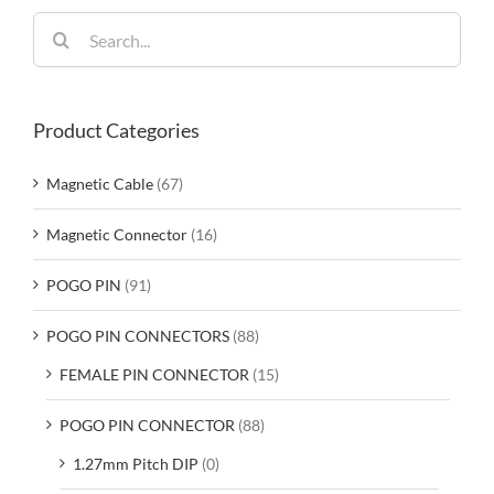
Search
for:
Product Categories
Magnetic Cable
(67)
Magnetic Connector
(16)
POGO PIN
(91)
POGO PIN CONNECTORS
(88)
FEMALE PIN CONNECTOR
(15)
POGO PIN CONNECTOR
(88)
1.27mm Pitch DIP
(0)