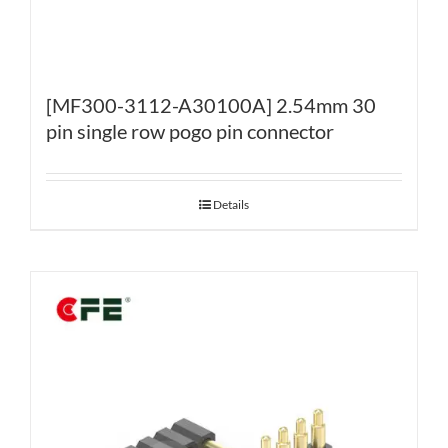
[MF300-3112-A30100A] 2.54mm 30
pin single row pogo pin connector
Details