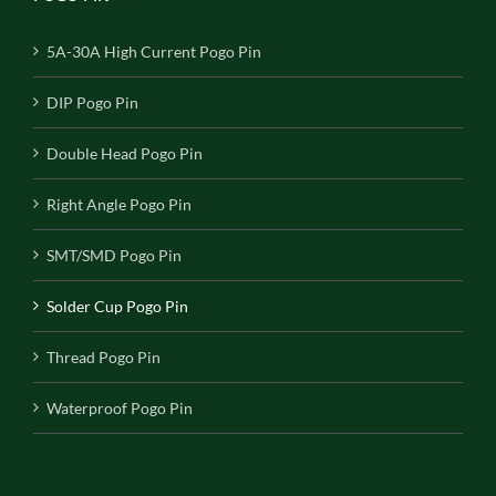
5A-30A High Current Pogo Pin
DIP Pogo Pin
Double Head Pogo Pin
Right Angle Pogo Pin
SMT/SMD Pogo Pin
Solder Cup Pogo Pin
Thread Pogo Pin
Waterproof Pogo Pin