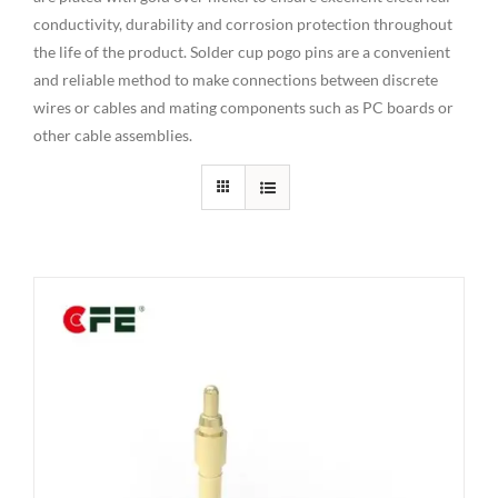
conductivity, durability and corrosion protection throughout
the life of the product. Solder cup pogo pins are a convenient
and reliable method to make connections between discrete
wires or cables and mating components such as PC boards or
other cable assemblies.