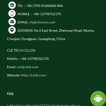
TEL：+86 (769) 81668660-866
MOBILE：+86-13798762170
EMAIL:
cfe@cfeconn.com
ADDRESS: No.5 East Street, Zhenyuan Road, Wusha,
Changan, Dongguan, Guangdong, China
CLE TECH CO.,LTD
Mobile：+86-13798762170
Email:
cm@cletk.com
Website:
https://cletk.com/
FAQ
Meet Us in Munich! CFE Cordially Invites You to