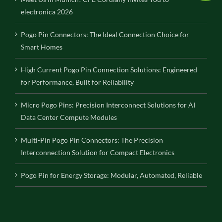
electronica 2026
Pogo Pin Connectors: The Ideal Connection Choice for
Smart Homes
High Current Pogo Pin Connection Solutions: Engineered
for Performance, Built for Reliability
Micro Pogo Pins: Precision Interconnect Solutions for AI
Data Center Compute Modules
Multi-Pin Pogo Pin Connectors: The Precision
Interconnection Solution for Compact Electronics
Pogo Pin for Energy Storage: Modular, Automated, Reliable