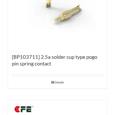
[BP103711] 2.5a solder cup type pogo
pin spring contact
Details