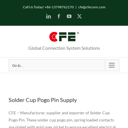
Skip
Call Us Today! +86-13798762170
|
cfe@cfeconn.com
to
LinkedIn
Facebook
YouTube
X
content
Global Connection System Solutions
Go to...
Solder Cup Pogo Pin Supply
CFE – Manufacturer, supplier and exporter of Solder Cup
Pogo Pin. These solder cup pogo pin, spring loaded contacts
are plated with gold over nickel to ensure excellent electrical