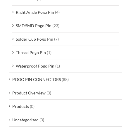
Right Angle Pogo Pin
(4)
SMT/SMD Pogo Pin
(23)
Solder Cup Pogo Pin
(7)
Thread Pogo Pin
(1)
Waterproof Pogo Pin
(1)
POGO PIN CONNECTORS
(88)
Product Overview
(0)
Products
(0)
Uncategorized
(0)