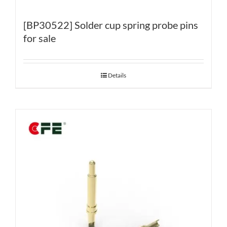
[BP30522] Solder cup spring probe pins
for sale
Details