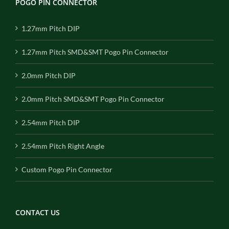
POGO PIN CONNECTOR
1.27mm Pitch DIP
1.27mm Pitch SMD&SMT Pogo Pin Connector
2.0mm Pitch DIP
2.0mm Pitch SMD&SMT Pogo Pin Connector
2.54mm Pitch DIP
2.54mm Pitch Right Angle
Custom Pogo Pin Connector
CONTACT US