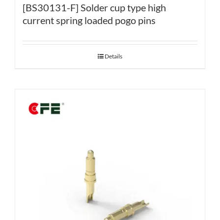
[BS30131-F] Solder cup type high
current spring loaded pogo pins
Details