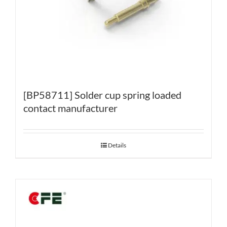
[BP58711] Solder cup spring loaded
contact manufacturer
Details