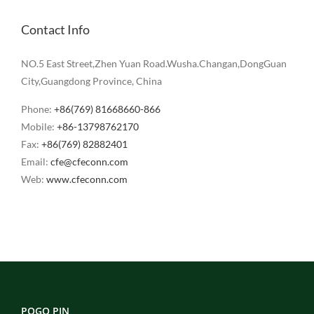
Contact Info
NO.5 East Street,Zhen Yuan Road.Wusha.Changan,DongGuan
City,Guangdong Province, China
Phone:
+86(769) 81668660-866
Mobile:
+86-13798762170
Fax:
+86(769) 82882401
Email:
cfe@cfeconn.com
Web:
www.cfeconn.com
POGO PIN