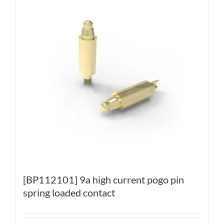
[BP112101] 9a high current pogo pin
spring loaded contact