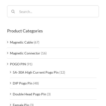
Search
for:
Product Categories
Magnetic Cable
(67)
Magnetic Connector
(16)
POGO PIN
(91)
5A-30A High Current Pogo Pin
(12)
DIP Pogo Pin
(48)
Double Head Pogo Pin
(3)
Female Pin
(3)