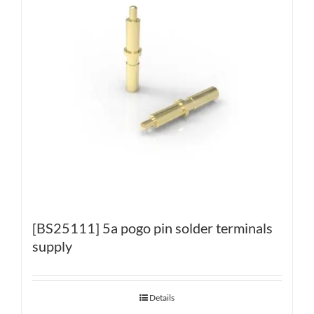
[BS25111] 5a pogo pin solder terminals
supply
Details