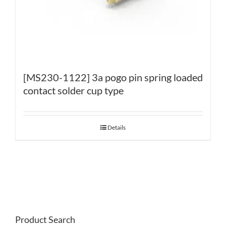
[MS230-1122] 3a pogo pin spring loaded
contact solder cup type
Details
Product Search