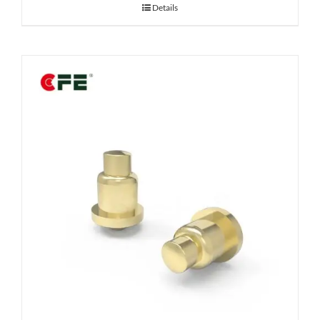
Details