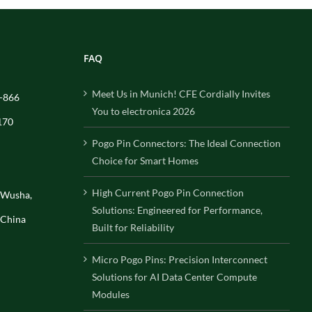
FAQ
Meet Us in Munich! CFE Cordially Invites
-866
You to electronica 2026
170
Pogo Pin Connectors: The Ideal Connection
Choice for Smart Homes
High Current Pogo Pin Connection
, Wusha,
Solutions: Engineered for Performance,
 China
Built for Reliability
Micro Pogo Pins: Precision Interconnect
Solutions for AI Data Center Compute
Modules