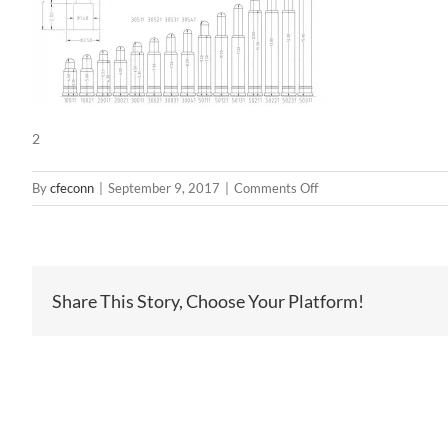
2
on
By
cfeconn
|
September 9, 2017
|
Comments Off
2
Share This Story, Choose Your Platform!