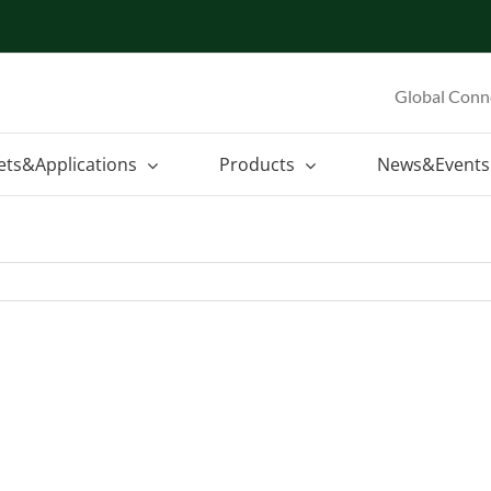
Global Conn
ets&Applications
Products
News&Events