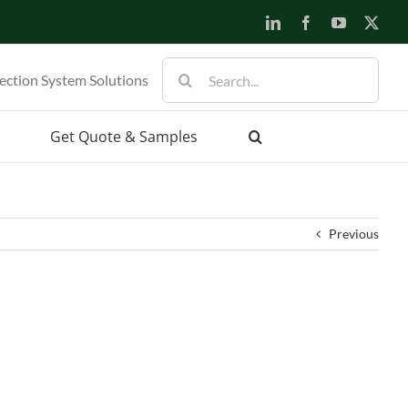
LinkedIn
Facebook
YouTube
X
Search
ection System Solutions
for:
Get Quote & Samples
Previous