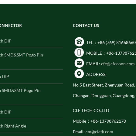
CONNECTOR
CONTACT US
ch DIP
TEL：+86 (769) 81668660
MOBILE：+86-13798762
ch SMD&SMT Pogo Pin
EMAIL:
cfe@cfeconn.com
ADDRESS:
h DIP
No.5 East Street, Zhenyuan Road
h SMD&SMT Pogo Pin
Changan, Dongguan, Guangdong,
CLE TECH CO.,LTD
ch DIP
Mobile：+86-13798762170
h Right Angle
Email:
cm@cletk.com