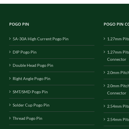
POGO PIN
POGO PIN 
5A-30A High Current Pogo Pin
1.27mm Pit
DIP Pogo Pin
1.27mm Pit
Connector
Double Head Pogo Pin
2.0mm Pitc
Right Angle Pogo Pin
2.0mm Pitc
SMT/SMD Pogo Pin
Connector
Solder Cup Pogo Pin
2.54mm Pit
Thread Pogo Pin
2.54mm Pitc