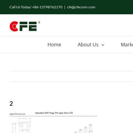
Skip
Call Us Today! +86-13798762170
|
cfe@cfeconn.com
to
content
Home
About Us
Mark
2