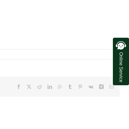
Online Service
Facebook
X
Reddit
LinkedIn
WhatsApp
Tumblr
Pinterest
Vk
Xing
Email