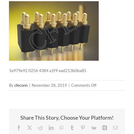
1e979e92 0256 4384 a1f9 ead213b0ba85
on
By
cfeconn
|
November 28, 2019
|
Comments Off
1e979e92
0256
4384
a1f9
Share This Story, Choose Your Platform!
ead213b0ba85
Facebook
X
Reddit
LinkedIn
WhatsApp
Tumblr
Pinterest
Vk
Xing
Email