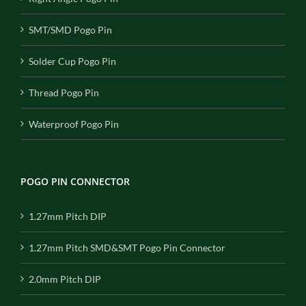
SMT/SMD Pogo Pin
Solder Cup Pogo Pin
Thread Pogo Pin
Waterproof Pogo Pin
POGO PIN CONNECTOR
1.27mm Pitch DIP
1.27mm Pitch SMD&SMT Pogo Pin Connector
2.0mm Pitch DIP