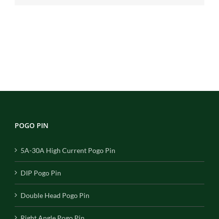
POGO PIN
5A-30A High Current Pogo Pin
DIP Pogo Pin
Double Head Pogo Pin
Right Angle Pogo Pin