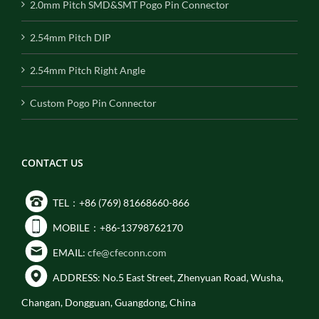
2.0mm Pitch SMD&SMT Pogo Pin Connector
2.54mm Pitch DIP
2.54mm Pitch Right Angle
Custom Pogo Pin Connector
CONTACT US
TEL：+86 (769) 81668660-866
MOBILE：+86-13798762170
EMAIL:
cfe@cfeconn.com
ADDRESS: No.5 East Street, Zhenyuan Road, Wusha,
Changan, Dongguan, Guangdong, China