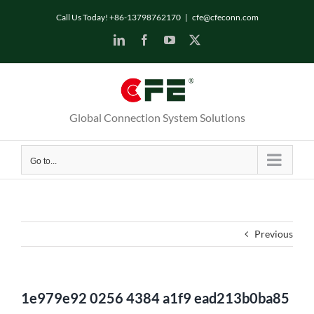
Skip
Call Us Today! +86-13798762170
|
cfe@cfeconn.com
to
LinkedIn
Facebook
YouTube
X
content
Global Connection System Solutions
Go to...
Previous
1e979e92 0256 4384 a1f9 ead213b0ba85