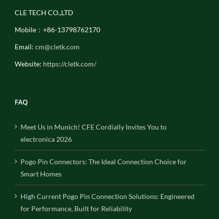
CLE TECH CO.,LTD
Mobile：+86-13798762170
Email:
cm@cletk.com
Website:
https://cletk.com/
FAQ
Meet Us in Munich! CFE Cordially Invites You to
electronica 2026
Pogo Pin Connectors: The Ideal Connection Choice for
Smart Homes
High Current Pogo Pin Connection Solutions: Engineered
for Performance, Built for Reliability