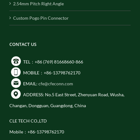
2.54mm Pitch Right Angle
Custom Pogo Pin Connector
CONTACT US
TEL：+86 (769) 81668660-866
MOBILE：+86-13798762170
EMAIL:
cfe@cfeconn.com
ADDRESS: No.5 East Street, Zhenyuan Road, Wusha,
Changan, Dongguan, Guangdong, China
CLE TECH CO.,LTD
Mobile：+86-13798762170