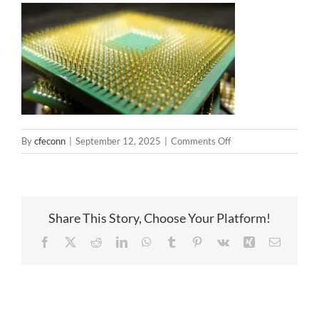
on
By
cfeconn
|
September 12, 2025
|
Comments Off
PCB
and
pogo
pin
Share This Story, Choose Your Platform!
Facebook
X
Reddit
LinkedIn
WhatsApp
Tumblr
Pinterest
Vk
Xing
Email