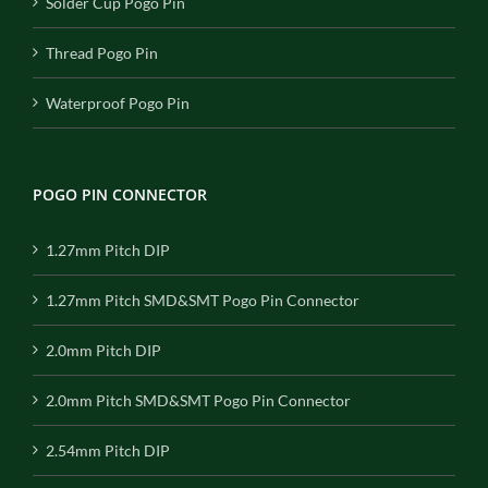
Solder Cup Pogo Pin
Thread Pogo Pin
Waterproof Pogo Pin
POGO PIN CONNECTOR
1.27mm Pitch DIP
1.27mm Pitch SMD&SMT Pogo Pin Connector
2.0mm Pitch DIP
2.0mm Pitch SMD&SMT Pogo Pin Connector
2.54mm Pitch DIP