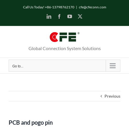
Skip
Call Us Today! +86-13798762170
|
cfe@cfeconn.com
to
LinkedIn
Facebook
YouTube
X
content
Global Connection System Solutions
Go to...
Previous
PCB and pogo pin