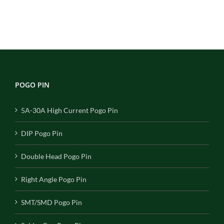
POGO PIN
5A-30A High Current Pogo Pin
DIP Pogo Pin
Double Head Pogo Pin
Right Angle Pogo Pin
SMT/SMD Pogo Pin