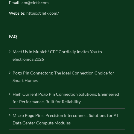
Email:
cm@cletk.com
Website:
https://cletk.com/
FAQ
Meet Us in Munich! CFE Cordially Invites You to
electronica 2026
Pogo Pin Connectors: The Ideal Connection Choice for
Smart Homes
High Current Pogo Pin Connection Solutions: Engineered
for Performance, Built for Reliability
Micro Pogo Pins: Precision Interconnect Solutions for AI
Data Center Compute Modules