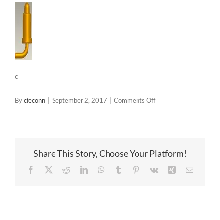
c
on
By
cfeconn
|
September 2, 2017
|
Comments Off
c
Share This Story, Choose Your Platform!
Facebook
X
Reddit
LinkedIn
WhatsApp
Tumblr
Pinterest
Vk
Xing
Email