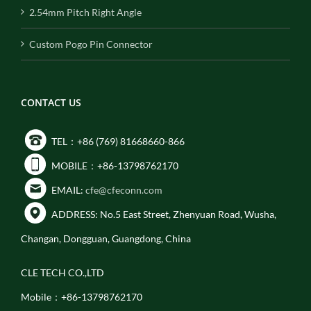
2.54mm Pitch Right Angle
Custom Pogo Pin Connector
CONTACT US
TEL：+86 (769) 81668660-866
MOBILE：+86-13798762170
EMAIL:
cfe@cfeconn.com
ADDRESS: No.5 East Street, Zhenyuan Road, Wusha,
Changan, Dongguan, Guangdong, China
CLE TECH CO.,LTD
Mobile：+86-13798762170