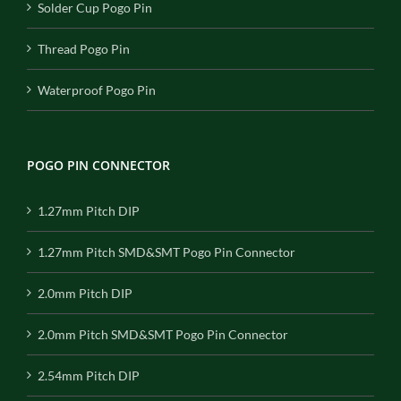
Solder Cup Pogo Pin
Thread Pogo Pin
Waterproof Pogo Pin
POGO PIN CONNECTOR
1.27mm Pitch DIP
1.27mm Pitch SMD&SMT Pogo Pin Connector
2.0mm Pitch DIP
2.0mm Pitch SMD&SMT Pogo Pin Connector
2.54mm Pitch DIP