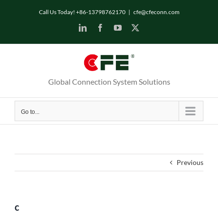
Skip
Call Us Today! +86-13798762170
|
cfe@cfeconn.com
to
LinkedIn
Facebook
YouTube
X
content
Global Connection System Solutions
Go to...
Previous
c