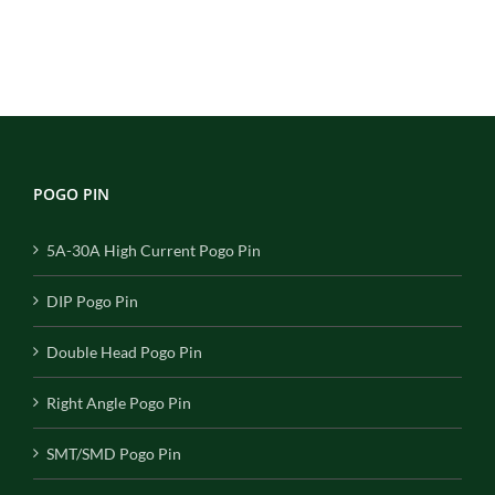
POGO PIN
5A-30A High Current Pogo Pin
DIP Pogo Pin
Double Head Pogo Pin
Right Angle Pogo Pin
SMT/SMD Pogo Pin