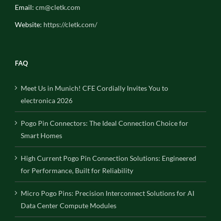
Email:
cm@cletk.com
Website:
https://cletk.com/
FAQ
Meet Us in Munich! CFE Cordially Invites You to
electronica 2026
Pogo Pin Connectors: The Ideal Connection Choice for
Smart Homes
High Current Pogo Pin Connection Solutions: Engineered
for Performance, Built for Reliability
Micro Pogo Pins: Precision Interconnect Solutions for AI
Data Center Compute Modules