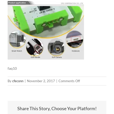
faq10
on
By
cfeconn
|
November 2, 2017
|
Comments Off
faq10
Share This Story, Choose Your Platform!