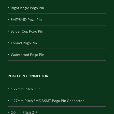
Right Angle Pogo Pin
SMT/SMD Pogo Pin
Solder Cup Pogo Pin
Thread Pogo Pin
Waterproof Pogo Pin
POGO PIN CONNECTOR
1.27mm Pitch DIP
1.27mm Pitch SMD&SMT Pogo Pin Connector
2.0mm Pitch DIP