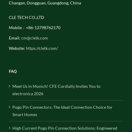
Changan, Dongguan, Guangdong, China
CLE TECH CO.,LTD
Mobile：+86-13798762170
Email:
cm@cletk.com
Website:
https://cletk.com/
FAQ
Meet Us in Munich! CFE Cordially Invites You to
electronica 2026
Pogo Pin Connectors: The Ideal Connection Choice for
Smart Homes
High Current Pogo Pin Connection Solutions: Engineered