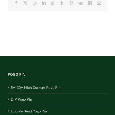
Facebook
X
Reddit
LinkedIn
WhatsApp
Tumblr
Pinterest
Vk
Xing
Email
POGO PIN
5A-30A High Current Pogo Pin
DIP Pogo Pin
Double Head Pogo Pin