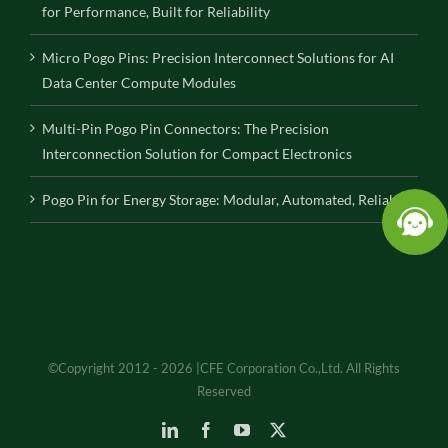
for Performance, Built for Reliability
Micro Pogo Pins: Precision Interconnect Solutions for AI
Data Center Compute Modules
Multi-Pin Pogo Pin Connectors: The Precision
Interconnection Solution for Compact Electronics
Pogo Pin for Energy Storage: Modular, Automated, Reliable
©Copyright 2012 - 2026 |CFE Corporation Co.,Ltd. All Rights
Reserved
LinkedIn
Facebook
YouTube
X