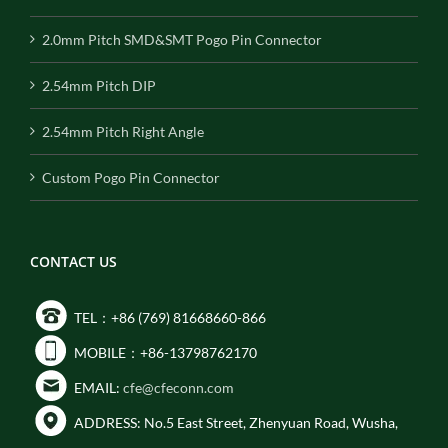
2.0mm Pitch SMD&SMT Pogo Pin Connector
2.54mm Pitch DIP
2.54mm Pitch Right Angle
Custom Pogo Pin Connector
CONTACT US
TEL：+86 (769) 81668660-866
MOBILE：+86-13798762170
EMAIL:
cfe@cfeconn.com
ADDRESS: No.5 East Street, Zhenyuan Road, Wusha,