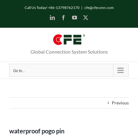
Skip
Call Us Today! +86-13798762170
|
cfe@cfeconn.com
to
LinkedIn
Facebook
YouTube
X
content
Global Connection System Solutions
Go to...
Previous
waterproof pogo pin