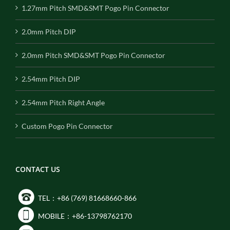
1.27mm Pitch SMD&SMT Pogo Pin Connector
2.0mm Pitch DIP
2.0mm Pitch SMD&SMT Pogo Pin Connector
2.54mm Pitch DIP
2.54mm Pitch Right Angle
Custom Pogo Pin Connector
CONTACT US
TEL：+86 (769) 81668660-866
MOBILE：+86-13798762170