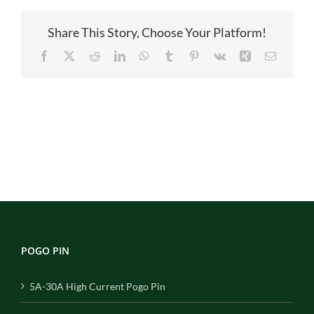
pin
Share This Story, Choose Your Platform!
Facebook
X
Reddit
LinkedIn
WhatsApp
Tumblr
Pinterest
Vk
Xing
Email
POGO PIN
5A-30A High Current Pogo Pin