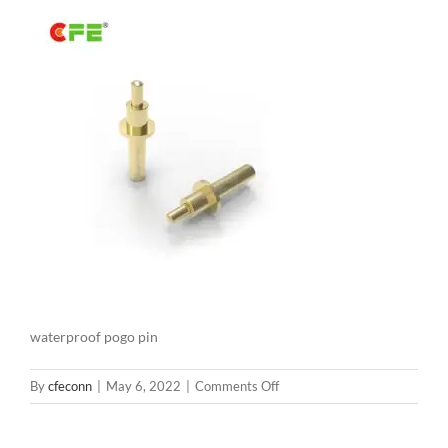
waterproof pogo pin
on
By
cfeconn
|
May 6, 2022
|
Comments Off
waterproof
pogo