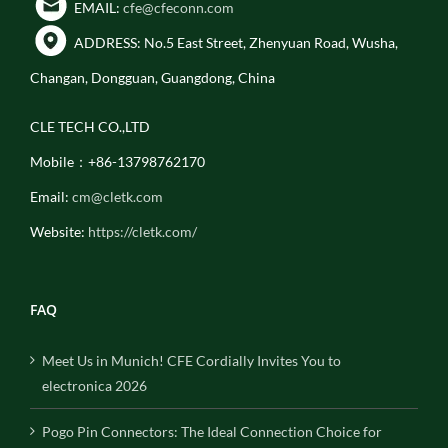
EMAIL:
cfe@cfeconn.com
ADDRESS: No.5 East Street, Zhenyuan Road, Wusha,
Changan, Dongguan, Guangdong, China
CLE TECH CO.,LTD
Mobile：+86-13798762170
Email:
cm@cletk.com
Website:
https://cletk.com/
FAQ
Meet Us in Munich! CFE Cordially Invites You to
electronica 2026
Pogo Pin Connectors: The Ideal Connection Choice for