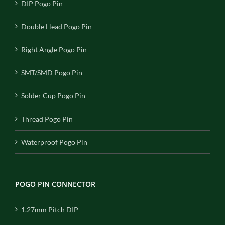
DIP Pogo Pin
Double Head Pogo Pin
Right Angle Pogo Pin
SMT/SMD Pogo Pin
Solder Cup Pogo Pin
Thread Pogo Pin
Waterproof Pogo Pin
POGO PIN CONNECTOR
1.27mm Pitch DIP