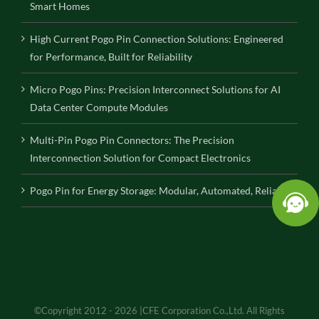
Smart Homes
High Current Pogo Pin Connection Solutions: Engineered
for Performance, Built for Reliability
Micro Pogo Pins: Precision Interconnect Solutions for AI
Data Center Compute Modules
Multi-Pin Pogo Pin Connectors: The Precision
Interconnection Solution for Compact Electronics
Pogo Pin for Energy Storage: Modular, Automated, Reliable
©Copyright 2012 - 2026 |CFE Corporation Co.,Ltd. All Rights