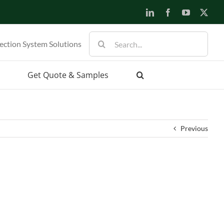
LinkedIn
Facebook
YouTube
X
Search
ection System Solutions
for:
Get Quote & Samples
Previous