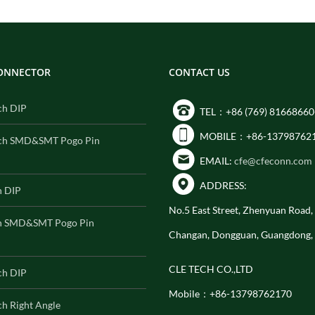
CONNECTOR
CONTACT US
ch DIP
TEL：+86 (769) 81668660
MOBILE：+86-13798762
ch SMD&SMT Pogo Pin
EMAIL:
cfe@cfeconn.com
ADDRESS:
h DIP
No.5 East Street, Zhenyuan Road
h SMD&SMT Pogo Pin
Changan, Dongguan, Guangdong,
CLE TECH CO.,LTD
ch DIP
Mobile：+86-13798762170
h Right Angle