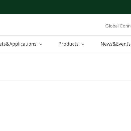
Global Conn
ets&Applications
Products
News&Events