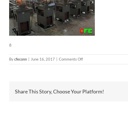
8
on
By
cfeconn
|
June 16, 2017
|
Comments Off
8
Share This Story, Choose Your Platform!