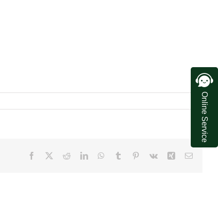
Online Service
Facebook
X
Reddit
LinkedIn
WhatsApp
Tumblr
Pinterest
Vk
Xing
Email