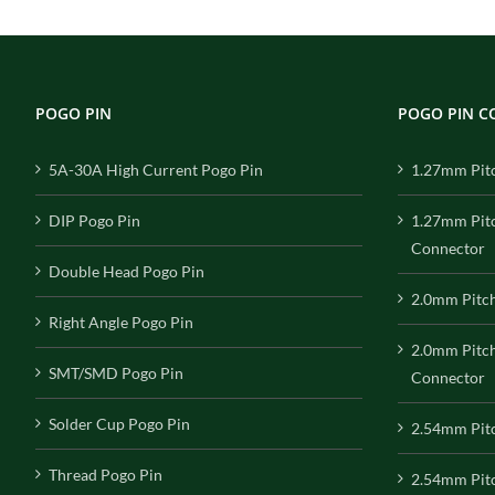
POGO PIN
POGO PIN 
5A-30A High Current Pogo Pin
1.27mm Pit
DIP Pogo Pin
1.27mm Pit
Connector
Double Head Pogo Pin
2.0mm Pitc
Right Angle Pogo Pin
2.0mm Pitc
SMT/SMD Pogo Pin
Connector
Solder Cup Pogo Pin
2.54mm Pit
Thread Pogo Pin
2.54mm Pitc