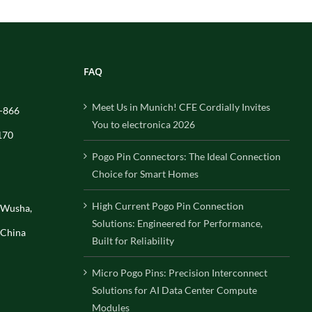
FAQ
Meet Us in Munich! CFE Cordially Invites
-866
You to electronica 2026
170
Pogo Pin Connectors: The Ideal Connection
Choice for Smart Homes
High Current Pogo Pin Connection
, Wusha,
Solutions: Engineered for Performance,
 China
Built for Reliability
Micro Pogo Pins: Precision Interconnect
Solutions for AI Data Center Compute
Modules