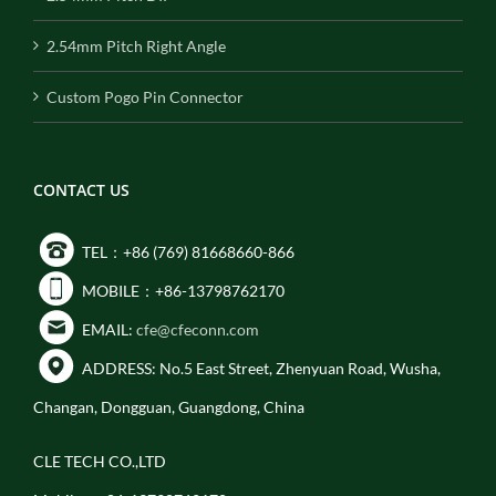
2.54mm Pitch Right Angle
Custom Pogo Pin Connector
CONTACT US
TEL：+86 (769) 81668660-866
MOBILE：+86-13798762170
EMAIL:
cfe@cfeconn.com
ADDRESS: No.5 East Street, Zhenyuan Road, Wusha,
Changan, Dongguan, Guangdong, China
CLE TECH CO.,LTD