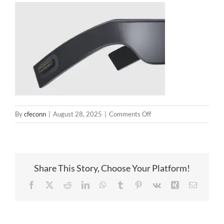
on
By
cfeconn
|
August 28, 2025
|
Comments Off
Smart
glasses
pogopin
Share This Story, Choose Your Platform!
Facebook
X
Reddit
LinkedIn
WhatsApp
Tumblr
Pinterest
Vk
Xing
Email