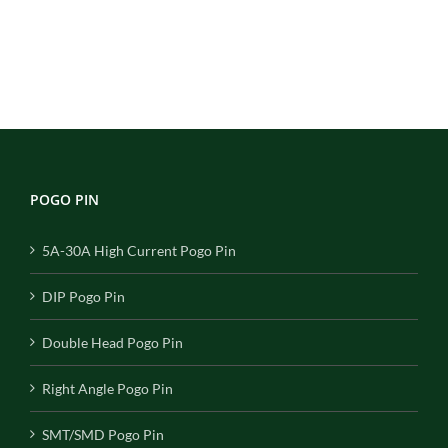
POGO PIN
5A-30A High Current Pogo Pin
DIP Pogo Pin
Double Head Pogo Pin
Right Angle Pogo Pin
SMT/SMD Pogo Pin