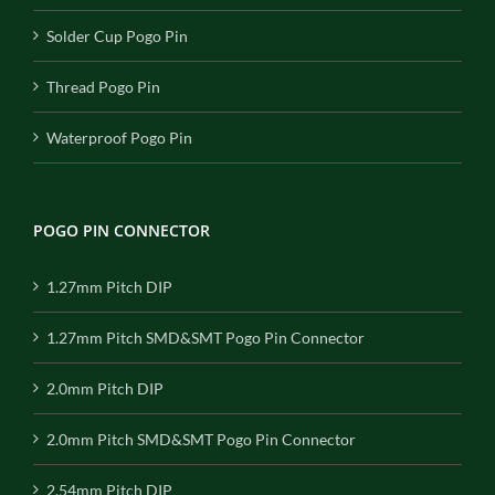
Solder Cup Pogo Pin
Thread Pogo Pin
Waterproof Pogo Pin
POGO PIN CONNECTOR
1.27mm Pitch DIP
1.27mm Pitch SMD&SMT Pogo Pin Connector
2.0mm Pitch DIP
2.0mm Pitch SMD&SMT Pogo Pin Connector
2.54mm Pitch DIP