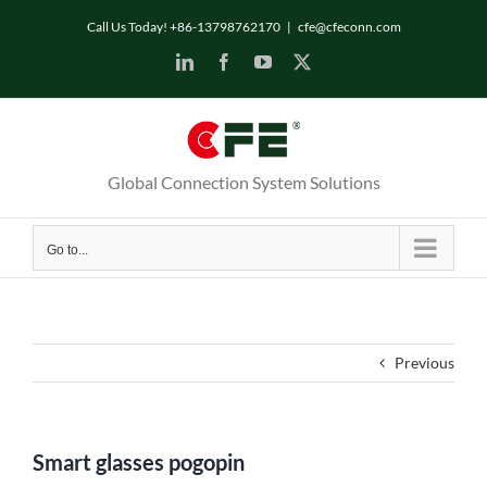
Skip
Call Us Today! +86-13798762170
|
cfe@cfeconn.com
to
LinkedIn
Facebook
YouTube
X
content
Global Connection System Solutions
Go to...
Previous
Smart glasses pogopin