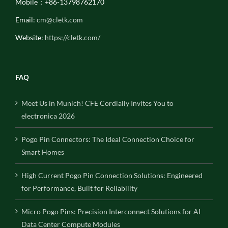
Mobile：+86-13798762170
Email:
cm@cletk.com
Website:
https://cletk.com/
FAQ
Meet Us in Munich! CFE Cordially Invites You to
electronica 2026
Pogo Pin Connectors: The Ideal Connection Choice for
Smart Homes
High Current Pogo Pin Connection Solutions: Engineered
for Performance, Built for Reliability
Micro Pogo Pins: Precision Interconnect Solutions for AI
Data Center Compute Modules