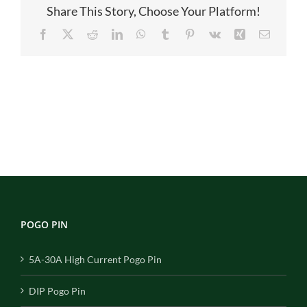
Share This Story, Choose Your Platform!
Facebook
X
Reddit
LinkedIn
WhatsApp
Tumblr
Pinterest
Vk
Xing
Email
POGO PIN
5A-30A High Current Pogo Pin
DIP Pogo Pin