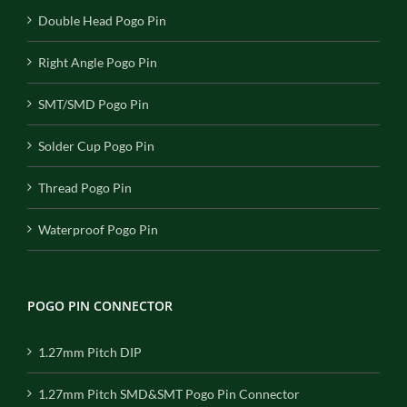
Double Head Pogo Pin
Right Angle Pogo Pin
SMT/SMD Pogo Pin
Solder Cup Pogo Pin
Thread Pogo Pin
Waterproof Pogo Pin
POGO PIN CONNECTOR
1.27mm Pitch DIP
1.27mm Pitch SMD&SMT Pogo Pin Connector