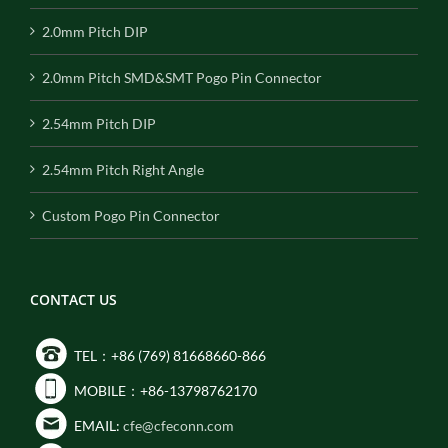
2.0mm Pitch DIP
2.0mm Pitch SMD&SMT Pogo Pin Connector
2.54mm Pitch DIP
2.54mm Pitch Right Angle
Custom Pogo Pin Connector
CONTACT US
TEL：+86 (769) 81668660-866
MOBILE：+86-13798762170
EMAIL:
cfe@cfeconn.com