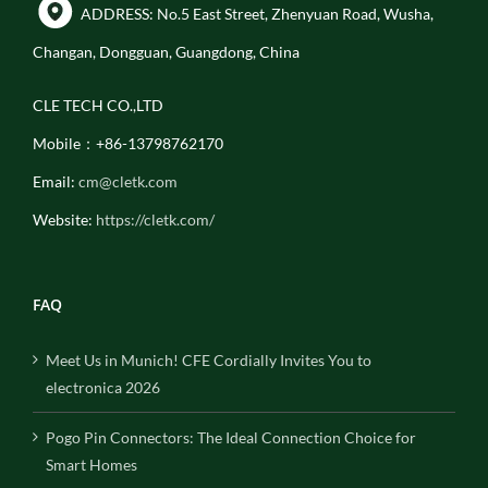
ADDRESS: No.5 East Street, Zhenyuan Road, Wusha,
Changan, Dongguan, Guangdong, China
CLE TECH CO.,LTD
Mobile：+86-13798762170
Email:
cm@cletk.com
Website:
https://cletk.com/
FAQ
Meet Us in Munich! CFE Cordially Invites You to
electronica 2026
Pogo Pin Connectors: The Ideal Connection Choice for
Smart Homes