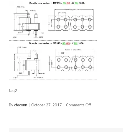
faq2
on
By
cfeconn
|
October 27, 2017
|
Comments Off
faq2