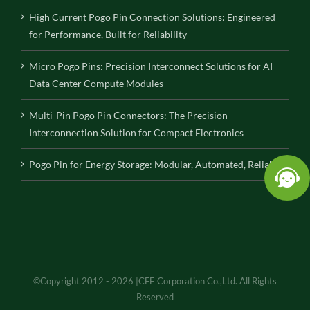
High Current Pogo Pin Connection Solutions: Engineered
for Performance, Built for Reliability
Micro Pogo Pins: Precision Interconnect Solutions for AI
Data Center Compute Modules
Multi-Pin Pogo Pin Connectors: The Precision
Interconnection Solution for Compact Electronics
Pogo Pin for Energy Storage: Modular, Automated, Reliable
©Copyright 2012 - 2026 |CFE Corporation Co.,Ltd. All Rights
Reserved