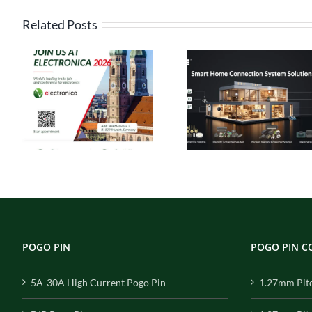
Related Posts
High Current
Pogo Pin
Pin Connect
Connectors: The
Solutions
s
Ideal Connection
Engineered 
ca
Choice for Smart
Performance, 
Homes
for Reliabil
POGO PIN
POGO PIN 
5A-30A High Current Pogo Pin
1.27mm Pit