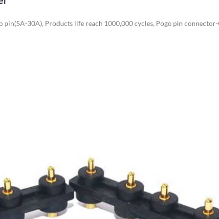
er
o pin(5A-30A), Products life reach 1000,000 cycles, Pogo pin connector