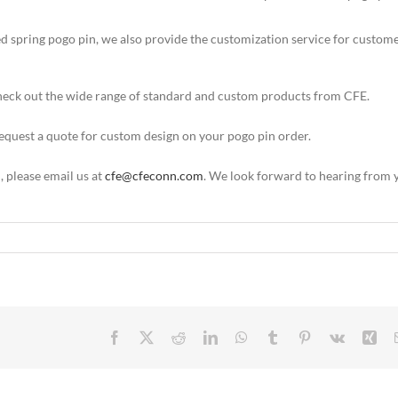
ed spring pogo pin, we also provide the customization service for custom
 check out the wide range of standard and custom products from CFE.
 request a quote for custom design on your pogo pin order.
m
, please email us at
cfe@cfeconn.com
. We look forward to hearing from 
Facebook
X
Reddit
LinkedIn
WhatsApp
Tumblr
Pinterest
Vk
Xin