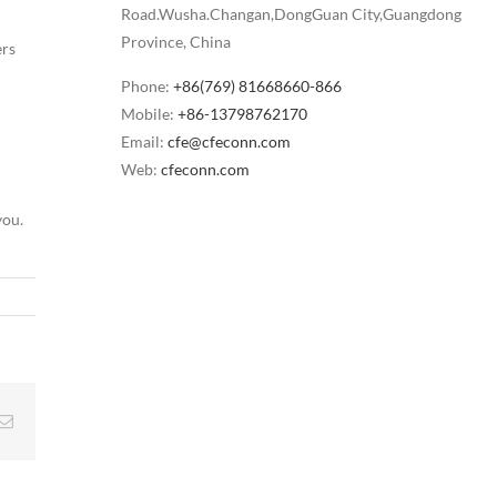
Road.Wusha.Changan,DongGuan City,Guangdong
Province, China
ers
Phone:
+86(769) 81668660-866
Mobile:
+86-13798762170
Email:
cfe@cfeconn.com
Web:
cfeconn.com
you.
g
Email