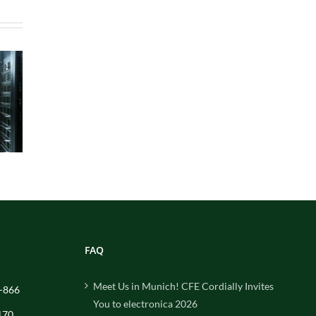
FAQ
Meet Us in Munich! CFE Cordially Invites
-866
You to electronica 2026
170