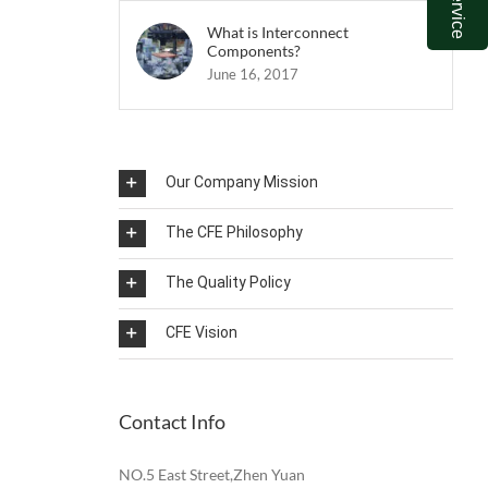
What is Interconnect
Components?
June 16, 2017
Our Company Mission
The CFE Philosophy
The Quality Policy
CFE Vision
Contact Info
NO.5 East Street,Zhen Yuan