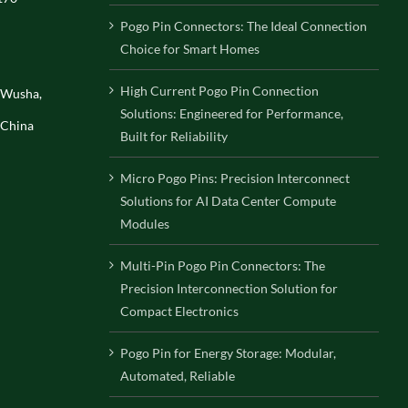
Pogo Pin Connectors: The Ideal Connection
Choice for Smart Homes
High Current Pogo Pin Connection
, Wusha,
Solutions: Engineered for Performance,
 China
Built for Reliability
Micro Pogo Pins: Precision Interconnect
Solutions for AI Data Center Compute
Modules
Multi-Pin Pogo Pin Connectors: The
Precision Interconnection Solution for
Compact Electronics
Pogo Pin for Energy Storage: Modular,
Automated, Reliable