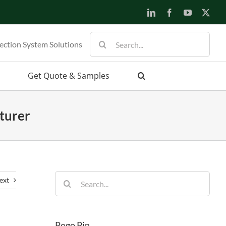
LinkedIn
Facebook
YouTube
X
Search
ection System Solutions
for:
Get Quote & Samples
turer
Search
ext
for:
Pogo Pin