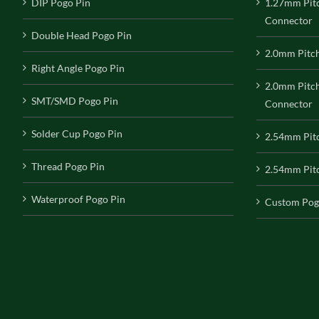
DIP Pogo Pin
1.27mm Pit
Connector
Double Head Pogo Pin
2.0mm Pitc
Right Angle Pogo Pin
2.0mm Pitc
SMT/SMD Pogo Pin
Connector
Solder Cup Pogo Pin
2.54mm Pit
Thread Pogo Pin
2.54mm Pitc
Waterproof Pogo Pin
Custom Pog