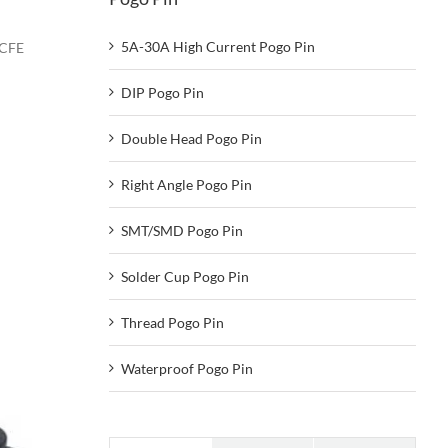
5A-30A High Current Pogo Pin
-CFE
DIP Pogo Pin
Double Head Pogo Pin
Right Angle Pogo Pin
SMT/SMD Pogo Pin
Solder Cup Pogo Pin
Thread Pogo Pin
Waterproof Pogo Pin