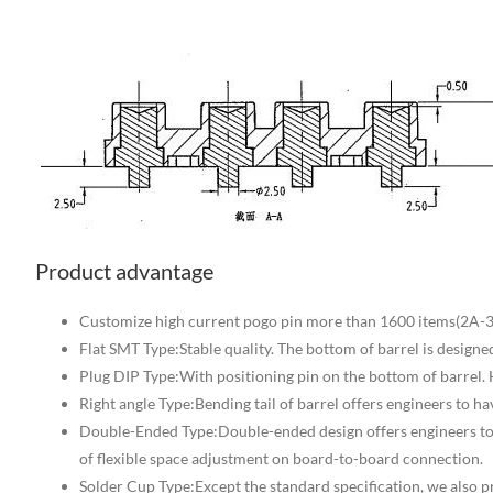
Product advantage
Customize high current pogo pin more than 1600 items(2A-3
Flat SMT Type:Stable quality. The bottom of barrel is designe
Plug DIP Type:With positioning pin on the bottom of barrel.
Right angle Type:Bending tail of barrel offers engineers to 
Double-Ended Type:Double-ended design offers engineers t
of flexible space adjustment on board-to-board connection.
Solder Cup Type:Except the standard specification, we also p