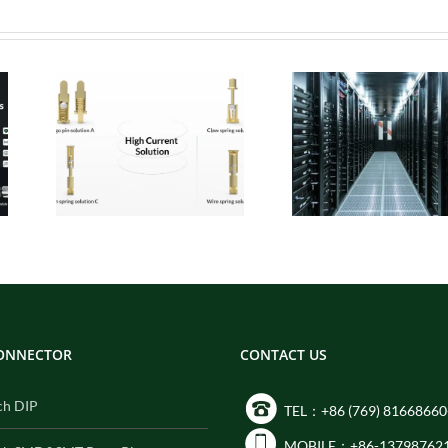
 Pogo
Micro Pogo Pins:
ion
Precision
:
Interconnect
for
Solutions for AI
Built
Data Center
ity
Compute Modules
CONNECTOR
CONTACT US
ch DIP
TEL：+86 (769) 81668660
MOBILE：+86-13798762