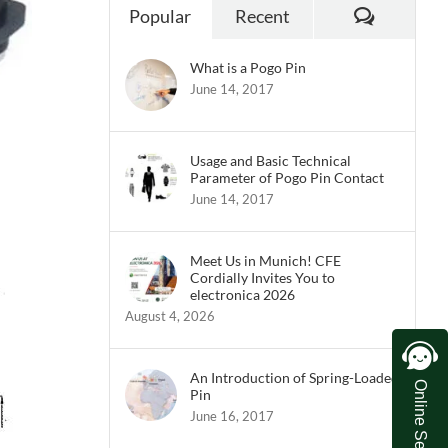
Commen
Popular
Recent
What is a Pogo Pin
June 14, 2017
Usage and Basic Technical
Parameter of Pogo Pin Contact
June 14, 2017
Meet Us in Munich! CFE
Cordially Invites You to
electronica 2026
August 4, 2026
An Introduction of Spring-Loaded
Online Service
Pin
June 16, 2017