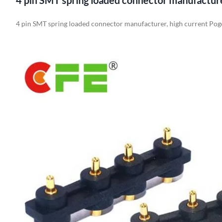
4 pin SMT spring loaded connector manufactur
4 pin SMT spring loaded connector manufacturer, high current Pog