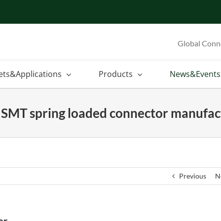
Global Conn
ets&Applications
Products
News&Events
n SMT spring loaded connector manufac
Previous
N