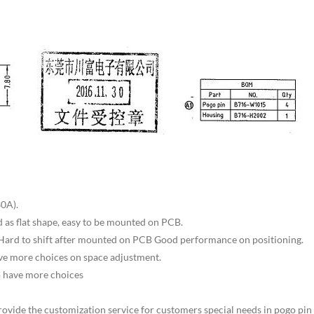
0A).
d as flat shape, easy to be mounted on PCB.
 Hard to shift after mounted on PCB Good performance on positioning.
have more choices on space adjustment.
o have more choices
rovide the customization service for customers special needs in pogo pin