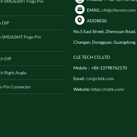
ch SMD&SMT Pogo Pin
EMAIL:
cfe@cfeconn.com
ADDRESS:
h DIP
No.5 East Street, Zhenyuan Road
h SMD&SMT Pogo Pin
Changan, Dongguan, Guangdong,
CLE TECH CO.,LTD
ch DIP
Mobile：+86-13798762170
h Right Angle
Email:
cm@cletk.com
o Pin Connector
Website:
https://cletk.com/