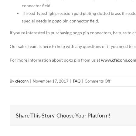
connector field.
Thread Type:high precision gold plating slotted brass thread
special needs in pogo pin connector field.
If you’re interested in purchasing pogo pin connectors, be sure to
Our sales team is here to help with any questions or if you need to
For more information about pogo pin from us at
www.cfeconn.co
on
By
cfeconn
|
November 17, 2017
|
FAQ
|
Comments Off
4
pin
SMT
spring
Share This Story, Choose Your Platform!
loaded
connector
manufacturer