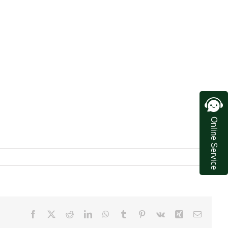
Online Service
Facebook
X
Reddit
LinkedIn
WhatsApp
Tumblr
Pinterest
Vk
Xing
Email