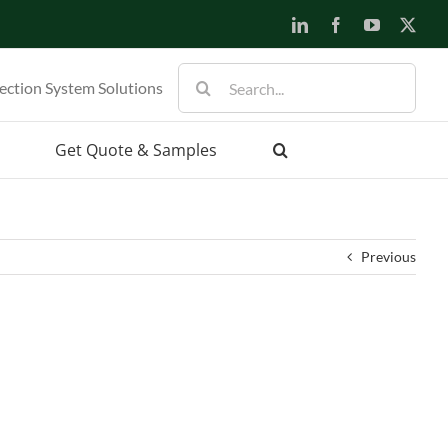
LinkedIn
Facebook
YouTube
X
Search
ection System Solutions
for:
Get Quote & Samples
Previous