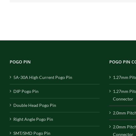
POGO PIN
POGO PIN 
5A-30A High Current Pogo Pin
1.27mm Pit
DIP Pogo Pin
1.27mm Pit
Connector
Double Head Pogo Pin
2.0mm Pitc
Right Angle Pogo Pin
2.0mm Pitc
SMT/SMD Pogo Pin
Connector