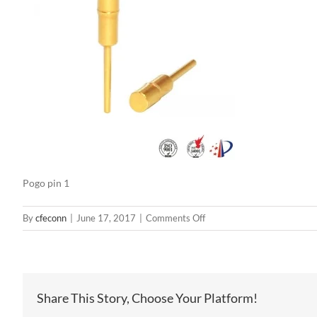
Pogo pin 1
on
By
cfeconn
|
June 17, 2017
|
Comments Off
Pogo
pin
1
Share This Story, Choose Your Platform!