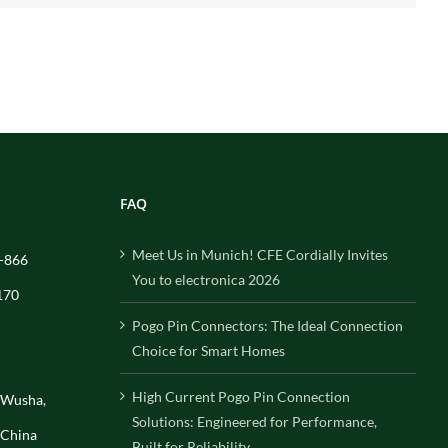
FAQ
Meet Us in Munich! CFE Cordially Invites
-866
You to electronica 2026
170
Pogo Pin Connectors: The Ideal Connection
Choice for Smart Homes
High Current Pogo Pin Connection
, Wusha,
Solutions: Engineered for Performance,
 China
Built for Reliability