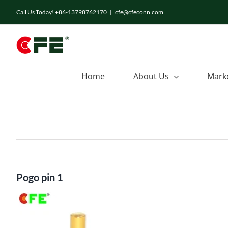
Skip
Call Us Today! +86-13798762170
|
cfe@cfeconn.com
to
content
Home
About Us
Mark
Pogo pin 1