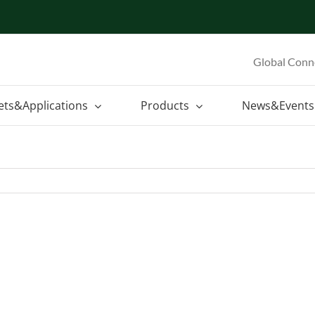
Global Conn
ets&Applications
Products
News&Events