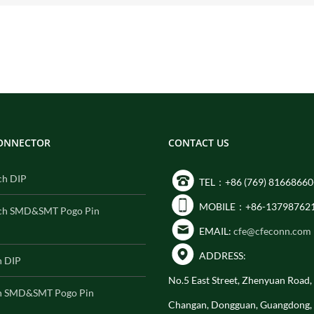
CONNECTOR
CONTACT US
ch DIP
TEL：+86 (769) 81668660
MOBILE：+86-13798762
ch SMD&SMT Pogo Pin
EMAIL:
cfe@cfeconn.com
ADDRESS:
h DIP
No.5 East Street, Zhenyuan Road
h SMD&SMT Pogo Pin
Changan, Dongguan, Guangdong,