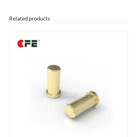
Related products