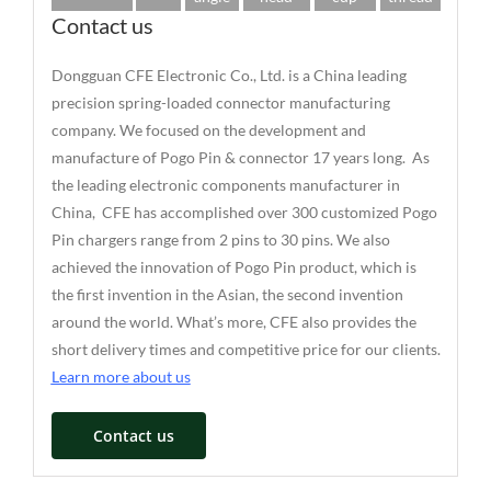
Contact us
Dongguan CFE Electronic Co., Ltd. is a China leading
precision spring-loaded connector manufacturing
company. We focused on the development and
manufacture of Pogo Pin & connector 17 years long. As
the leading electronic components manufacturer in
China, CFE has accomplished over 300 customized Pogo
Pin chargers range from 2 pins to 30 pins. We also
achieved the innovation of Pogo Pin product, which is
the first invention in the Asian, the second invention
around the world. What’s more, CFE also provides the
short delivery times and competitive price for our clients.
Learn more about us
Contact us