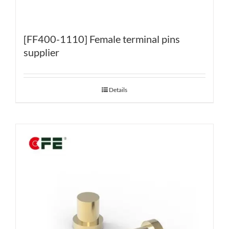
[FF400-1110] Female terminal pins
supplier
Details