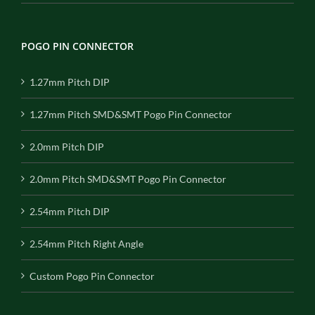
POGO PIN CONNECTOR
1.27mm Pitch DIP
1.27mm Pitch SMD&SMT Pogo Pin Connector
2.0mm Pitch DIP
2.0mm Pitch SMD&SMT Pogo Pin Connector
2.54mm Pitch DIP
2.54mm Pitch Right Angle
Custom Pogo Pin Connector