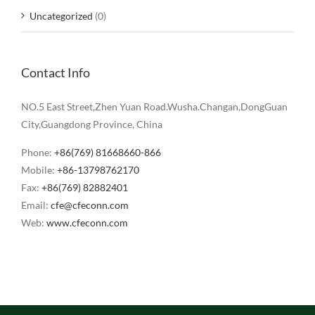
Uncategorized
(0)
Contact Info
NO.5 East Street,Zhen Yuan Road.Wusha.Changan,DongGuan
City,Guangdong Province, China
Phone:
+86(769) 81668660-866
Mobile:
+86-13798762170
Fax:
+86(769) 82882401
Email:
cfe@cfeconn.com
Web:
www.cfeconn.com