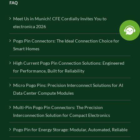
FAQ
Meet Us in Munich! CFE Cordially Invites You to
electronica 2026
Pogo Pin Connectors: The Ideal Connection Choice for
Smart Homes
High Current Pogo Pin Connection Solutions: Engineered
for Performance, Built for Reliability
Micro Pogo Pins: Precision Interconnect Solutions for AI
Data Center Compute Modules
Multi-Pin Pogo Pin Connectors: The Precision
Interconnection Solution for Compact Electronics
Pogo Pin for Energy Storage: Modular, Automated, Reliable