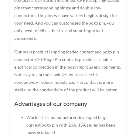
contacts are precision machined. CFE has spring-loaded
pins that corresponding single and double row
connectors. The pins we have variety heights design for
your need. And you can customized the pogo pin, you
only need to tell us the size and some important
parameters.
Our main product is spring loaded contact and pogo pin
connector. CFE Pogo Pin contacts provide a reliable
electrical connection in the most rigorous environments.
Not easy to corrode, oxidize, increase electric
conductivity, reduce impedance. The contact is more
stable, so the conductivity of the product will be better.
Advantages of our company
World’s first manufacturer developed large
current pogo pin with 20A, 15A series has been
mass produced