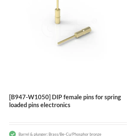
[B947-W1050] DIP female pins for spring
loaded pins electronics
Barrel & plunger: Brass/Be-Cu/Phosphor bronze