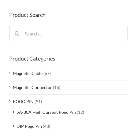
Product Search
Search
for:
Product Categories
Magnetic Cable
(67)
Magnetic Connector
(16)
POGO PIN
(91)
5A-30A High Current Pogo Pin
(12)
DIP Pogo Pin
(48)