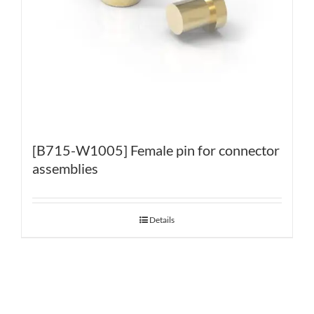
[B715-W1005] Female pin for connector
assemblies
Details