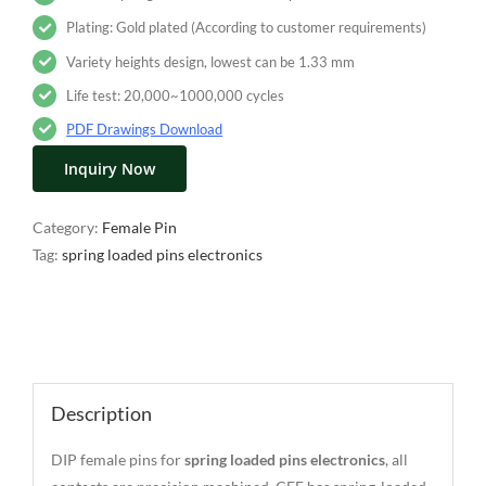
Plating: Gold plated (According to customer requirements)
Variety heights design, lowest can be 1.33 mm
Life test: 20,000~1000,000 cycles
PDF Drawings Download
Inquiry Now
Category:
Female Pin
Tag:
spring loaded pins electronics
Description
Description
DIP female pins for
spring loaded pins electronics
, all