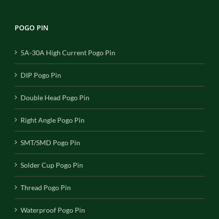
POGO PIN
5A-30A High Current Pogo Pin
DIP Pogo Pin
Double Head Pogo Pin
Right Angle Pogo Pin
SMT/SMD Pogo Pin
Solder Cup Pogo Pin
Thread Pogo Pin
Waterproof Pogo Pin