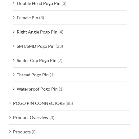
Double Head Pogo Pin
(3)
Female Pin
(3)
Right Angle Pogo Pin
(4)
SMT/SMD Pogo Pin
(23)
Solder Cup Pogo Pin
(7)
Thread Pogo Pin
(1)
Waterproof Pogo Pin
(1)
POGO PIN CONNECTORS
(88)
Product Overview
(0)
Products
(0)