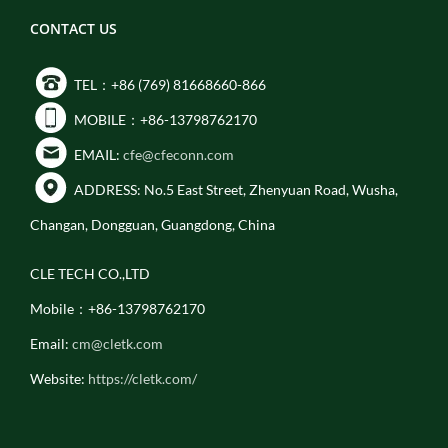
CONTACT US
TEL：+86 (769) 81668660-866
MOBILE：+86-13798762170
EMAIL:
cfe@cfeconn.com
ADDRESS: No.5 East Street, Zhenyuan Road, Wusha,
Changan, Dongguan, Guangdong, China
CLE TECH CO.,LTD
Mobile：+86-13798762170
Email:
cm@cletk.com
Website:
https://cletk.com/