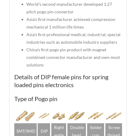
World’s second manufacturer developed 1.27
pitch pogo pin connector
Asia’s first manufacturer achieved compression
mechanical 1 million life times
Asia’s first professional medical, industrial, special
industries such as automobile industry suppliers
China’s first pogo pin product with magnet
combined connector manufacturer and own most
solutions
Details of DIP female pins for spring
loaded pins electronics
Type of Pogo pin
Right
Double
Solder
Screw
SMT/SMD
DIP
angle
head
cup
thread