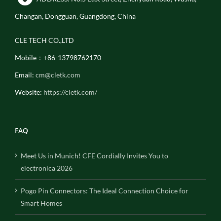
Changan, Dongguan, Guangdong, China
CLE TECH CO.,LTD
Mobile：+86-13798762170
Email:
cm@cletk.com
Website:
https://cletk.com/
FAQ
Meet Us in Munich! CFE Cordially Invites You to
electronica 2026
Pogo Pin Connectors: The Ideal Connection Choice for
Smart Homes