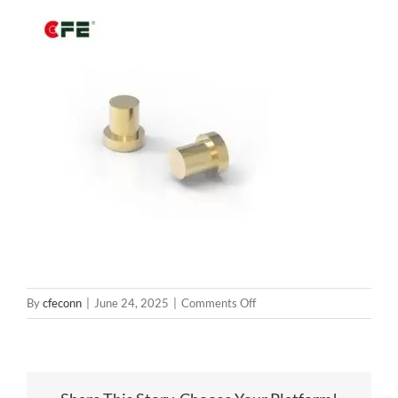
on
By
cfeconn
|
June 24, 2025
|
Comments Off
B715-
W1005