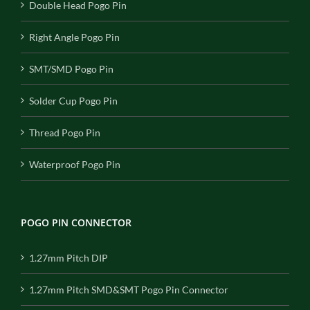
Double Head Pogo Pin
Right Angle Pogo Pin
SMT/SMD Pogo Pin
Solder Cup Pogo Pin
Thread Pogo Pin
Waterproof Pogo Pin
POGO PIN CONNECTOR
1.27mm Pitch DIP
1.27mm Pitch SMD&SMT Pogo Pin Connector