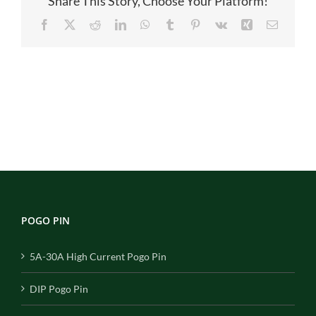
Share This Story, Choose Your Platform!
Facebook
X
Reddit
LinkedIn
WhatsApp
Tumblr
Pinterest
Vk
Xing
Email
POGO PIN
5A-30A High Current Pogo Pin
DIP Pogo Pin