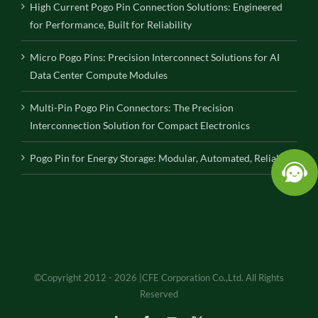
High Current Pogo Pin Connection Solutions: Engineered
for Performance, Built for Reliability
Micro Pogo Pins: Precision Interconnect Solutions for AI
Data Center Compute Modules
Multi-Pin Pogo Pin Connectors: The Precision
Interconnection Solution for Compact Electronics
Pogo Pin for Energy Storage: Modular, Automated, Reliable
©Copyright 2012 - 2026 |CFE Corporation Co.,Ltd. All Rights
Reserved