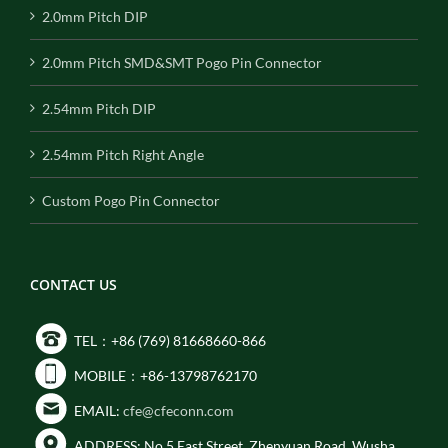
2.0mm Pitch DIP
2.0mm Pitch SMD&SMT Pogo Pin Connector
2.54mm Pitch DIP
2.54mm Pitch Right Angle
Custom Pogo Pin Connector
CONTACT US
TEL：+86 (769) 81668660-866
MOBILE：+86-13798762170
EMAIL:
cfe@cfeconn.com
ADDRESS: No.5 East Street, Zhenyuan Road, Wusha,