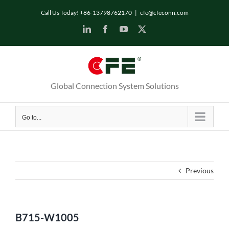
Skip
Call Us Today! +86-13798762170
|
cfe@cfeconn.com
to
LinkedIn
Facebook
YouTube
X
content
Global Connection System Solutions
Go to...
Previous
B715-W1005