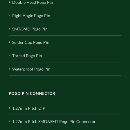
Double Head Pogo Pin
Right Angle Pogo Pin
SMT/SMD Pogo Pin
Solder Cup Pogo Pin
Thread Pogo Pin
Waterproof Pogo Pin
POGO PIN CONNECTOR
1.27mm Pitch DIP
1.27mm Pitch SMD&SMT Pogo Pin Connector