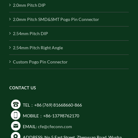
2.0mm Pitch DIP
2.0mm Pitch SMD&SMT Pogo Pin Connector
2.54mm Pitch DIP
2.54mm Pitch Right Angle
Custom Pogo Pin Connector
CONTACT US
TEL：+86 (769) 81668660-866
MOBILE：+86-13798762170
EMAIL:
cfe@cfeconn.com
ADDRESS: No.5 East Street, Zhenyuan Road, Wusha,