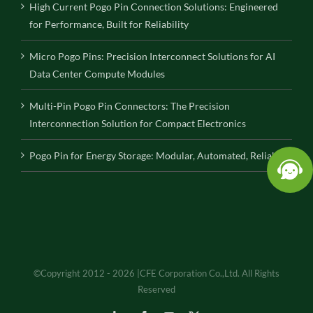
High Current Pogo Pin Connection Solutions: Engineered
for Performance, Built for Reliability
Micro Pogo Pins: Precision Interconnect Solutions for AI
Data Center Compute Modules
Multi-Pin Pogo Pin Connectors: The Precision
Interconnection Solution for Compact Electronics
Pogo Pin for Energy Storage: Modular, Automated, Reliable
©Copyright 2012 - 2026 |CFE Corporation Co.,Ltd. All Rights
Reserved