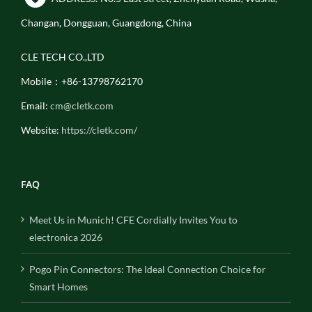
Changan, Dongguan, Guangdong, China
CLE TECH CO.,LTD
Mobile：+86-13798762170
Email:
cm@cletk.com
Website:
https://cletk.com/
FAQ
Meet Us in Munich! CFE Cordially Invites You to
electronica 2026
Pogo Pin Connectors: The Ideal Connection Choice for
Smart Homes