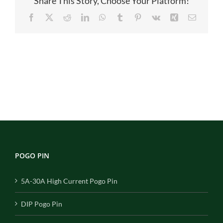
Share This Story, Choose Your Platform!
module
Facebook
X
Reddit
LinkedIn
WhatsApp
Tumblr
Pinterest
Vk
Xing
Email
POGO PIN
5A-30A High Current Pogo Pin
DIP Pogo Pin