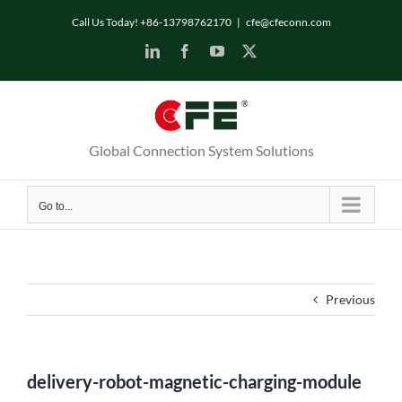
Skip
Call Us Today! +86-13798762170
|
cfe@cfeconn.com
to
LinkedIn
Facebook
YouTube
X
content
Global Connection System Solutions
Go to...
Previous
delivery-robot-magnetic-charging-module