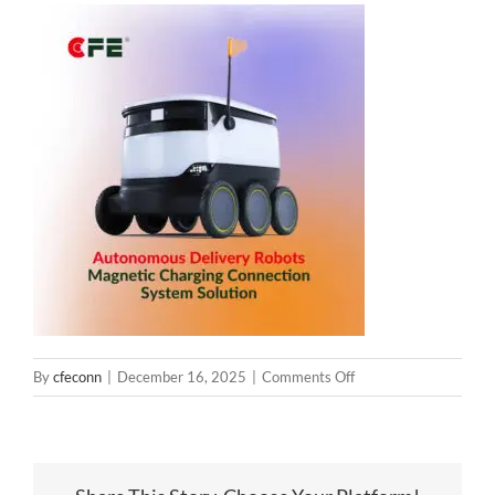
on
By
cfeconn
|
December 16, 2025
|
Comments Off
delivery-
robot-
magnetic-
charging-