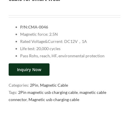
P/N:CMA-0046
Magnetic force: 2.5N
Rated Voltage&Current: DC12V，1A
Life test: 20,000 cycles
Pass Rohs, reach, HF, environmental protection
Inquiry Now
Categories:
2Pin
,
Magnetic Cable
Tags:
2Pin magnetic usb charging cable
,
magnetic cable
connector
,
Magnetic usb charging cable
Description