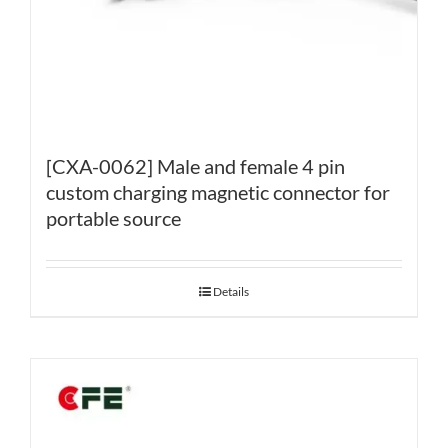
[CXA-0062] Male and female 4 pin
custom charging magnetic connector for
portable source
Details