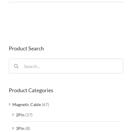
Product Search
Search
for:
Product Categories
Magnetic Cable
(67)
2Pin
(17)
3Pin
(8)