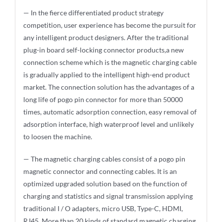
— In the fierce differentiated product strategy
competition, user experience has become the pursuit for
any intelligent product designers. After the traditional
plug-in board self-locking connector products,a new
connection scheme which is the magnetic charging cable
is gradually applied to the intelligent high-end product
market. The connection solution has the advantages of a
long life of pogo pin connector for more than 50000
times, automatic adsorption connection, easy removal of
adsorption interface, high waterproof level and unlikely
to loosen the machine.
— The magnetic charging cables consist of a pogo pin
magnetic connector and connecting cables. It is an
optimized upgraded solution based on the function of
charging and statistics and signal transmission applying
traditional I / O adapters, micro USB, Type-C, HDMI,
RJ45. More than 20 kinds of standard magnetic charging