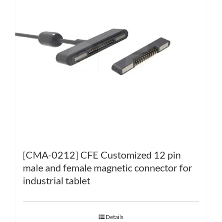
[CMA-0212] CFE Customized 12 pin
male and female magnetic connector for
industrial tablet
Details