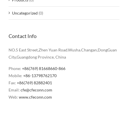
Uncategorized
(0)
Contact Info
NO.5 East Street,Zhen Yuan Road.Wusha.Changan,DongGuan
City,Guangdong Province, China
Phone:
+86(769) 81668660-866
Mobile:
+86-13798762170
Fax:
+86(769) 82882401
Email:
cfe@cfeconn.com
Web:
www.cfeconn.com