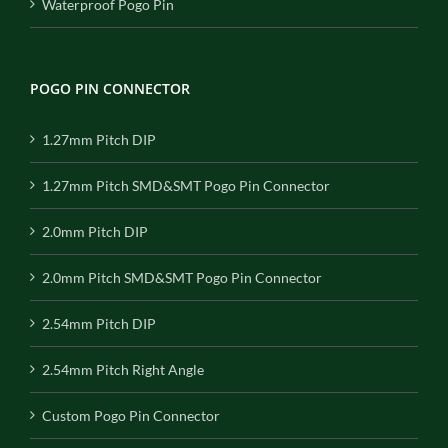
Waterproof Pogo Pin
POGO PIN CONNECTOR
1.27mm Pitch DIP
1.27mm Pitch SMD&SMT Pogo Pin Connector
2.0mm Pitch DIP
2.0mm Pitch SMD&SMT Pogo Pin Connector
2.54mm Pitch DIP
2.54mm Pitch Right Angle
Custom Pogo Pin Connector