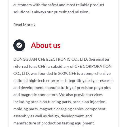
customers with the safest and most reliable product
solutions is always our pursuit and mission.
Read More
About us
DONGGUAN CFE ELECTRONIC CO., LTD. (hereinafter
referred to as CFE), a subsidiary of CFE CORPORATION
CO., LTD, was founded in 2009. CFE is a comprehensive
national high-tech enterprise integrating design, research
and development, manufacturing of precision pogo pins
and magnetic connectors. We also provide services
including precision turning parts, precision injection
molding parts, magnetic charging cables, component
assembly as well as design, development, and
manufacture of production testing equipment.