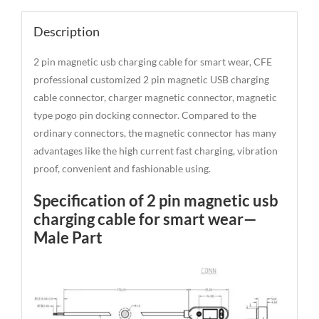
Description
2 pin magnetic usb charging cable for smart wear, CFE
professional customized 2 pin magnetic USB charging
cable connector, charger magnetic connector, magnetic
type pogo pin docking connector. Compared to the
ordinary connectors, the magnetic connector has many
advantages like the high current fast charging, vibration
proof, convenient and fashionable using.
Specification of 2 pin magnetic usb
charging cable for smart wear—
Male Part