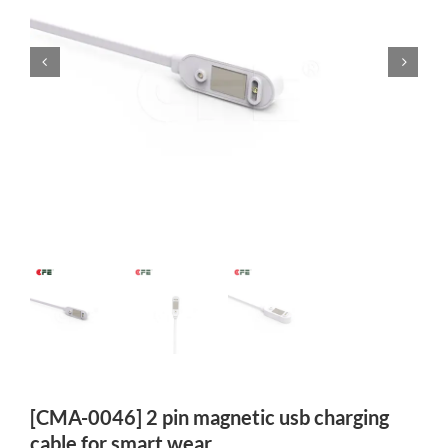
[CMA-0046] 2 pin magnetic usb charging
cable for smart wear