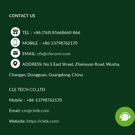
CONTACT US
TEL：+86 (769) 81668660-866
MOBILE：+86-13798762170
EMAIL:
cfe@cfeconn.com
ADDRESS: No.5 East Street, Zhenyuan Road, Wusha,
Changan, Dongguan, Guangdong, China
CLE TECH CO.,LTD
Mobile：+86-13798762170
Email:
cm@cletk.com
Website:
https://cletk.com/