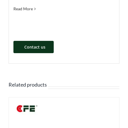
Read More
Contact us
Related products