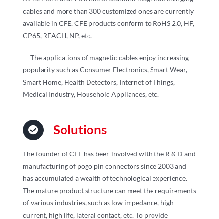
cables and more than 300 customized ones are currently
available in CFE. CFE products conform to RoHS 2.0, HF,
CP65, REACH, NP, etc.
— The applications of magnetic cables enjoy increasing
popularity such as Consumer Electronics, Smart Wear,
Smart Home, Health Detectors, Internet of Things,
Medical Industry, Household Appliances, etc.
Solutions
The founder of CFE has been involved with the R & D and
manufacturing of pogo pin connectors since 2003 and
has accumulated a wealth of technological experience.
The mature product structure can meet the requirements
of various industries, such as low impedance, high
current, high life, lateral contact, etc. To provide