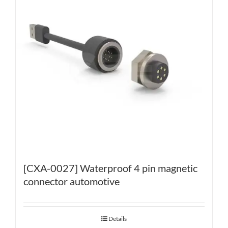
[CXA-0027] Waterproof 4 pin magnetic
connector automotive
Details