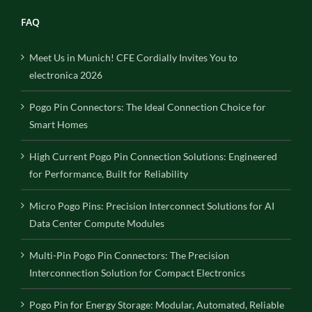
FAQ
Meet Us in Munich! CFE Cordially Invites You to
electronica 2026
Pogo Pin Connectors: The Ideal Connection Choice for
Smart Homes
High Current Pogo Pin Connection Solutions: Engineered
for Performance, Built for Reliability
Micro Pogo Pins: Precision Interconnect Solutions for AI
Data Center Compute Modules
Multi-Pin Pogo Pin Connectors: The Precision
Interconnection Solution for Compact Electronics
Pogo Pin for Energy Storage: Modular, Automated, Reliable