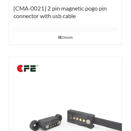
[CMA-0021] 2 pin magnetic pogo pin
connector with usb cable
Details