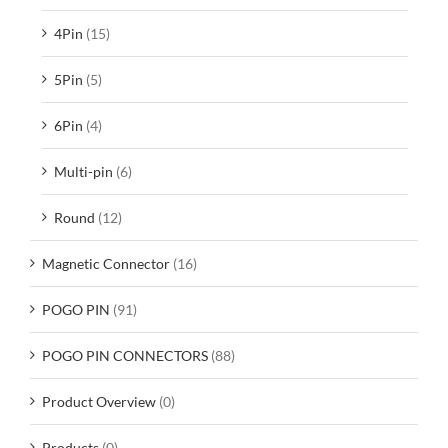
4Pin
(15)
5Pin
(5)
6Pin
(4)
Multi-pin
(6)
Round
(12)
Magnetic Connector
(16)
POGO PIN
(91)
POGO PIN CONNECTORS
(88)
Product Overview
(0)
Products
(0)