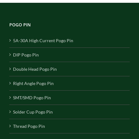
POGO PIN
5A-30A High Current Pogo Pin
DIP Pogo Pin
Double Head Pogo Pin
Right Angle Pogo Pin
SMT/SMD Pogo Pin
Solder Cup Pogo Pin
Thread Pogo Pin