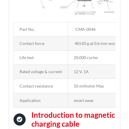
Part No.
CMA-0046
Contact force
40±20 g at 0.6 mm working st
Life test
20,000 cycles
Rated voltage & current
12 V, 1A
Contact resistance
50 milliohm Max
Application
smart wear
Introduction to magnetic
charging cable