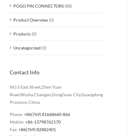
POGO PIN CONNECTORS
(88)
Product Overview
(0)
Products
(0)
Uncategorized
(0)
Contact Info
NO.5 East Street,Zhen Yuan
Road.Wusha.Changan,DongGuan City,Guangdong
Province, China
Phone:
+86(769) 81668660-866
Mobile:
+86-13798762170
Fax:
+86(769) 82882401