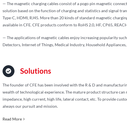
— The magnetic charging cables consist of a pogo pin magnetic connect
solution based on the function of charging and statistics and signal tra
Type-C, HDMI, RJ45. More than 20 kinds of standard magnetic chargin
available in CFE. CFE products conform to RoHS 2.0, HF, CP65, REACH,
— The applications of magnetic cables enjoy increasing popularity su
Detectors, Internet of Things, Medical Industry, Household Appliances, 
Solutions
The founder of CFE has been involved with the R & D and manufacturin
wealth of technological experience. The mature product structure can m
impedance, high current, high life, lateral contact, etc. To provide cust
always our pursuit and mission.
Read More