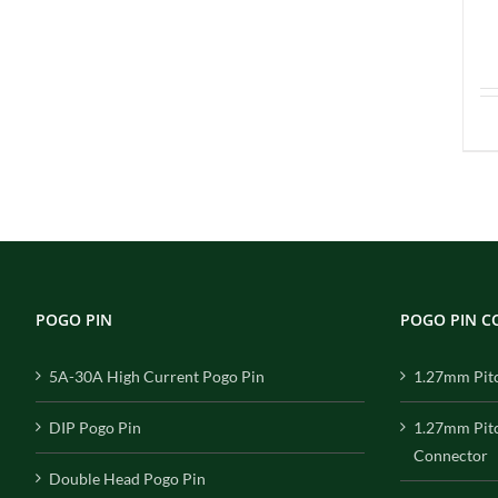
POGO PIN
POGO PIN 
5A-30A High Current Pogo Pin
1.27mm Pit
DIP Pogo Pin
1.27mm Pit
Connector
Double Head Pogo Pin