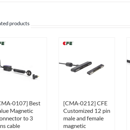
ated products
CMA-0107] Best
[CMA-0212] CFE
alue Magnetic
Customized 12 pin
onnector to 3
male and female
ins cable
magnetic