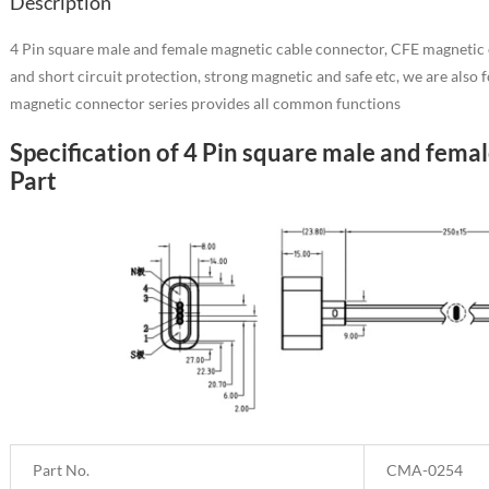
Description
4 Pin square male and female magnetic cable connector, CFE magnetic ch
and short circuit protection, strong magnetic and safe etc, we are als
magnetic connector series provides all common functions
Specification of 4 Pin square male and fem
Part
Part No.
CMA-0254