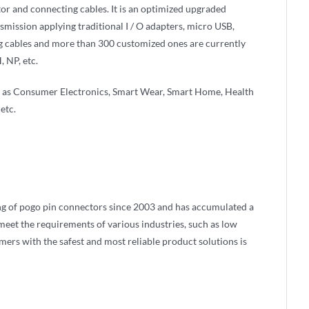
or and connecting cables. It is an optimized upgraded
nsmission applying traditional I / O adapters, micro USB,
g cables and more than 300 customized ones are currently
 NP, etc.
ch as Consumer Electronics, Smart Wear, Smart Home, Health
etc.
g of pogo pin connectors since 2003 and has accumulated a
eet the requirements of various industries, such as low
omers with the safest and most reliable product solutions is