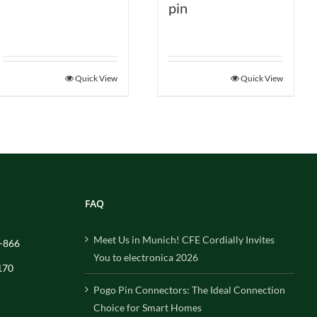
pin
Quick View
Quick View
FAQ
Meet Us in Munich! CFE Cordially Invites
-866
You to electronica 2026
170
Pogo Pin Connectors: The Ideal Connection
Choice for Smart Homes