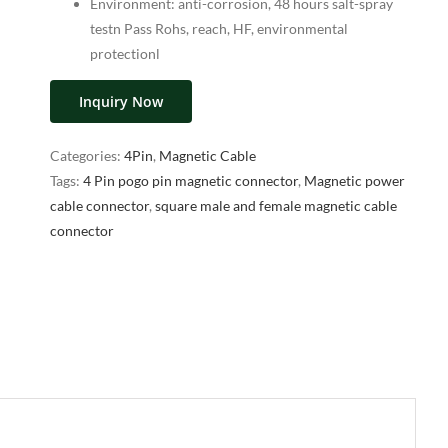
Environment: anti-corrosion, 48 hours salt-spray
testn Pass Rohs, reach, HF, environmental
protectionl
Inquiry Now
Categories:
4Pin
,
Magnetic Cable
Tags:
4 Pin pogo pin magnetic connector
,
Magnetic power
cable connector
,
square male and female magnetic cable
connector