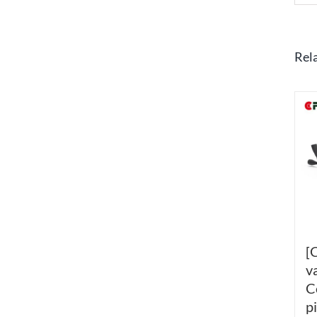
Rel
[
v
C
p