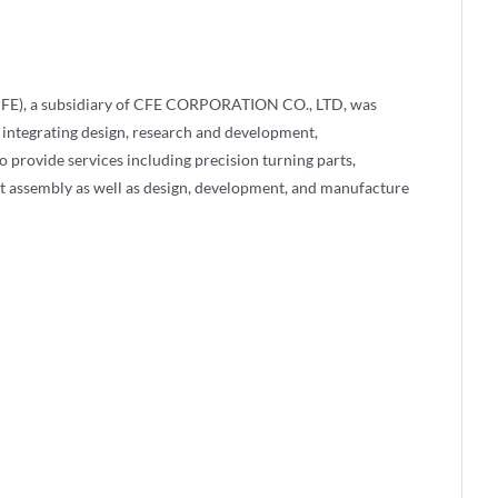
FE), a subsidiary of CFE CORPORATION CO., LTD, was
 integrating design, research and development,
 provide services including precision turning parts,
t assembly as well as design, development, and manufacture