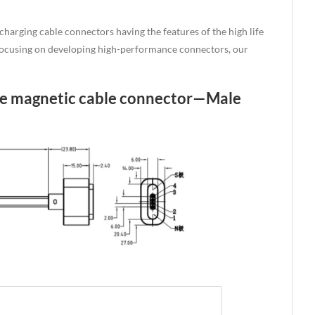
arging cable connectors having the features of the high life
o focusing on developing high-performance connectors, our
ale magnetic cable connector—Male