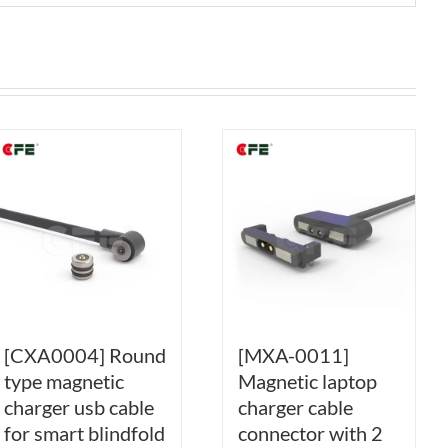
[CXA0004] Round
[MXA-0011]
type magnetic
Magnetic laptop
charger usb cable
charger cable
for smart blindfold
connector with 2