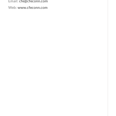
Email:
cfe@cfeconn.com
Web:
www.cfeconn.com