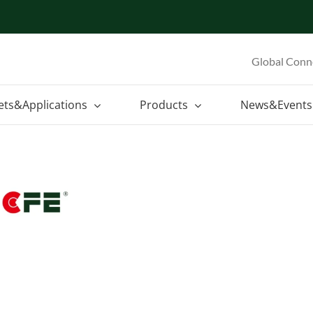
Global Conn
ets&Applications
Products
News&Events