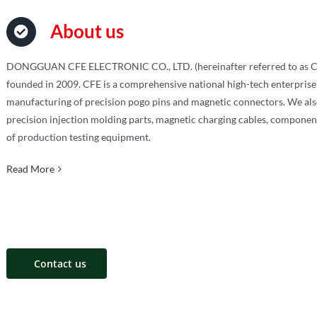
About us
DONGGUAN CFE ELECTRONIC CO., LTD. (hereinafter referred to as C
founded in 2009. CFE is a comprehensive national high-tech enterprise
manufacturing of precision pogo pins and magnetic connectors. We also
precision injection molding parts, magnetic charging cables, componen
of production testing equipment.
Read More
Contact us