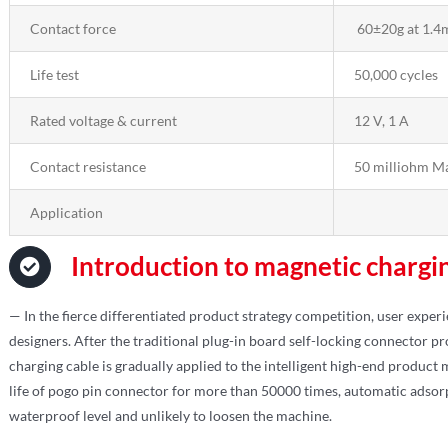
Contact force
60±20g at 1.4
Life test
50,000 cycles
Rated voltage & current
12 V, 1 A
Contact resistance
50 milliohm M
Application
Introduction to magnetic chargi
— In the fierce differentiated product strategy competition, user exper
designers. After the traditional plug-in board self-locking connector 
charging cable is gradually applied to the intelligent high-end product
life of pogo pin connector for more than 50000 times, automatic adsorp
waterproof level and unlikely to loosen the machine.