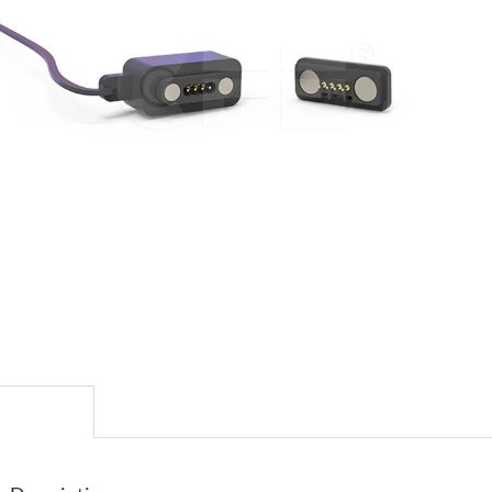
escription