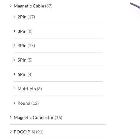
Magnetic Cable
(67)
2Pin
(17)
3Pin
(8)
4Pin
(15)
5Pin
(5)
6Pin
(4)
Multi-pin
(6)
Round
(12)
Magnetic Connector
(16)
D
POGO PIN
(91)