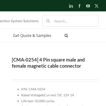
LinkedIn
Facebook
YouTube
X
Search
ection System Solutions
for:
Get Quote & Samples
[CMA-0254] 4 Pin square male and
female magnetic cable connector
P/N: CMA-0254
Rated Voltage&Current: DC 12V 1A
Life test: 50,000 cycles