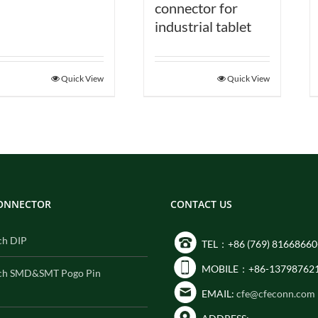
connector for
industrial tablet
Quick View
Quick View
CONNECTOR
CONTACT US
ch DIP
TEL：+86 (769) 81668660
MOBILE：+86-13798762
ch SMD&SMT Pogo Pin
EMAIL:
cfe@cfeconn.com