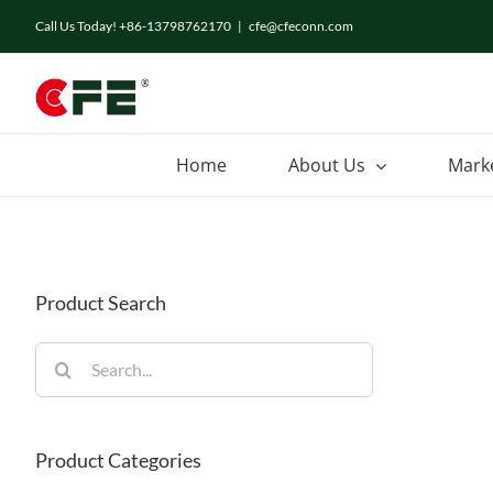
Skip
Call Us Today! +86-13798762170
|
cfe@cfeconn.com
to
content
Home
About Us
Mark
Product Search
Search
for:
Product Categories