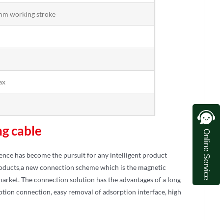
mm working stroke
ax
ng cable
Online Service
ience has become the pursuit for any intelligent product
products,a new connection scheme which is the magnetic
 market. The connection solution has the advantages of a long
tion connection, easy removal of adsorption interface, high